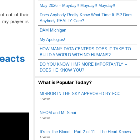
May 2026 – Mayday!! Mayday!! Mayday!!
t eat of their
Does Anybody Really Know What Time It IS? Does
Anybody REALLY Care?
t my prayer is
DAM Michigan
My Apologies!
HOW MANY DATA CENTERS DOES IT TAKE TO
BUILD A WORLD WITH NO HUMANS?
Reacts
DO YOU KNOW HIM? MORE IMPORTANTLY –
DOES HE KNOW YOU?
What is Popular Today?
MIRROR IN THE SKY APPROVED BY FCC
8 views
NEOM and Mt Sinai
6 views
It’s in The Blood – Part 2 of 11 – The Heart Knows
4 views