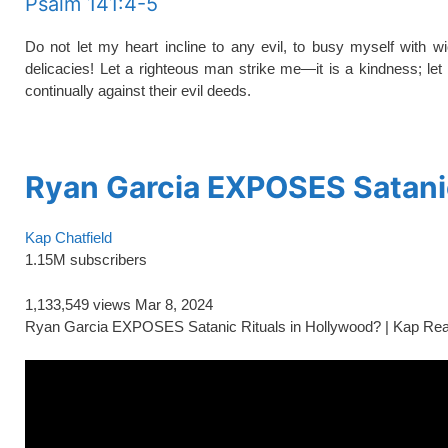
Psalm 141:4-5
Do not let my heart incline to any evil, to busy myself with 
delicacies! Let a righteous man strike me—it is a kindness; let
continually against their evil deeds.
spacer
Ryan Garcia EXPOSES Satanic
Kap Chatfield
1.15M subscribers
1,133,549 views
Mar 8, 2024
Ryan Garcia EXPOSES Satanic Rituals in Hollywood? | Kap Re