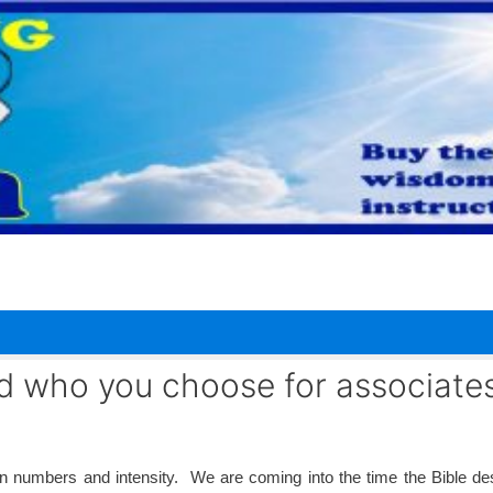
 who you choose for associates
 numbers and intensity. We are coming into the time the Bible de