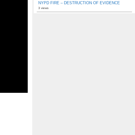
NYPD FIRE – DESTRUCTION OF EVIDENCE
3 views