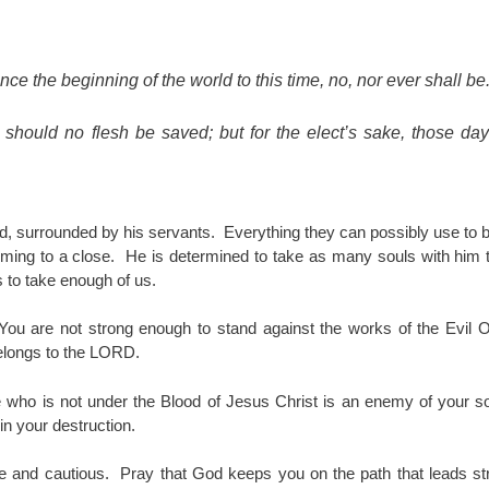
nce the beginning of the world to this time, no, nor ever shall be
should no flesh be saved; but for the elect’s sake, those day
rld, surrounded by his servants. Everything they can possibly use to
oming to a close. He is determined to take as many souls with him
 to take enough of us.
ou are not strong enough to stand against the works of the Evil O
belongs to the LORD.
 who is not under the Blood of Jesus Christ is an enemy of your s
in your destruction.
se and cautious. Pray that God keeps you on the path that leads st