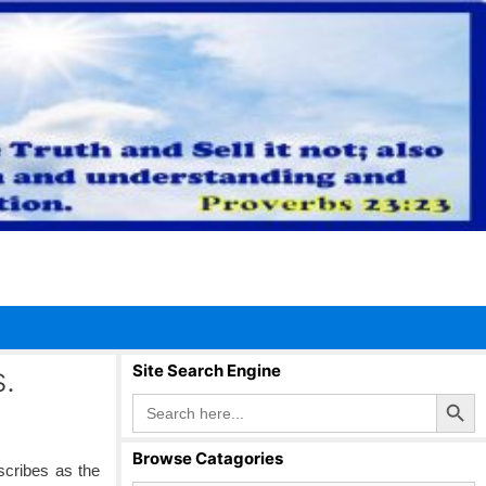
.
Site Search Engine
Search Button
Search
for:
Browse Catagories
scribes as the