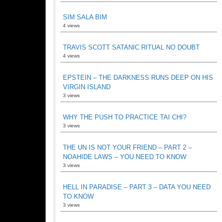
SIM SALA BIM
4 views
TRAVIS SCOTT SATANIC RITUAL NO DOUBT
4 views
EPSTEIN – THE DARKNESS RUNS DEEP ON HIS
VIRGIN ISLAND
3 views
WHY THE PUSH TO PRACTICE TAI CHI?
3 views
THE UN IS NOT YOUR FRIEND – PART 2 –
NOAHIDE LAWS – YOU NEED TO KNOW
3 views
HELL IN PARADISE – PART 3 – DATA YOU NEED
TO KNOW
3 views