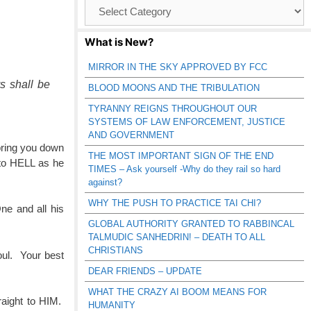
Browse
Catagories
What is New?
.
MIRROR IN THE SKY APPROVED BY FCC
s shall be
BLOOD MOONS AND THE TRIBULATION
TYRANNY REIGNS THROUGHOUT OUR
SYSTEMS OF LAW ENFORCEMENT, JUSTICE
AND GOVERNMENT
 bring you down
THE MOST IMPORTANT SIGN OF THE END
 to HELL as he
TIMES – Ask yourself -Why do they rail so hard
against?
WHY THE PUSH TO PRACTICE TAI CHI?
ne and all his
GLOBAL AUTHORITY GRANTED TO RABBINCAL
TALMUDIC SANHEDRIN! – DEATH TO ALL
CHRISTIANS
oul. Your best
DEAR FRIENDS – UPDATE
WHAT THE CRAZY AI BOOM MEANS FOR
raight to HIM.
HUMANITY