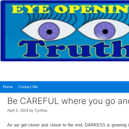
Skip
to
content
Home
Contact Me
Be CAREFUL where you go and
April 5, 2024
by
Cynthia
As we get closer and closer to the end, DARKESS is growing in