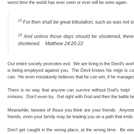
worst time the world has ever seen or ever will be seen again.
21
For then shall be great tribulation, such as was not si
22
And unless those days should be shortened, there 
shortened. Matthew 24:20-22
Our entire society promotes evil. We are living in the Devil’s wo
is being employed against you. The Devil knows his reign is c
can. He even mistakenly believes that he can win, if he manages
There is no way that anyone can survive without God’s help! Y
minions. Don’t even try. Get right with God and then the battle 
Meanwhile, beware of those you think are your friends. Anyone
friends, even your family may be leading you on a path that ends 
Don’t get caught in the wrong place, at the wrong time. Be wi