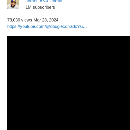
Jamel_AKA_Jamal
1M subscribers
78,036 views
Mar 28, 2024
https://youtube.com/@dougiecorrado?si…