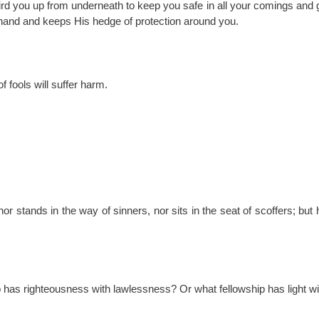
ird you up from underneath to keep you safe in all your comings and
hand and keeps His hedge of protection around you.
fools will suffer harm.
 stands in the way of sinners, nor sits in the seat of scoffers; but hi
p has righteousness with lawlessness? Or what fellowship has light w