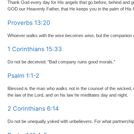
Thank God every day for His angels that go before, behind and g
GOD our Heavenly Father, that He keeps you in the palm of His 
Proverbs 13:20
Whoever walks with the wise becomes wise, but the companion of 
1 Corinthians 15:33
Do not be deceived: “Bad company ruins good morals.”
Psalm 1:1-2
Blessed is the man who walks not in the counsel of the wicked, nor
the law of the
Lord
, and on his law he meditates day and night.
2 Corinthians 6:14
Do not be unequally yoked with unbelievers. For what partnershi