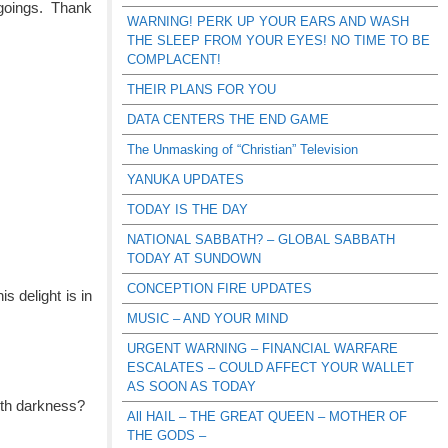
 goings. Thank
WARNING! PERK UP YOUR EARS AND WASH
THE SLEEP FROM YOUR EYES! NO TIME TO BE
COMPLACENT!
THEIR PLANS FOR YOU
DATA CENTERS THE END GAME
The Unmasking of “Christian” Television
YANUKA UPDATES
TODAY IS THE DAY
NATIONAL SABBATH? – GLOBAL SABBATH
TODAY AT SUNDOWN
CONCEPTION FIRE UPDATES
s delight is in
MUSIC – AND YOUR MIND
URGENT WARNING – FINANCIAL WARFARE
ESCALATES – COULD AFFECT YOUR WALLET
AS SOON AS TODAY
ith darkness?
All HAIL – THE GREAT QUEEN – MOTHER OF
THE GODS –