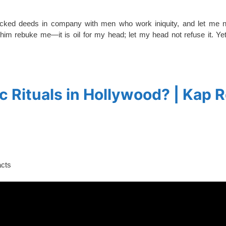
wicked deeds in company with men who work iniquity, and let me no
 him rebuke me—it is oil for my head; let my head not refuse it. Ye
 Rituals in Hollywood? | Kap 
acts