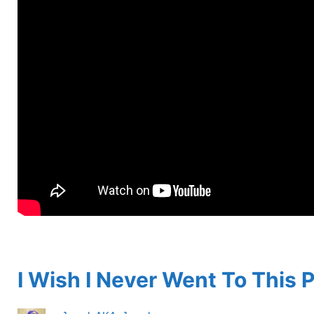
spacer
I Wish I Never Went To This 