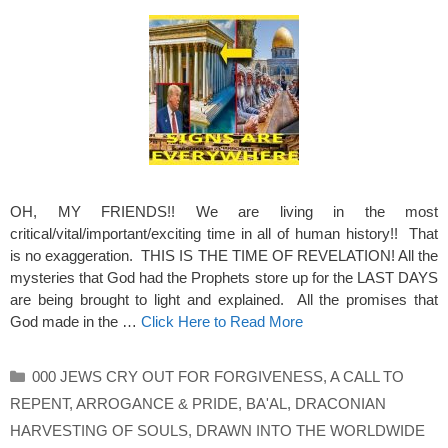
OH, MY FRIENDS!! We are living in the most
critical/vital/important/exciting time in all of human history!! That
is no exaggeration. THIS IS THE TIME OF REVELATION! All the
mysteries that God had the Prophets store up for the LAST DAYS
are being brought to light and explained. All the promises that
God made in the …
Click Here to Read More
Categories
000 JEWS CRY OUT FOR FORGIVENESS
,
A CALL TO
REPENT
,
ARROGANCE & PRIDE
,
BA'AL
,
DRACONIAN
HARVESTING OF SOULS
,
DRAWN INTO THE WORLDWIDE