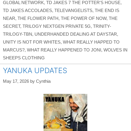
GLOBAL NETWORK
,
TD JAKES 7 THE POTTER'S HOUSE
,
TD JAKES ACCOLADES
,
TELEVANGELISTS
,
THE END IS
NEAR
,
THE FLOWER PATH
,
THE POWER OF NOW
,
THE
SECRET
,
TRILOGY NEXTGEN PRIVATE 5G
,
TRINITY-
TRILOGY-TBN
,
UNDERHANDED DEALING AT DAYSTAR
,
UNITY IS NOT FOR WHITES
,
WHAT REALLY HAPPED TO
MARCUS?
,
WHAT REALLY HAPPENED TO JONI
,
WOLVES IN
SHEEPS CLOTHING
YANUKA UPDATES
May 17, 2026
by
Cynthia