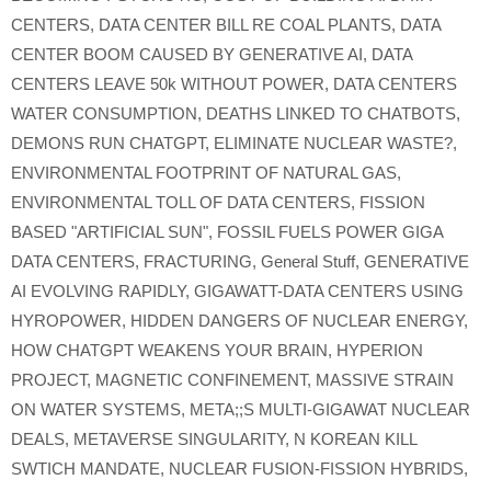
CENTERS
,
DATA CENTER BILL RE COAL PLANTS
,
DATA
CENTER BOOM CAUSED BY GENERATIVE AI
,
DATA
CENTERS LEAVE 50k WITHOUT POWER
,
DATA CENTERS
WATER CONSUMPTION
,
DEATHS LINKED TO CHATBOTS
,
DEMONS RUN CHATGPT
,
ELIMINATE NUCLEAR WASTE?
,
ENVIRONMENTAL FOOTPRINT OF NATURAL GAS
,
ENVIRONMENTAL TOLL OF DATA CENTERS
,
FISSION
BASED "ARTIFICIAL SUN"
,
FOSSIL FUELS POWER GIGA
DATA CENTERS
,
FRACTURING
,
General Stuff
,
GENERATIVE
AI EVOLVING RAPIDLY
,
GIGAWATT-DATA CENTERS USING
HYROPOWER
,
HIDDEN DANGERS OF NUCLEAR ENERGY
,
HOW CHATGPT WEAKENS YOUR BRAIN
,
HYPERION
PROJECT
,
MAGNETIC CONFINEMENT
,
MASSIVE STRAIN
ON WATER SYSTEMS
,
META;;S MULTI-GIGAWAT NUCLEAR
DEALS
,
METAVERSE SINGULARITY
,
N KOREAN KILL
SWTICH MANDATE
,
NUCLEAR FUSION-FISSION HYBRIDS
,