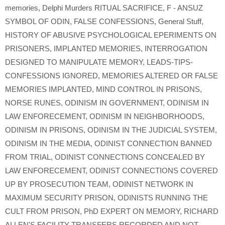
memories
,
Delphi Murders RITUAL SACRIFICE
,
F - ANSUZ
SYMBOL OF ODIN
,
FALSE CONFESSIONS
,
General Stuff
,
HISTORY OF ABUSIVE PSYCHOLOGICAL EPERIMENTS ON
PRISONERS
,
IMPLANTED MEMORIES
,
INTERROGATION
DESIGNED TO MANIPULATE MEMORY
,
LEADS-TIPS-
CONFESSIONS IGNORED
,
MEMORIES ALTERED OR FALSE
MEMORIES IMPLANTED
,
MIND CONTROL IN PRISONS
,
NORSE RUNES
,
ODINISM IN GOVERNMENT
,
ODINISM IN
LAW ENFORECEMENT
,
ODINISM IN NEIGHBORHOODS
,
ODINISM IN PRISONS
,
ODINISM IN THE JUDICIAL SYSTEM
,
ODINISM IN THE MEDIA
,
ODINIST CONNECTION BANNED
FROM TRIAL
,
ODINIST CONNECTIONS CONCEALED BY
LAW ENFORECEMENT
,
ODINIST CONNECTIONS COVERED
UP BY PROSECUTION TEAM
,
ODINIST NETWORK IN
MAXIMUM SECURITY PRISON
,
ODINISTS RUNNING THE
CULT FROM PRISON
,
PhD EXPERT ON MEMORY
,
RICHARD
ALLEN'S FACILITY TRANSFERS RECORDED AND NOT