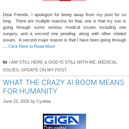
Dear Friends, I apologize for being away from my post for so
long. There are multiple reasons for that, one is that my son is
going through some serious medical issues including one
surgery, and a second one pending. along with other related
issues. A second major reason is that I have been going through
…
Click Here to Read More
Categories
I AM STILL HERE & GOD IS STILL WITH ME
,
MEDICAL
ISSUES
,
UPDATE ON MY POST
WHAT THE CRAZY AI BOOM MEANS
FOR HUMANITY
June 22, 2026
by
Cynthia