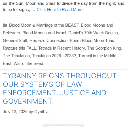
us the Sun, Moon and Stars to divide the day from the night; and
to be for signs, …
Click Here to Read More
Categories
Blood Moon & Marriage of the BEAST
,
Blood Moons and
Believers
,
Blood Moons and Israel
,
Daniel's 70th Week Begins
,
General Stuff
,
Harpazo Connection
,
Purim Blood Moon Triad
,
Rapture this FALL
,
Tetrads in Recent History
,
The Scorpion King
,
The Tribulation
,
Tribulation 2026 - 2033?
,
Turmoil in the Middle
East
,
War of the Seed
TYRANNY REIGNS THROUGHOUT
OUR SYSTEMS OF LAW
ENFORCEMENT, JUSTICE AND
GOVERNMENT
July 13, 2026
by
Cynthia