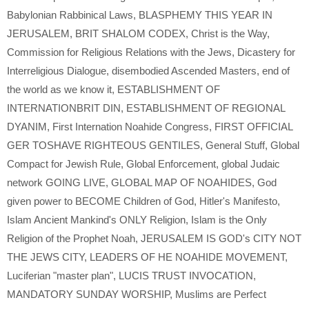
Babylonian Rabbinical Laws
,
BLASPHEMY THIS YEAR IN
JERUSALEM
,
BRIT SHALOM CODEX
,
Christ is the Way
,
Commission for Religious Relations with the Jews
,
Dicastery for
Interreligious Dialogue
,
disembodied Ascended Masters
,
end of
the world as we know it
,
ESTABLISHMENT OF
INTERNATIONBRIT DIN
,
ESTABLISHMENT OF REGIONAL
DYANIM
,
First Internation Noahide Congress
,
FIRST OFFICIAL
GER TOSHAVE RIGHTEOUS GENTILES
,
General Stuff
,
Global
Compact for Jewish Rule
,
Global Enforcement
,
global Judaic
network GOING LIVE
,
GLOBAL MAP OF NOAHIDES
,
God
given power to BECOME Children of God
,
Hitler's Manifesto
,
Islam Ancient Mankind's ONLY Religion
,
Islam is the Only
Religion of the Prophet Noah
,
JERUSALEM IS GOD's CITY NOT
THE JEWS CITY
,
LEADERS OF HE NOAHIDE MOVEMENT
,
Luciferian "master plan"
,
LUCIS TRUST INVOCATION
,
MANDATORY SUNDAY WORSHIP
,
Muslims are Perfect