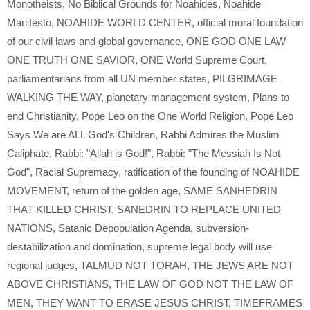
Monotheists
,
No Biblical Grounds for Noahides
,
Noahide
Manifesto
,
NOAHIDE WORLD CENTER
,
official moral foundation
of our civil laws and global governance
,
ONE GOD ONE LAW
ONE TRUTH ONE SAVIOR
,
ONE World Supreme Court
,
parliamentarians from all UN member states
,
PILGRIMAGE
WALKING THE WAY
,
planetary management system
,
Plans to
end Christianity
,
Pope Leo on the One World Religion
,
Pope Leo
Says We are ALL God's Children
,
Rabbi Admires the Muslim
Caliphate
,
Rabbi: "Allah is God!"
,
Rabbi: "The Messiah Is Not
God"
,
Racial Supremacy
,
ratification of the founding of NOAHIDE
MOVEMENT
,
return of the golden age
,
SAME SANHEDRIN
THAT KILLED CHRIST
,
SANEDRIN TO REPLACE UNITED
NATIONS
,
Satanic Depopulation Agenda
,
subversion-
destabilization and domination
,
supreme legal body will use
regional judges
,
TALMUD NOT TORAH
,
THE JEWS ARE NOT
ABOVE CHRISTIANS
,
THE LAW OF GOD NOT THE LAW OF
MEN
,
THEY WANT TO ERASE JESUS CHRIST
,
TIMEFRAMES