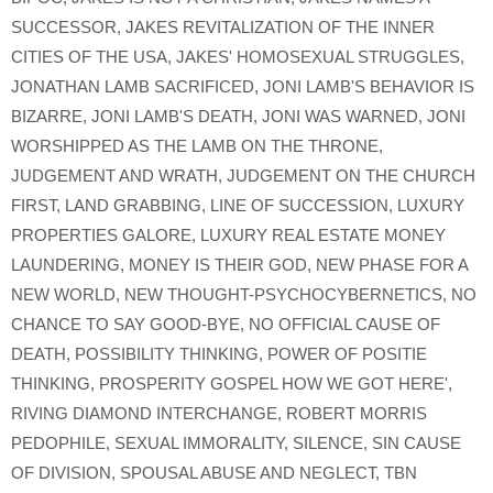
SUCCESSOR
,
JAKES REVITALIZATION OF THE INNER
CITIES OF THE USA
,
JAKES' HOMOSEXUAL STRUGGLES
,
JONATHAN LAMB SACRIFICED
,
JONI LAMB'S BEHAVIOR IS
BIZARRE
,
JONI LAMB'S DEATH
,
JONI WAS WARNED
,
JONI
WORSHIPPED AS THE LAMB ON THE THRONE
,
JUDGEMENT AND WRATH
,
JUDGEMENT ON THE CHURCH
FIRST
,
LAND GRABBING
,
LINE OF SUCCESSION
,
LUXURY
PROPERTIES GALORE
,
LUXURY REAL ESTATE MONEY
LAUNDERING
,
MONEY IS THEIR GOD
,
NEW PHASE FOR A
NEW WORLD
,
NEW THOUGHT-PSYCHOCYBERNETICS
,
NO
CHANCE TO SAY GOOD-BYE
,
NO OFFICIAL CAUSE OF
DEATH
,
POSSIBILITY THINKING
,
POWER OF POSITIE
THINKING
,
PROSPERITY GOSPEL HOW WE GOT HERE'
,
RIVING DIAMOND INTERCHANGE
,
ROBERT MORRIS
PEDOPHILE
,
SEXUAL IMMORALITY
,
SILENCE
,
SIN CAUSE
OF DIVISION
,
SPOUSAL ABUSE AND NEGLECT
,
TBN