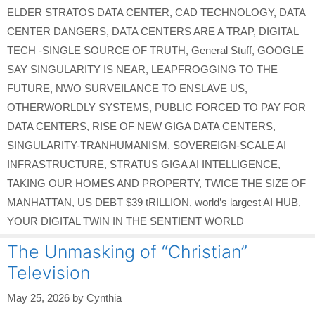
ELDER STRATOS DATA CENTER
,
CAD TECHNOLOGY
,
DATA
CENTER DANGERS
,
DATA CENTERS ARE A TRAP
,
DIGITAL
TECH -SINGLE SOURCE OF TRUTH
,
General Stuff
,
GOOGLE
SAY SINGULARITY IS NEAR
,
LEAPFROGGING TO THE
FUTURE
,
NWO SURVEILANCE TO ENSLAVE US
,
OTHERWORLDLY SYSTEMS
,
PUBLIC FORCED TO PAY FOR
DATA CENTERS
,
RISE OF NEW GIGA DATA CENTERS
,
SINGULARITY-TRANHUMANISM
,
SOVEREIGN-SCALE AI
INFRASTRUCTURE
,
STRATUS GIGA AI INTELLIGENCE
,
TAKING OUR HOMES AND PROPERTY
,
TWICE THE SIZE OF
MANHATTAN
,
US DEBT $39 tRILLION
,
world’s largest AI HUB
,
YOUR DIGITAL TWIN IN THE SENTIENT WORLD
The Unmasking of “Christian”
Television
May 25, 2026
by
Cynthia