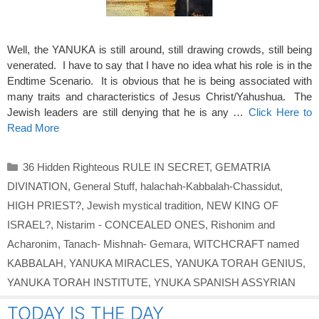
Well, the YANUKA is still around, still drawing crowds, still being
venerated. I have to say that I have no idea what his role is in the
Endtime Scenario. It is obvious that he is being associated with
many traits and characteristics of Jesus Christ/Yahushua. The
Jewish leaders are still denying that he is any …
Click Here to
Read More
Categories
36 Hidden Righteous RULE IN SECRET
,
GEMATRIA
DIVINATION
,
General Stuff
,
halachah-Kabbalah-Chassidut
,
HIGH PRIEST?
,
Jewish mystical tradition
,
NEW KING OF
ISRAEL?
,
Nistarim - CONCEALED ONES
,
Rishonim and
Acharonim
,
Tanach- Mishnah- Gemara
,
WITCHCRAFT named
KABBALAH
,
YANUKA MIRACLES
,
YANUKA TORAH GENIUS
,
YANUKA TORAH INSTITUTE
,
YNUKA SPANISH ASSYRIAN
TODAY IS THE DAY