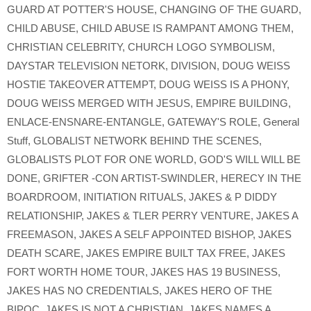
GUARD AT POTTER'S HOUSE
,
CHANGING OF THE GUARD
,
CHILD ABUSE
,
CHILD ABUSE IS RAMPANT AMONG THEM
,
CHRISTIAN CELEBRITY
,
CHURCH LOGO SYMBOLISM
,
DAYSTAR TELEVISION NETORK
,
DIVISION
,
DOUG WEISS
HOSTIE TAKEOVER ATTEMPT
,
DOUG WEISS IS A PHONY
,
DOUG WEISS MERGED WITH JESUS
,
EMPIRE BUILDING
,
ENLACE-ENSNARE-ENTANGLE
,
GATEWAY'S ROLE
,
General
Stuff
,
GLOBALIST NETWORK BEHIND THE SCENES
,
GLOBALISTS PLOT FOR ONE WORLD
,
GOD'S WILL WILL BE
DONE
,
GRIFTER -CON ARTIST-SWINDLER
,
HERECY IN THE
BOARDROOM
,
INITIATION RITUALS
,
JAKES & P DIDDY
RELATIONSHIP
,
JAKES & TLER PERRY VENTURE
,
JAKES A
FREEMASON
,
JAKES A SELF APPOINTED BISHOP
,
JAKES
DEATH SCARE
,
JAKES EMPIRE BUILT TAX FREE
,
JAKES
FORT WORTH HOME TOUR
,
JAKES HAS 19 BUSINESS
,
JAKES HAS NO CREDENTIALS
,
JAKES HERO OF THE
BIPOC
,
JAKES IS NOT A CHRISTIAN
,
JAKES NAMES A