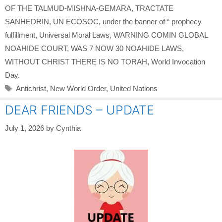
OF THE TALMUD-MISHNA-GEMARA
,
TRACTATE
SANHEDRIN
,
UN ECOSOC
,
under the banner of “ prophecy
fulfillment
,
Universal Moral Laws
,
WARNING COMIN GLOBAL
NOAHIDE COURT
,
WAS 7 NOW 30 NOAHIDE LAWS
,
WITHOUT CHRIST THERE IS NO TORAH
,
World Invocation
Day.
Tags
Antichrist
,
New World Order
,
United Nations
DEAR FRIENDS – UPDATE
July 1, 2026
by
Cynthia