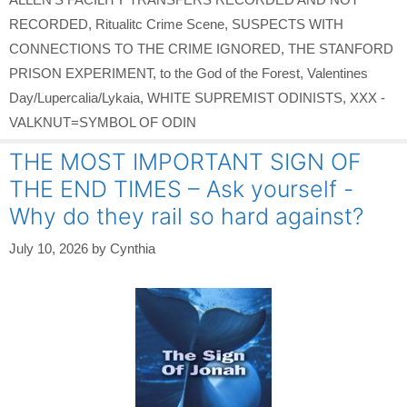
RECORDED
,
Ritualitc Crime Scene
,
SUSPECTS WITH
CONNECTIONS TO THE CRIME IGNORED
,
THE STANFORD
PRISON EXPERIMENT
,
to the God of the Forest
,
Valentines
Day/Lupercalia/Lykaia
,
WHITE SUPREMIST ODINISTS
,
XXX -
VALKNUT=SYMBOL OF ODIN
THE MOST IMPORTANT SIGN OF
THE END TIMES – Ask yourself -
Why do they rail so hard against?
July 10, 2026
by
Cynthia