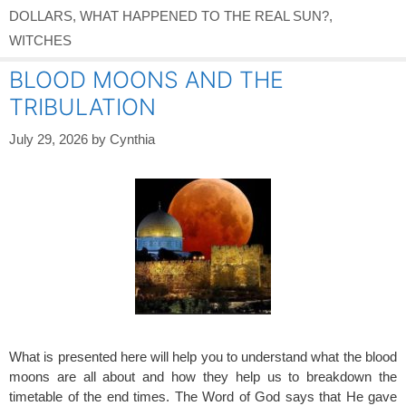
DOLLARS
,
WHAT HAPPENED TO THE REAL SUN?
,
WITCHES
BLOOD MOONS AND THE
TRIBULATION
July 29, 2026
by
Cynthia
What is presented here will help you to understand what the blood
moons are all about and how they help us to breakdown the
timetable of the end times. The Word of God says that He gave