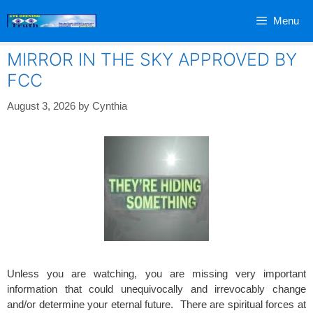
Skip
Menu
to
content
MIRROR IN THE SKY APPROVED BY
FCC
August 3, 2026
by
Cynthia
Unless you are watching, you are missing very important
information that could unequivocally and irrevocably change
and/or determine your eternal future. There are spiritual forces at