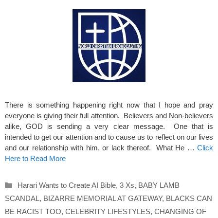
There is something happening right now that I hope and pray
everyone is giving their full attention. Believers and Non-believers
alike, GOD is sending a very clear message. One that is
intended to get our attention and to cause us to reflect on our lives
and our relationship with him, or lack thereof. What He …
Click
Here to Read More
Categories
Harari Wants to Create AI Bible
,
3 Xs
,
BABY LAMB
SCANDAL
,
BIZARRE MEMORIAL AT GATEWAY
,
BLACKS CAN
BE RACIST TOO
,
CELEBRITY LIFESTYLES
,
CHANGING OF