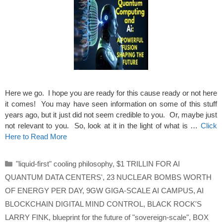
Here we go. I hope you are ready for this cause ready or not here
it comes! You may have seen information on some of this stuff
years ago, but it just did not seem credible to you. Or, maybe just
not relevant to you. So, look at it in the light of what is …
Click
Here to Read More
Categories
"liquid-first" cooling philosophy
,
$1 TRILLIN FOR AI
QUANTUM DATA CENTERS'
,
23 NUCLEAR BOMBS WORTH
OF ENERGY PER DAY
,
9GW GIGA-SCALE AI CAMPUS
,
AI
BLOCKCHAIN DIGITAL MIND CONTROL
,
BLACK ROCK'S
LARRY FINK
,
blueprint for the future of "sovereign-scale"
,
BOX