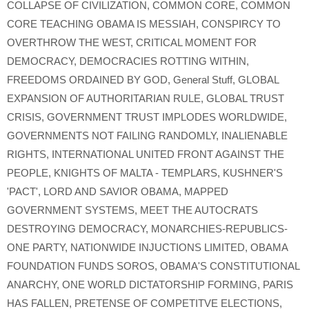
COLLAPSE OF CIVILIZATION
,
COMMON CORE
,
COMMON
CORE TEACHING OBAMA IS MESSIAH
,
CONSPIRCY TO
OVERTHROW THE WEST
,
CRITICAL MOMENT FOR
DEMOCRACY
,
DEMOCRACIES ROTTING WITHIN
,
FREEDOMS ORDAINED BY GOD
,
General Stuff
,
GLOBAL
EXPANSION OF AUTHORITARIAN RULE
,
GLOBAL TRUST
CRISIS
,
GOVERNMENT TRUST IMPLODES WORLDWIDE
,
GOVERNMENTS NOT FAILING RANDOMLY
,
INALIENABLE
RIGHTS
,
INTERNATIONAL UNITED FRONT AGAINST THE
PEOPLE
,
KNIGHTS OF MALTA - TEMPLARS
,
KUSHNER'S
'PACT'
,
LORD AND SAVIOR OBAMA
,
MAPPED
GOVERNMENT SYSTEMS
,
MEET THE AUTOCRATS
DESTROYING DEMOCRACY
,
MONARCHIES-REPUBLICS-
ONE PARTY
,
NATIONWIDE INJUCTIONS LIMITED
,
OBAMA
FOUNDATION FUNDS SOROS
,
OBAMA'S CONSTITUTIONAL
ANARCHY
,
ONE WORLD DICTATORSHIP FORMING
,
PARIS
HAS FALLEN
,
PRETENSE OF COMPETITVE ELECTIONS
,