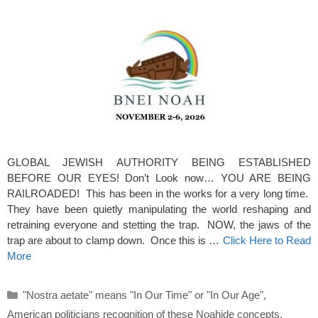
GLOBAL JEWISH AUTHORITY BEING ESTABLISHED
BEFORE OUR EYES! Don’t Look now… YOU ARE BEING
RAILROADED! This has been in the works for a very long time.
They have been quietly manipulating the world reshaping and
retraining everyone and stetting the trap. NOW, the jaws of the
trap are about to clamp down. Once this is …
Click Here to Read
More
Categories
"Nostra aetate" means "In Our Time" or "In Our Age"
,
American politicians recognition of these Noahide concepts
,