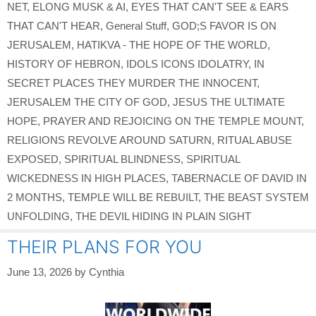
NET
,
ELONG MUSK & AI
,
EYES THAT CAN'T SEE & EARS
THAT CAN'T HEAR
,
General Stuff
,
GOD;S FAVOR IS ON
JERUSALEM
,
HATIKVA - THE HOPE OF THE WORLD
,
HISTORY OF HEBRON
,
IDOLS ICONS IDOLATRY
,
IN
SECRET PLACES THEY MURDER THE INNOCENT
,
JERUSALEM THE CITY OF GOD
,
JESUS THE ULTIMATE
HOPE
,
PRAYER AND REJOICING ON THE TEMPLE MOUNT
,
RELIGIONS REVOLVE AROUND SATURN
,
RITUAL ABUSE
EXPOSED
,
SPIRITUAL BLINDNESS
,
SPIRITUAL
WICKEDNESS IN HIGH PLACES
,
TABERNACLE OF DAVID IN
2 MONTHS
,
TEMPLE WILL BE REBUILT
,
THE BEAST SYSTEM
UNFOLDING
,
THE DEVIL HIDING IN PLAIN SIGHT
THEIR PLANS FOR YOU
June 13, 2026
by
Cynthia