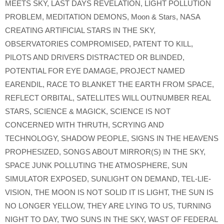
MEETS SKY
,
LAST DAYS REVELATION
,
LIGHT POLLUTION
PROBLEM
,
MEDITATION DEMONS
,
Moon & Stars
,
NASA
CREATING ARTIFICIAL STARS IN THE SKY
,
OBSERVATORIES COMPROMISED
,
PATENT TO KILL
,
PILOTS AND DRIVERS DISTRACTED OR BLINDED
,
POTENTIAL FOR EYE DAMAGE
,
PROJECT NAMED
EARENDIL
,
RACE TO BLANKET THE EARTH FROM SPACE
,
REFLECT ORBITAL
,
SATELLITES WILL OUTNUMBER REAL
STARS
,
SCIENCE & MAGICK
,
SCIENCE IS NOT
CONCERNED WITH THRUTH
,
SCRYING AND
TECHNOLOGY
,
SHADOW PEOPLE
,
SIGNS IN THE HEAVENS
PROPHESIZED
,
SONGS ABOUT MIRROR(S) IN THE SKY
,
SPACE JUNK POLLUTING THE ATMOSPHERE
,
SUN
SIMULATOR EXPOSED
,
SUNLIGHT ON DEMAND
,
TEL-LIE-
VISION
,
THE MOON IS NOT SOLID IT IS LIGHT
,
THE SUN IS
NO LONGER YELLOW
,
THEY ARE LYING TO US
,
TURNING
NIGHT TO DAY
,
TWO SUNS IN THE SKY
,
WAST OF FEDERAL