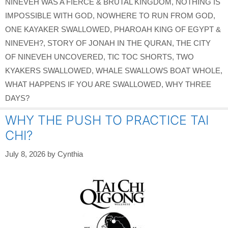
NINEVEH WAS A FIERCE & BRUTAL KINGDOM
,
NOTHING IS
IMPOSSIBLE WITH GOD
,
NOWHERE TO RUN FROM GOD
,
ONE KAYAKER SWALLOWED
,
PHAROAH KING OF EGYPT &
NINEVEH?
,
STORY OF JONAH IN THE QURAN
,
THE CITY
OF NINEVEH UNCOVERED
,
TIC TOC SHORTS
,
TWO
KYAKERS SWALLOWED
,
WHALE SWALLOWS BOAT WHOLE
,
WHAT HAPPENS IF YOU ARE SWALLOWED
,
WHY THREE
DAYS?
WHY THE PUSH TO PRACTICE TAI
CHI?
July 8, 2026
by
Cynthia