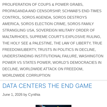
PROLIFERATION OF COUPS & POWER GRABS
,
PROPAGANDA AND CENSORSHIP
,
SCHWAB'S END-TIMES
CONTROL
,
SOROS AGENDA
,
SOROS DESTROYS
AMERICA
,
SOROS ELECTION CRIME
,
SOROS FAMILY
STRANGLING USA
,
SOVEREIGN MILITARY ORDER OF
MALTA/RHOES
,
SUPREME COURT'S EXPLOSIVE RULING
,
THE HOLY SEE & PALESTINE
,
THE LAW OF LIBERTY
,
TRUE
FREEDOM/LIBERTY
,
TRUSTS IN POLITICS IN DECLINE
,
UNDERSTANDING INSTITUTIONAL FAILURE
,
WASHINGTON
POWER VS STATES POWER
,
WORLD'S DEMOCRACIES IN
DECLINE
,
WORLDWIDE ATTACK ON FREEDOM
,
WORLDWIDE CORRUPTION
DATA CENTERS THE END GAME
June 1, 2026
by
Cynthia