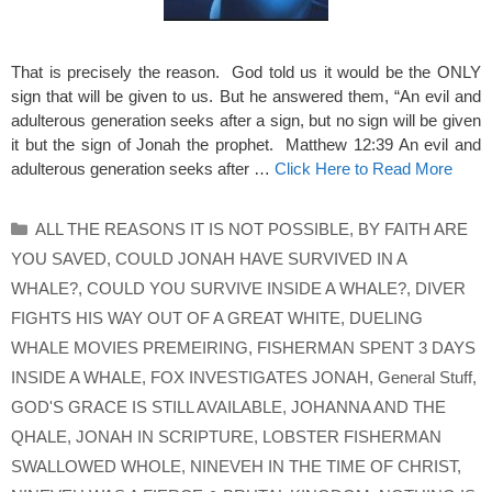
That is precisely the reason. God told us it would be the ONLY
sign that will be given to us. But he answered them, “An evil and
adulterous generation seeks after a sign, but no sign will be given
it but the sign of Jonah the prophet. Matthew 12:39 An evil and
adulterous generation seeks after …
Click Here to Read More
Categories
ALL THE REASONS IT IS NOT POSSIBLE
,
BY FAITH ARE
YOU SAVED
,
COULD JONAH HAVE SURVIVED IN A
WHALE?
,
COULD YOU SURVIVE INSIDE A WHALE?
,
DIVER
FIGHTS HIS WAY OUT OF A GREAT WHITE
,
DUELING
WHALE MOVIES PREMEIRING
,
FISHERMAN SPENT 3 DAYS
INSIDE A WHALE
,
FOX INVESTIGATES JONAH
,
General Stuff
,
GOD'S GRACE IS STILL AVAILABLE
,
JOHANNA AND THE
QHALE
,
JONAH IN SCRIPTURE
,
LOBSTER FISHERMAN
SWALLOWED WHOLE
,
NINEVEH IN THE TIME OF CHRIST
,