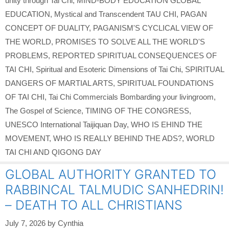
unity through Tai Chi
,
MIND-BODY EDUCATION GLOBAL
EDUCATION
,
Mystical and Transcendent TAU CHI
,
PAGAN
CONCEPT OF DUALITY
,
PAGANISM'S CYCLICAL VIEW OF
THE WORLD
,
PROMISES TO SOLVE ALL THE WORLD'S
PROBLEMS
,
REPORTED SPIRITUAL CONSEQUENCES OF
TAI CHI
,
Spiritual and Esoteric Dimensions of Tai Chi
,
SPIRITUAL
DANGERS OF MARTIAL ARTS
,
SPIRITUAL FOUNDATIONS
OF TAI CHI
,
Tai Chi Commercials Bombarding your livingroom
,
The Gospel of Science
,
TIMING OF THE CONGRESS
,
UNESCO International Taijiquan Day
,
WHO IS EHIND THE
MOVEMENT
,
WHO IS REALLY BEHIND THE ADS?
,
WORLD
TAI CHI AND QIGONG DAY
GLOBAL AUTHORITY GRANTED TO
RABBINCAL TALMUDIC SANHEDRIN!
– DEATH TO ALL CHRISTIANS
July 7, 2026
by
Cynthia