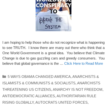
I am hoping to help those who do not recognize what is happening
to see TRUTH. I know there are many out there who think that a
One World Government is a great idea. You believe that Climate
Change is due to gas guzzling cars and greedy consumers. You
believe that global governance is the …
Click Here to Read More
Categories
5 WAYS OBAMA CHANGED AMERICA
,
ANARCHISTS &
ISLAMISTS & COMMUNISTS & SOCIALISTS
,
ANARCHISTS
THREATENING US CITIZENS
,
ANARCHY IS NOT FREEDOM
,
ANTIDEMOCRATIC ALLIANCES
,
AUTHORITARIAN RULE
RISING GLOBALLY
,
AUTOCRATS UNITED FORCES
,