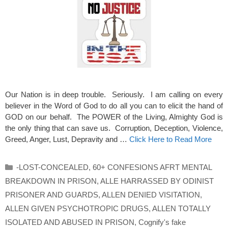
Our Nation is in deep trouble. Seriously. I am calling on every
believer in the Word of God to do all you can to elicit the hand of
GOD on our behalf. The POWER of the Living, Almighty God is
the only thing that can save us. Corruption, Deception, Violence,
Greed, Anger, Lust, Depravity and …
Click Here to Read More
Categories
-LOST-CONCEALED
,
60+ CONFESIONS AFRT MENTAL
BREAKDOWN IN PRISON
,
ALLE HARRASSED BY ODINIST
PRISONER AND GUARDS
,
ALLEN DENIED VISITATION
,
ALLEN GIVEN PSYCHOTROPIC DRUGS
,
ALLEN TOTALLY
ISOLATED AND ABUSED IN PRISON
,
Cognify's fake