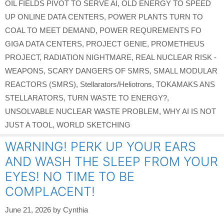
OIL FIELDS PIVOT TO SERVE AI
,
OLD ENERGY TO SPEED
UP ONLINE DATA CENTERS
,
POWER PLANTS TURN TO
COAL TO MEET DEMAND
,
POWER REQUREMENTS FO
GIGA DATA CENTERS
,
PROJECT GENIE
,
PROMETHEUS
PROJECT
,
RADIATION NIGHTMARE
,
REAL NUCLEAR RISK -
WEAPONS
,
SCARY DANGERS OF SMRS
,
SMALL MODULAR
REACTORS (SMRS)
,
Stellarators/Heliotrons
,
TOKAMAKS ANS
STELLARATORS
,
TURN WASTE TO ENERGY?
,
UNSOLVABLE NUCLEAR WASTE PROBLEM
,
WHY AI IS NOT
JUST A TOOL
,
WORLD SKETCHING
WARNING! PERK UP YOUR EARS
AND WASH THE SLEEP FROM YOUR
EYES! NO TIME TO BE
COMPLACENT!
June 21, 2026
by
Cynthia