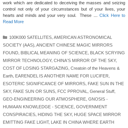
work which are dedicated to deceiving the masses and seizing
control not only of your circumstances but of your lives, your
hearts and minds and your very soul. These …
Click Here to
Read More
Categories
100K000 SATELLITES
,
AMERICAN ASTRONOMICAL
SOCIETY (AAS)
,
ANCIENT CHINESE MAGIC MIRRORS
FOUND
,
BIBLICAL MEANING OF SCIENCE
,
BLACK SCRYING
MIRROR TECHNOLOGY
,
CHINA'S MIRROR OF THE SKY
,
COST OF LOSING STARGAZING
,
Creatoin of the Heavens &
Earth
,
EARENDEL IS ANOTHER NAME FOR LUCIFER
,
ESOTERIC SIGNIFICANCE OF MIRRORS
,
FAKE SUN IN THE
SKY
,
FAKE SUN OR SUNS
,
FCC PPROVAL
,
General Stuff
,
GEO-ENGINEERING OUR ATMOSPHERE
,
GNOSIS -
HUMAAN KNOWLEDGE - SCIENCE
,
GOVERNMENT
CONSPIRACIES
,
HIDING THE SKY
,
HUGE SPACE MIRROR
EMITTING FAKE LIGHT
,
LAKE IN CHINA WHERE EARTH