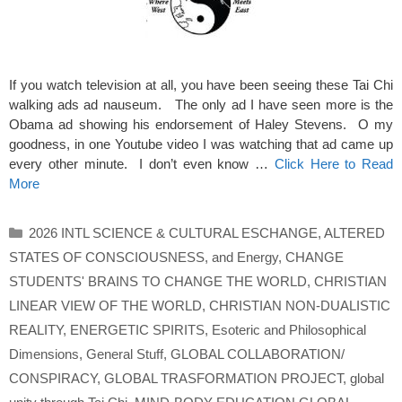
If you watch television at all, you have been seeing these Tai Chi
walking ads ad nauseum. The only ad I have seen more is the
Obama ad showing his endorsement of Haley Stevens. O my
goodness, in one Youtube video I was watching that ad came up
every other minute. I don’t even know …
Click Here to Read
More
Categories
2026 INTL SCIENCE & CULTURAL ESCHANGE
,
ALTERED
STATES OF CONSCIOUSNESS
,
and Energy
,
CHANGE
STUDENTS' BRAINS TO CHANGE THE WORLD
,
CHRISTIAN
LINEAR VIEW OF THE WORLD
,
CHRISTIAN NON-DUALISTIC
REALITY
,
ENERGETIC SPIRITS
,
Esoteric and Philosophical
Dimensions
,
General Stuff
,
GLOBAL COLLABORATION/
CONSPIRACY
,
GLOBAL TRASFORMATION PROJECT
,
global