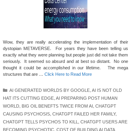
Wow, they are really accelerating the implementation of their
dystopian METAVERSE. For years they have been telling us
exactly what they were planning but people just did not take them
seriously. It seemed so absurd and at best so distant. No one
thought it could be accomplished in our lifetime. The mega
structures that are …
Click Here to Read More
Categories
AI GENERATED WORLDS BY GOOGLE
,
AI IS NOT OLD
HAT ITS CUTTING EDGE
,
AI PREPARING POST HUMAN
WORLD
,
BIG OIL BENEFTS TWICE FROM AI
,
CHATGPT
CAUSING PSYCHOSIS
,
CHATGPT FAILED HER FAMILY
,
CHATGPT TELLS PSYCHOS TO KILL
,
CHATGPT USERS ARE
BECOMING PSYCHOTIC
,
COST OF BUILDING AI DATA