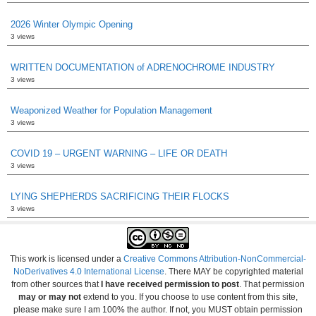
2026 Winter Olympic Opening
3 views
WRITTEN DOCUMENTATION of ADRENOCHROME INDUSTRY
3 views
Weaponized Weather for Population Management
3 views
COVID 19 – URGENT WARNING – LIFE OR DEATH
3 views
LYING SHEPHERDS SACRIFICING THEIR FLOCKS
3 views
This work is licensed under a
Creative Commons Attribution-NonCommercial-
NoDerivatives 4.0 International License
. There MAY be copyrighted material
from other sources that
I have received permission to post
. That permission
may or may not
extend to you. If you choose to use content from this site,
please make sure I am 100% the author. If not, you MUST obtain permission