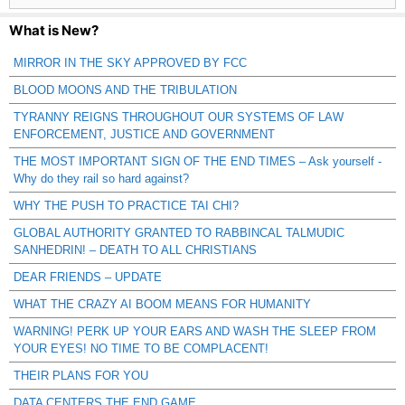
What is New?
MIRROR IN THE SKY APPROVED BY FCC
BLOOD MOONS AND THE TRIBULATION
TYRANNY REIGNS THROUGHOUT OUR SYSTEMS OF LAW
ENFORCEMENT, JUSTICE AND GOVERNMENT
THE MOST IMPORTANT SIGN OF THE END TIMES – Ask yourself -
Why do they rail so hard against?
WHY THE PUSH TO PRACTICE TAI CHI?
GLOBAL AUTHORITY GRANTED TO RABBINCAL TALMUDIC
SANHEDRIN! – DEATH TO ALL CHRISTIANS
DEAR FRIENDS – UPDATE
WHAT THE CRAZY AI BOOM MEANS FOR HUMANITY
WARNING! PERK UP YOUR EARS AND WASH THE SLEEP FROM
YOUR EYES! NO TIME TO BE COMPLACENT!
THEIR PLANS FOR YOU
DATA CENTERS THE END GAME