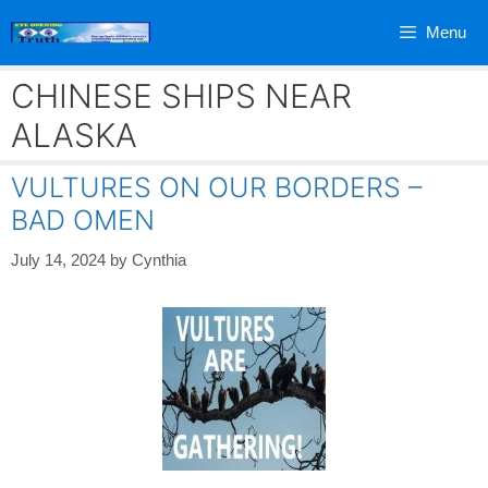
Skip
Menu
to
content
CHINESE SHIPS NEAR
ALASKA
VULTURES ON OUR BORDERS –
BAD OMEN
July 14, 2024
by
Cynthia