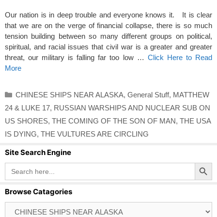
Our nation is in deep trouble and everyone knows it. It is clear
that we are on the verge of financial collapse, there is so much
tension building between so many different groups on political,
spiritual, and racial issues that civil war is a greater and greater
threat, our military is falling far too low …
Click Here to Read
More
Categories
CHINESE SHIPS NEAR ALASKA
,
General Stuff
,
MATTHEW
24 & LUKE 17
,
RUSSIAN WARSHIPS AND NUCLEAR SUB ON
US SHORES
,
THE COMING OF THE SON OF MAN
,
THE USA
IS DYING
,
THE VULTURES ARE CIRCLING
Site Search Engine
Search Button
Search
for:
Browse Catagories
Browse
Catagories