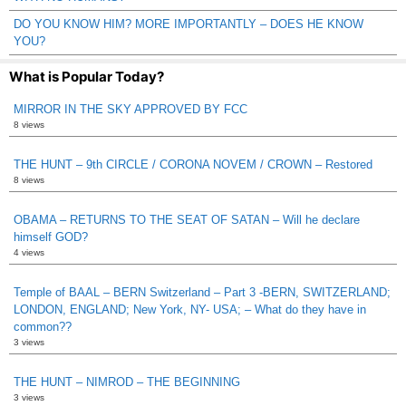
DO YOU KNOW HIM? MORE IMPORTANTLY – DOES HE KNOW
YOU?
What is Popular Today?
MIRROR IN THE SKY APPROVED BY FCC
8 views
THE HUNT – 9th CIRCLE / CORONA NOVEM / CROWN – Restored
8 views
OBAMA – RETURNS TO THE SEAT OF SATAN – Will he declare
himself GOD?
4 views
Temple of BAAL – BERN Switzerland – Part 3 -BERN, SWITZERLAND;
LONDON, ENGLAND; New York, NY- USA; – What do they have in
common??
3 views
THE HUNT – NIMROD – THE BEGINNING
3 views