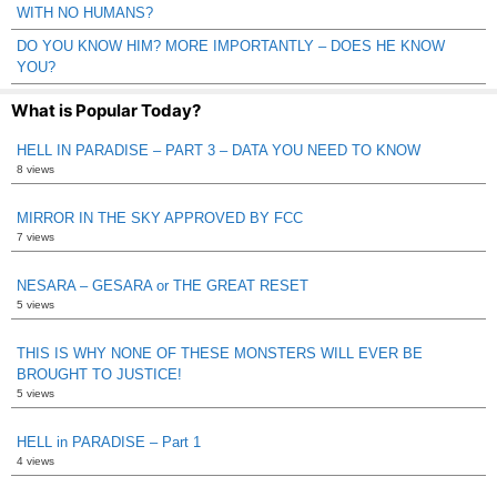
WITH NO HUMANS?
DO YOU KNOW HIM? MORE IMPORTANTLY – DOES HE KNOW
YOU?
What is Popular Today?
HELL IN PARADISE – PART 3 – DATA YOU NEED TO KNOW
8 views
MIRROR IN THE SKY APPROVED BY FCC
7 views
NESARA – GESARA or THE GREAT RESET
5 views
THIS IS WHY NONE OF THESE MONSTERS WILL EVER BE
BROUGHT TO JUSTICE!
5 views
HELL in PARADISE – Part 1
4 views