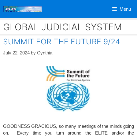
Skip
Menu
to
content
GLOBAL JUDICIAL SYSTEM
SUMMIT FOR THE FUTURE 9/24
July 22, 2024
by
Cynthia
GOODNESS GRACIOUS, so many meetings of the minds going
on. Every time you turn around the ELITE and/or the