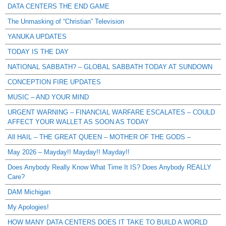
DATA CENTERS THE END GAME
The Unmasking of “Christian” Television
YANUKA UPDATES
TODAY IS THE DAY
NATIONAL SABBATH? – GLOBAL SABBATH TODAY AT SUNDOWN
CONCEPTION FIRE UPDATES
MUSIC – AND YOUR MIND
URGENT WARNING – FINANCIAL WARFARE ESCALATES – COULD
AFFECT YOUR WALLET AS SOON AS TODAY
All HAIL – THE GREAT QUEEN – MOTHER OF THE GODS –
May 2026 – Mayday!! Mayday!! Mayday!!
Does Anybody Really Know What Time It IS? Does Anybody REALLY
Care?
DAM Michigan
My Apologies!
HOW MANY DATA CENTERS DOES IT TAKE TO BUILD A WORLD