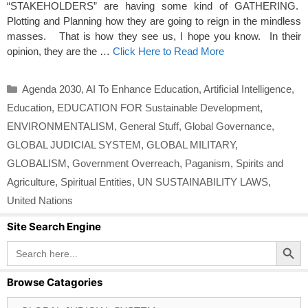
“STAKEHOLDERS” are having some kind of GATHERING.
Plotting and Planning how they are going to reign in the mindless
masses. That is how they see us, I hope you know. In their
opinion, they are the …
Click Here to Read More
Categories
Agenda 2030
,
AI To Enhance Education
,
Artificial Intelligence
,
Education
,
EDUCATION FOR Sustainable Development
,
ENVIRONMENTALISM
,
General Stuff
,
Global Governance
,
GLOBAL JUDICIAL SYSTEM
,
GLOBAL MILITARY
,
GLOBALISM
,
Government Overreach
,
Paganism
,
Spirits and
Agriculture
,
Spiritual Entities
,
UN SUSTAINABILITY LAWS
,
United Nations
Site Search Engine
Search Button
Search
for:
Browse Catagories
Browse