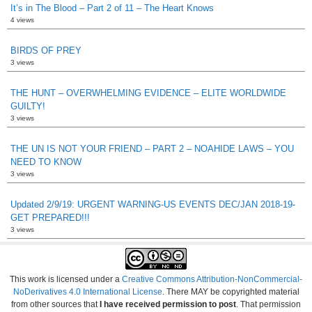
It’s in The Blood – Part 2 of 11 – The Heart Knows
4 views
BIRDS OF PREY
3 views
THE HUNT – OVERWHELMING EVIDENCE – ELITE WORLDWIDE
GUILTY!
3 views
THE UN IS NOT YOUR FRIEND – PART 2 – NOAHIDE LAWS – YOU
NEED TO KNOW
3 views
Updated 2/9/19: URGENT WARNING-US EVENTS DEC/JAN 2018-19-
GET PREPARED!!!
3 views
This work is licensed under a
Creative Commons Attribution-NonCommercial-
NoDerivatives 4.0 International License
. There MAY be copyrighted material
from other sources that
I have received permission to post
. That permission