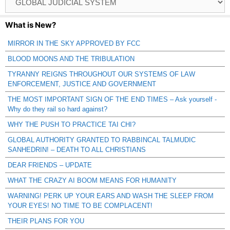
Catagories
What is New?
MIRROR IN THE SKY APPROVED BY FCC
BLOOD MOONS AND THE TRIBULATION
TYRANNY REIGNS THROUGHOUT OUR SYSTEMS OF LAW
ENFORCEMENT, JUSTICE AND GOVERNMENT
THE MOST IMPORTANT SIGN OF THE END TIMES – Ask yourself -
Why do they rail so hard against?
WHY THE PUSH TO PRACTICE TAI CHI?
GLOBAL AUTHORITY GRANTED TO RABBINCAL TALMUDIC
SANHEDRIN! – DEATH TO ALL CHRISTIANS
DEAR FRIENDS – UPDATE
WHAT THE CRAZY AI BOOM MEANS FOR HUMANITY
WARNING! PERK UP YOUR EARS AND WASH THE SLEEP FROM
YOUR EYES! NO TIME TO BE COMPLACENT!
THEIR PLANS FOR YOU