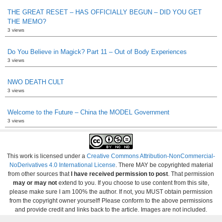
THE GREAT RESET – HAS OFFICIALLY BEGUN – DID YOU GET
THE MEMO?
3 views
Do You Believe in Magick? Part 11 – Out of Body Experiences
3 views
NWO DEATH CULT
3 views
Welcome to the Future – China the MODEL Government
3 views
This work is licensed under a
Creative Commons Attribution-NonCommercial-
NoDerivatives 4.0 International License
. There MAY be copyrighted material
from other sources that
I have received permission to post
. That permission
may or may not
extend to you. If you choose to use content from this site,
please make sure I am 100% the author. If not, you MUST obtain permission
from the copyright owner yourself! Please conform to the above permissions
and provide credit and links back to the article. Images are not included.