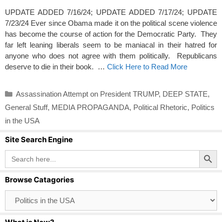
UPDATE ADDED 7/16/24; UPDATE ADDED 7/17/24; UPDATE
7/23/24 Ever since Obama made it on the political scene violence
has become the course of action for the Democratic Party. They
far left leaning liberals seem to be maniacal in their hatred for
anyone who does not agree with them politically. Republicans
deserve to die in their book. …
Click Here to Read More
Categories
Assassination Attempt on President TRUMP
,
DEEP STATE
,
General Stuff
,
MEDIA PROPAGANDA
,
Political Rhetoric
,
Politics
in the USA
Site Search Engine
Search Button
Search
for:
Browse Catagories
Browse
Catagories