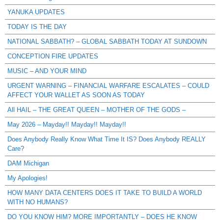
YANUKA UPDATES
TODAY IS THE DAY
NATIONAL SABBATH? – GLOBAL SABBATH TODAY AT SUNDOWN
CONCEPTION FIRE UPDATES
MUSIC – AND YOUR MIND
URGENT WARNING – FINANCIAL WARFARE ESCALATES – COULD
AFFECT YOUR WALLET AS SOON AS TODAY
All HAIL – THE GREAT QUEEN – MOTHER OF THE GODS –
May 2026 – Mayday!! Mayday!! Mayday!!
Does Anybody Really Know What Time It IS? Does Anybody REALLY
Care?
DAM Michigan
My Apologies!
HOW MANY DATA CENTERS DOES IT TAKE TO BUILD A WORLD
WITH NO HUMANS?
DO YOU KNOW HIM? MORE IMPORTANTLY – DOES HE KNOW