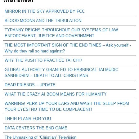
What is New?
MIRROR IN THE SKY APPROVED BY FCC
BLOOD MOONS AND THE TRIBULATION
TYRANNY REIGNS THROUGHOUT OUR SYSTEMS OF LAW
ENFORCEMENT, JUSTICE AND GOVERNMENT
THE MOST IMPORTANT SIGN OF THE END TIMES – Ask yourself -
Why do they rail so hard against?
WHY THE PUSH TO PRACTICE TAI CHI?
GLOBAL AUTHORITY GRANTED TO RABBINCAL TALMUDIC
SANHEDRIN! – DEATH TO ALL CHRISTIANS
DEAR FRIENDS – UPDATE
WHAT THE CRAZY AI BOOM MEANS FOR HUMANITY
WARNING! PERK UP YOUR EARS AND WASH THE SLEEP FROM
YOUR EYES! NO TIME TO BE COMPLACENT!
THEIR PLANS FOR YOU
DATA CENTERS THE END GAME
The Unmasking of “Christian” Television