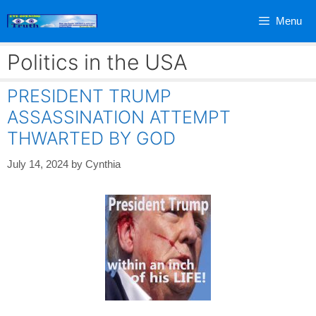
Skip
Menu
to
content
Politics in the USA
PRESIDENT TRUMP
ASSASSINATION ATTEMPT
THWARTED BY GOD
July 14, 2024
by
Cynthia