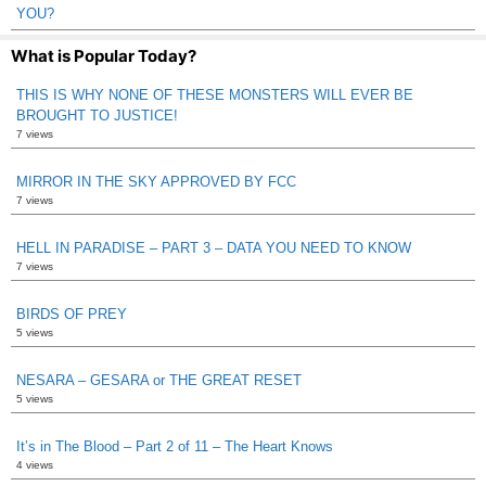
YOU?
What is Popular Today?
THIS IS WHY NONE OF THESE MONSTERS WILL EVER BE
BROUGHT TO JUSTICE!
7 views
MIRROR IN THE SKY APPROVED BY FCC
7 views
HELL IN PARADISE – PART 3 – DATA YOU NEED TO KNOW
7 views
BIRDS OF PREY
5 views
NESARA – GESARA or THE GREAT RESET
5 views
It’s in The Blood – Part 2 of 11 – The Heart Knows
4 views