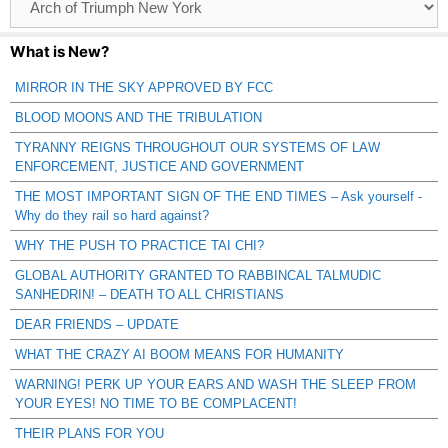
Catagories
What is New?
MIRROR IN THE SKY APPROVED BY FCC
BLOOD MOONS AND THE TRIBULATION
TYRANNY REIGNS THROUGHOUT OUR SYSTEMS OF LAW
ENFORCEMENT, JUSTICE AND GOVERNMENT
THE MOST IMPORTANT SIGN OF THE END TIMES – Ask yourself -
Why do they rail so hard against?
WHY THE PUSH TO PRACTICE TAI CHI?
GLOBAL AUTHORITY GRANTED TO RABBINCAL TALMUDIC
SANHEDRIN! – DEATH TO ALL CHRISTIANS
DEAR FRIENDS – UPDATE
WHAT THE CRAZY AI BOOM MEANS FOR HUMANITY
WARNING! PERK UP YOUR EARS AND WASH THE SLEEP FROM
YOUR EYES! NO TIME TO BE COMPLACENT!
THEIR PLANS FOR YOU