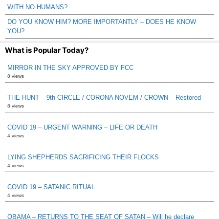
WITH NO HUMANS?
DO YOU KNOW HIM? MORE IMPORTANTLY – DOES HE KNOW
YOU?
What is Popular Today?
MIRROR IN THE SKY APPROVED BY FCC
8 views
THE HUNT – 9th CIRCLE / CORONA NOVEM / CROWN – Restored
8 views
COVID 19 – URGENT WARNING – LIFE OR DEATH
4 views
LYING SHEPHERDS SACRIFICING THEIR FLOCKS
4 views
COVID 19 – SATANIC RITUAL
4 views
OBAMA – RETURNS TO THE SEAT OF SATAN – Will he declare