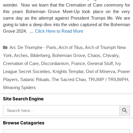
weirder. Now we learn that the Cremation of Care ceremony for
this years Bohemian Grove Meet-Up took place on the very
same day as the attempt against President Trumps life. We are
going to take a deep dive into the video captured at the Bohemian
Grove 2024. …
Click Here to Read More
Categories
Arc De Triomphe - Paris
,
Arch of Titus
,
Arch of Triumph New
York
,
Arches
,
Bilderberg
,
Bohemian Grove
,
Chaos
,
Chivalry
,
Cremation of Care
,
Discordianism
,
France
,
General Stuff
,
Ivy
League Secret Societies
,
Knights Templar
,
Owl of Minerva
,
Power
Players
,
Satanic Rituals
,
The Sacred Chao
,
TRUMP / TRIUMPH
,
Weaving Spiders
Site Search Engine
Search Button
Search
for:
Browse Catagories
Browse