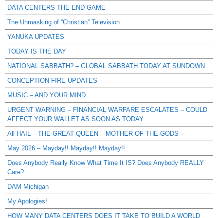
DATA CENTERS THE END GAME
The Unmasking of “Christian” Television
YANUKA UPDATES
TODAY IS THE DAY
NATIONAL SABBATH? – GLOBAL SABBATH TODAY AT SUNDOWN
CONCEPTION FIRE UPDATES
MUSIC – AND YOUR MIND
URGENT WARNING – FINANCIAL WARFARE ESCALATES – COULD
AFFECT YOUR WALLET AS SOON AS TODAY
All HAIL – THE GREAT QUEEN – MOTHER OF THE GODS –
May 2026 – Mayday!! Mayday!! Mayday!!
Does Anybody Really Know What Time It IS? Does Anybody REALLY
Care?
DAM Michigan
My Apologies!
HOW MANY DATA CENTERS DOES IT TAKE TO BUILD A WORLD