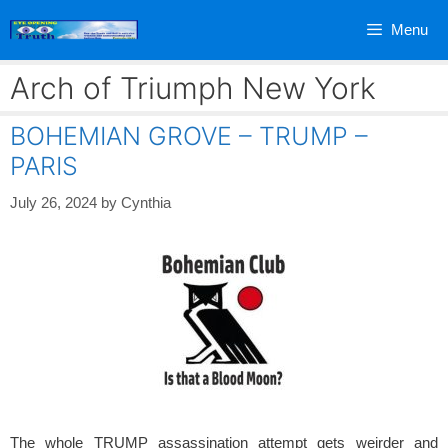
Skip
Menu
to
content
Arch of Triumph New York
BOHEMIAN GROVE – TRUMP –
PARIS
July 26, 2024
by
Cynthia
The whole TRUMP assassination attempt gets weirder and