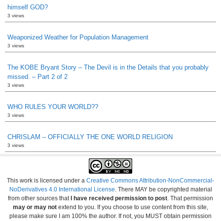
himself GOD?
3 views
Weaponized Weather for Population Management
3 views
The KOBE Bryant Story – The Devil is in the Details that you probably
missed. – Part 2 of 2
3 views
WHO RULES YOUR WORLD??
3 views
CHRISLAM – OFFICIALLY THE ONE WORLD RELIGION
3 views
This work is licensed under a
Creative Commons Attribution-NonCommercial-
NoDerivatives 4.0 International License
. There MAY be copyrighted material
from other sources that
I have received permission to post
. That permission
may or may not
extend to you. If you choose to use content from this site,
please make sure I am 100% the author. If not, you MUST obtain permission