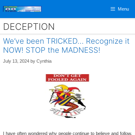
Skip
Menu
to
content
DECEPTION
We’ve been TRICKED… Recognize it
NOW! STOP the MADNESS!
July 13, 2024
by
Cynthia
I have often wondered why people continue to believe and follow,