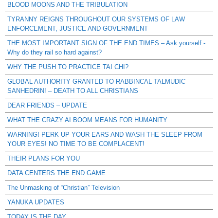
BLOOD MOONS AND THE TRIBULATION
TYRANNY REIGNS THROUGHOUT OUR SYSTEMS OF LAW
ENFORCEMENT, JUSTICE AND GOVERNMENT
THE MOST IMPORTANT SIGN OF THE END TIMES – Ask yourself -
Why do they rail so hard against?
WHY THE PUSH TO PRACTICE TAI CHI?
GLOBAL AUTHORITY GRANTED TO RABBINCAL TALMUDIC
SANHEDRIN! – DEATH TO ALL CHRISTIANS
DEAR FRIENDS – UPDATE
WHAT THE CRAZY AI BOOM MEANS FOR HUMANITY
WARNING! PERK UP YOUR EARS AND WASH THE SLEEP FROM
YOUR EYES! NO TIME TO BE COMPLACENT!
THEIR PLANS FOR YOU
DATA CENTERS THE END GAME
The Unmasking of “Christian” Television
YANUKA UPDATES
TODAY IS THE DAY