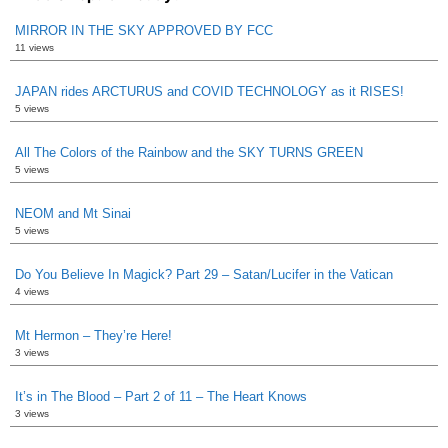
MIRROR IN THE SKY APPROVED BY FCC
11 views
JAPAN rides ARCTURUS and COVID TECHNOLOGY as it RISES!
5 views
All The Colors of the Rainbow and the SKY TURNS GREEN
5 views
NEOM and Mt Sinai
5 views
Do You Believe In Magick? Part 29 – Satan/Lucifer in the Vatican
4 views
Mt Hermon – They’re Here!
3 views
It’s in The Blood – Part 2 of 11 – The Heart Knows
3 views