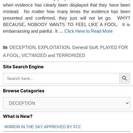
when evidence has clearly been displayed that they have been
mislead. No matter how many times the evidence has been
presented and confirmed, they just will not let go. WHY?
BECAUSE, NOBODY WANTS TO FEEL LIKE A FOOL. It is
embarrassing and painful. It …
Click Here to Read More
Categories
DECEPTION
,
EXPLOITATION
,
General Stuff
,
PLAYED FOR
A FOOL
,
VICTIMIZED and TERRORIZED
Site Search Engine
Search Button
Search
for:
Browse Catagories
Browse
Catagories
What is New?
MIRROR IN THE SKY APPROVED BY FCC