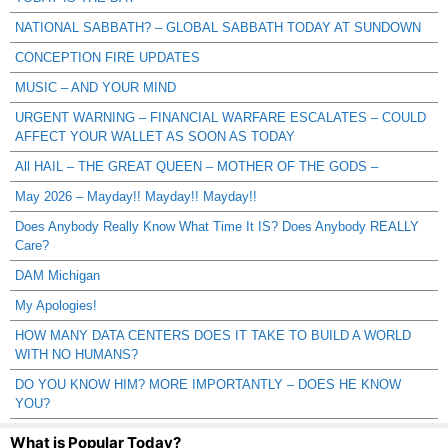
NATIONAL SABBATH? – GLOBAL SABBATH TODAY AT SUNDOWN
CONCEPTION FIRE UPDATES
MUSIC – AND YOUR MIND
URGENT WARNING – FINANCIAL WARFARE ESCALATES – COULD
AFFECT YOUR WALLET AS SOON AS TODAY
All HAIL – THE GREAT QUEEN – MOTHER OF THE GODS –
May 2026 – Mayday!! Mayday!! Mayday!!
Does Anybody Really Know What Time It IS? Does Anybody REALLY
Care?
DAM Michigan
My Apologies!
HOW MANY DATA CENTERS DOES IT TAKE TO BUILD A WORLD
WITH NO HUMANS?
DO YOU KNOW HIM? MORE IMPORTANTLY – DOES HE KNOW
YOU?
What is Popular Today?