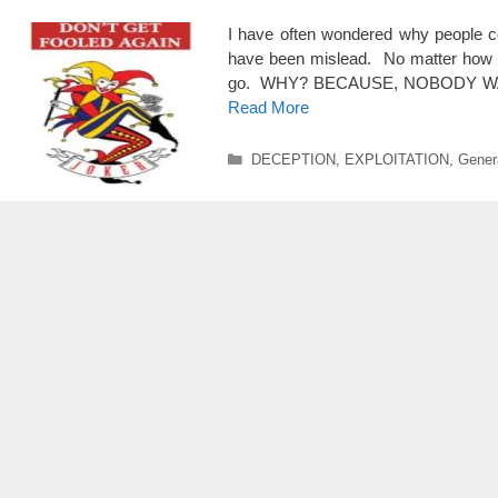
I have often wondered why people co
have been mislead. No matter how ma
go. WHY? BECAUSE, NOBODY WANTS
Read More
Categories
DECEPTION
,
EXPLOITATION
,
Genera