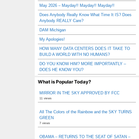
May 2026 – Mayday!! Mayday!! Mayday!!
Does Anybody Really Know What Time It IS? Does
Anybody REALLY Care?
DAM Michigan
My Apologies!
HOW MANY DATA CENTERS DOES IT TAKE TO
BUILD A WORLD WITH NO HUMANS?
DO YOU KNOW HIM? MORE IMPORTANTLY –
DOES HE KNOW YOU?
What is Popular Today?
MIRROR IN THE SKY APPROVED BY FCC
11 views
All The Colors of the Rainbow and the SKY TURNS
GREEN
7 views
OBAMA – RETURNS TO THE SEAT OF SATAN –