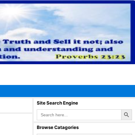
Site Search Engine
Search Button
Search
for:
Browse Catagories