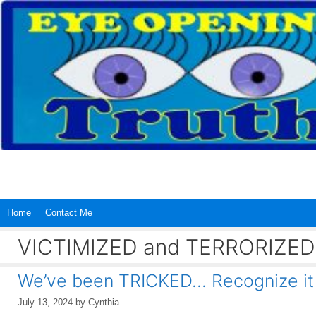
Skip
to
content
Home
Contact Me
VICTIMIZED and TERRORIZED
We’ve been TRICKED… Recognize i
July 13, 2024
by
Cynthia