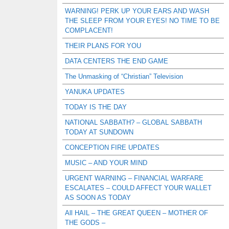
WARNING! PERK UP YOUR EARS AND WASH
THE SLEEP FROM YOUR EYES! NO TIME TO BE
COMPLACENT!
THEIR PLANS FOR YOU
DATA CENTERS THE END GAME
The Unmasking of “Christian” Television
YANUKA UPDATES
TODAY IS THE DAY
NATIONAL SABBATH? – GLOBAL SABBATH
TODAY AT SUNDOWN
CONCEPTION FIRE UPDATES
MUSIC – AND YOUR MIND
URGENT WARNING – FINANCIAL WARFARE
ESCALATES – COULD AFFECT YOUR WALLET
AS SOON AS TODAY
All HAIL – THE GREAT QUEEN – MOTHER OF
THE GODS –