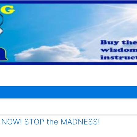
t NOW! STOP the MADNESS!