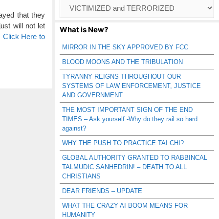
Browse
Catagories
ayed that they
t will not let
What is New?
…
Click Here to
MIRROR IN THE SKY APPROVED BY FCC
BLOOD MOONS AND THE TRIBULATION
TYRANNY REIGNS THROUGHOUT OUR
SYSTEMS OF LAW ENFORCEMENT, JUSTICE
AND GOVERNMENT
THE MOST IMPORTANT SIGN OF THE END
TIMES – Ask yourself -Why do they rail so hard
against?
WHY THE PUSH TO PRACTICE TAI CHI?
GLOBAL AUTHORITY GRANTED TO RABBINCAL
TALMUDIC SANHEDRIN! – DEATH TO ALL
CHRISTIANS
DEAR FRIENDS – UPDATE
WHAT THE CRAZY AI BOOM MEANS FOR
HUMANITY