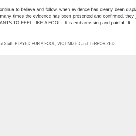
ntinue to believe and follow, when evidence has clearly been displ
ny times the evidence has been presented and confirmed, they jus
 TO FEEL LIKE A FOOL. It is embarrassing and painful. It 
l Stuff
,
PLAYED FOR A FOOL
,
VICTIMIZED and TERRORIZED