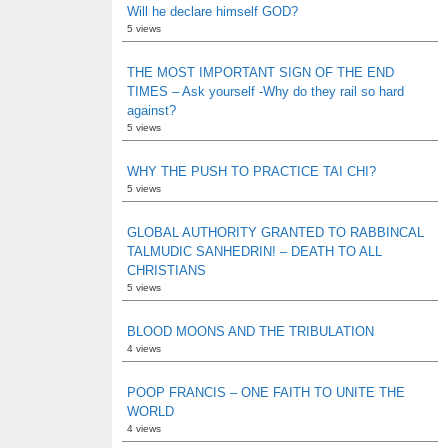
Will he declare himself GOD?
5 views
THE MOST IMPORTANT SIGN OF THE END
TIMES – Ask yourself -Why do they rail so hard
against?
5 views
WHY THE PUSH TO PRACTICE TAI CHI?
5 views
GLOBAL AUTHORITY GRANTED TO RABBINCAL
TALMUDIC SANHEDRIN! – DEATH TO ALL
CHRISTIANS
5 views
BLOOD MOONS AND THE TRIBULATION
4 views
POOP FRANCIS – ONE FAITH TO UNITE THE
WORLD
4 views