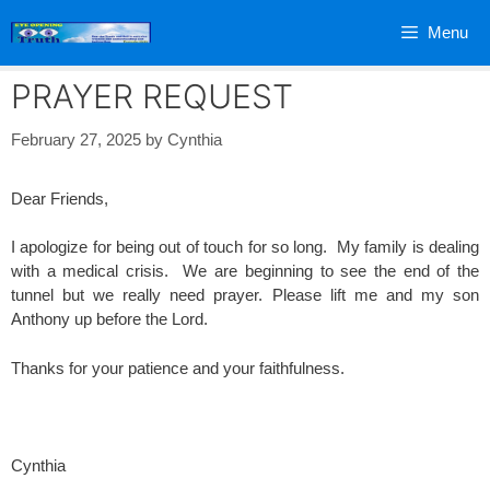
Skip
Menu
to
content
PRAYER REQUEST
February 27, 2025
by
Cynthia
Dear Friends,
I apologize for being out of touch for so long. My family is dealing
with a medical crisis. We are beginning to see the end of the
tunnel but we really need prayer. Please lift me and my son
Anthony up before the Lord.
Thanks for your patience and your faithfulness.
Cynthia