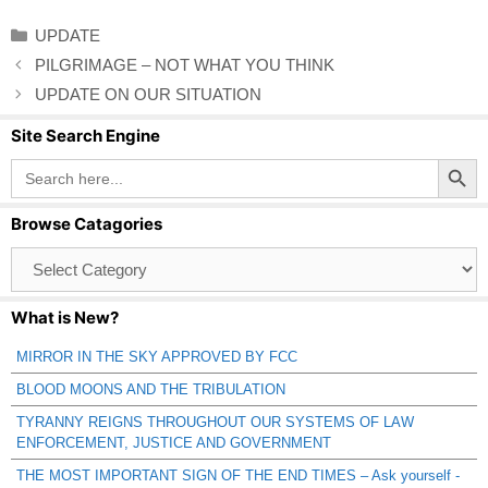
Categories
UPDATE
PILGRIMAGE – NOT WHAT YOU THINK
UPDATE ON OUR SITUATION
Site Search Engine
Search Button
Search
for:
Browse Catagories
Browse
Catagories
What is New?
MIRROR IN THE SKY APPROVED BY FCC
BLOOD MOONS AND THE TRIBULATION
TYRANNY REIGNS THROUGHOUT OUR SYSTEMS OF LAW
ENFORCEMENT, JUSTICE AND GOVERNMENT
THE MOST IMPORTANT SIGN OF THE END TIMES – Ask yourself -