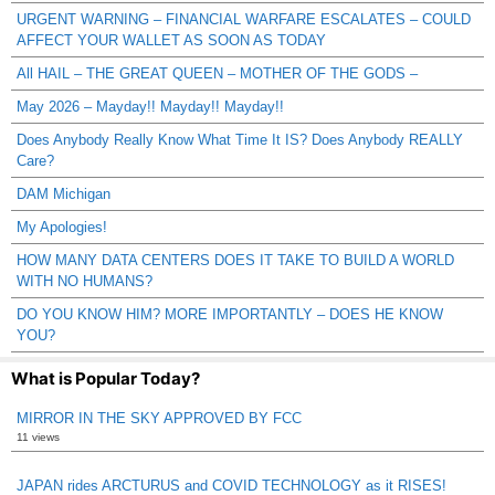
URGENT WARNING – FINANCIAL WARFARE ESCALATES – COULD
AFFECT YOUR WALLET AS SOON AS TODAY
All HAIL – THE GREAT QUEEN – MOTHER OF THE GODS –
May 2026 – Mayday!! Mayday!! Mayday!!
Does Anybody Really Know What Time It IS? Does Anybody REALLY
Care?
DAM Michigan
My Apologies!
HOW MANY DATA CENTERS DOES IT TAKE TO BUILD A WORLD
WITH NO HUMANS?
DO YOU KNOW HIM? MORE IMPORTANTLY – DOES HE KNOW
YOU?
What is Popular Today?
MIRROR IN THE SKY APPROVED BY FCC
11 views
JAPAN rides ARCTURUS and COVID TECHNOLOGY as it RISES!