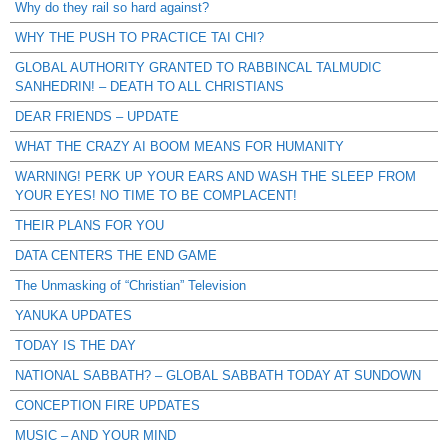
Why do they rail so hard against?
WHY THE PUSH TO PRACTICE TAI CHI?
GLOBAL AUTHORITY GRANTED TO RABBINCAL TALMUDIC
SANHEDRIN! – DEATH TO ALL CHRISTIANS
DEAR FRIENDS – UPDATE
WHAT THE CRAZY AI BOOM MEANS FOR HUMANITY
WARNING! PERK UP YOUR EARS AND WASH THE SLEEP FROM
YOUR EYES! NO TIME TO BE COMPLACENT!
THEIR PLANS FOR YOU
DATA CENTERS THE END GAME
The Unmasking of “Christian” Television
YANUKA UPDATES
TODAY IS THE DAY
NATIONAL SABBATH? – GLOBAL SABBATH TODAY AT SUNDOWN
CONCEPTION FIRE UPDATES
MUSIC – AND YOUR MIND