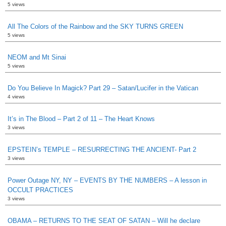
5 views
All The Colors of the Rainbow and the SKY TURNS GREEN
5 views
NEOM and Mt Sinai
5 views
Do You Believe In Magick? Part 29 – Satan/Lucifer in the Vatican
4 views
It’s in The Blood – Part 2 of 11 – The Heart Knows
3 views
EPSTEIN’s TEMPLE – RESURRECTING THE ANCIENT- Part 2
3 views
Power Outage NY, NY – EVENTS BY THE NUMBERS – A lesson in
OCCULT PRACTICES
3 views
OBAMA – RETURNS TO THE SEAT OF SATAN – Will he declare