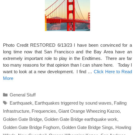
Photo Credit RESTORED 6/13/23 I have been convinced for a
long time now that San Francisco and the Bay Area have an
extremely important role to play in the Endtimes. There are far
too many reasons for that opinion than I can share here. Today I
want to look at a new development. I find …
Click Here to Read
More
Categories
General Stuff
Tags
Earthquaek
,
Earthquakes triggered by sound waves
,
Failing
Infrastructure
,
Frequencies
,
Giant Orange Wheezing Kazoo
,
Golden Gate Bridge
,
Golden Gate Bridge earthquake work
,
Golden Gate Bridge Foghorn
,
Golden Gate Bridge Sings
,
Howling