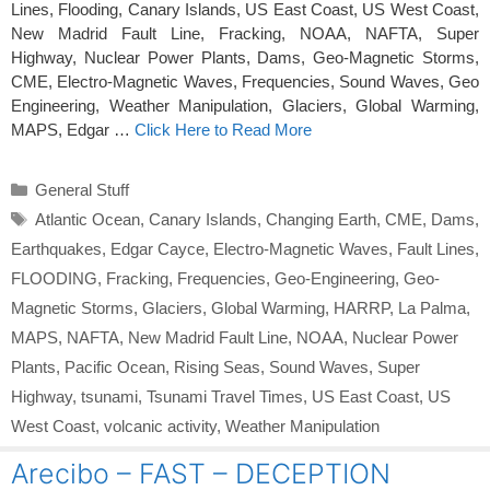
Lines, Flooding, Canary Islands, US East Coast, US West Coast,
New Madrid Fault Line, Fracking, NOAA, NAFTA, Super
Highway, Nuclear Power Plants, Dams, Geo-Magnetic Storms,
CME, Electro-Magnetic Waves, Frequencies, Sound Waves, Geo
Engineering, Weather Manipulation, Glaciers, Global Warming,
MAPS, Edgar …
Click Here to Read More
Categories
General Stuff
Tags
Atlantic Ocean
,
Canary Islands
,
Changing Earth
,
CME
,
Dams
,
Earthquakes
,
Edgar Cayce
,
Electro-Magnetic Waves
,
Fault Lines
,
FLOODING
,
Fracking
,
Frequencies
,
Geo-Engineering
,
Geo-
Magnetic Storms
,
Glaciers
,
Global Warming
,
HARRP
,
La Palma
,
MAPS
,
NAFTA
,
New Madrid Fault Line
,
NOAA
,
Nuclear Power
Plants
,
Pacific Ocean
,
Rising Seas
,
Sound Waves
,
Super
Highway
,
tsunami
,
Tsunami Travel Times
,
US East Coast
,
US
West Coast
,
volcanic activity
,
Weather Manipulation
Arecibo – FAST – DECEPTION