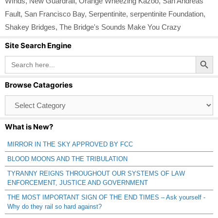
WInds
,
New Guardrail
,
Orange Wheezing Kazoo
,
San Andreas
Fault
,
San Francisco Bay
,
Serpentinite
,
serpentinite Foundation
,
Shakey Bridges
,
The Bridge's Sounds Make You Crazy
Site Search Engine
Search Button
Search
for:
Browse Catagories
Browse
Catagories
What is New?
MIRROR IN THE SKY APPROVED BY FCC
BLOOD MOONS AND THE TRIBULATION
TYRANNY REIGNS THROUGHOUT OUR SYSTEMS OF LAW
ENFORCEMENT, JUSTICE AND GOVERNMENT
THE MOST IMPORTANT SIGN OF THE END TIMES – Ask yourself -
Why do they rail so hard against?