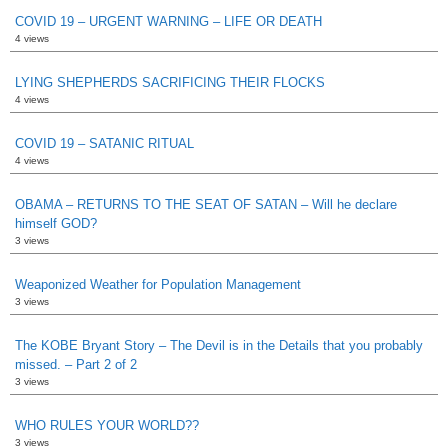
COVID 19 – URGENT WARNING – LIFE OR DEATH
4 views
LYING SHEPHERDS SACRIFICING THEIR FLOCKS
4 views
COVID 19 – SATANIC RITUAL
4 views
OBAMA – RETURNS TO THE SEAT OF SATAN – Will he declare
himself GOD?
3 views
Weaponized Weather for Population Management
3 views
The KOBE Bryant Story – The Devil is in the Details that you probably
missed. – Part 2 of 2
3 views
WHO RULES YOUR WORLD??
3 views