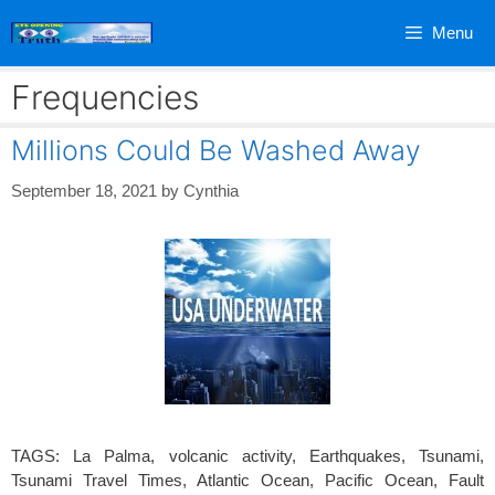
Skip
Menu
to
content
Frequencies
Millions Could Be Washed Away
September 18, 2021
by
Cynthia
TAGS: La Palma, volcanic activity, Earthquakes, Tsunami,
Tsunami Travel Times, Atlantic Ocean, Pacific Ocean, Fault