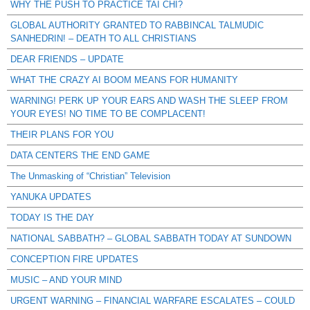
WHY THE PUSH TO PRACTICE TAI CHI?
GLOBAL AUTHORITY GRANTED TO RABBINCAL TALMUDIC
SANHEDRIN! – DEATH TO ALL CHRISTIANS
DEAR FRIENDS – UPDATE
WHAT THE CRAZY AI BOOM MEANS FOR HUMANITY
WARNING! PERK UP YOUR EARS AND WASH THE SLEEP FROM
YOUR EYES! NO TIME TO BE COMPLACENT!
THEIR PLANS FOR YOU
DATA CENTERS THE END GAME
The Unmasking of “Christian” Television
YANUKA UPDATES
TODAY IS THE DAY
NATIONAL SABBATH? – GLOBAL SABBATH TODAY AT SUNDOWN
CONCEPTION FIRE UPDATES
MUSIC – AND YOUR MIND
URGENT WARNING – FINANCIAL WARFARE ESCALATES – COULD