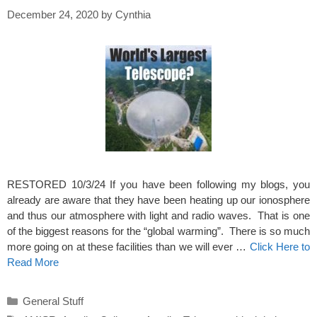
December 24, 2020
by
Cynthia
RESTORED 10/3/24 If you have been following my blogs, you
already are aware that they have been heating up our ionosphere
and thus our atmosphere with light and radio waves. That is one
of the biggest reasons for the “global warming”. There is so much
more going on at these facilities than we will ever …
Click Here to
Read More
Categories
General Stuff