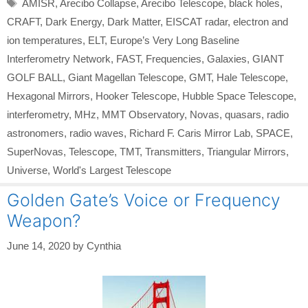
Tags
AMISR
,
Arecibo Collapse
,
Arecibo Telescope
,
black holes
,
CRAFT
,
Dark Energy
,
Dark Matter
,
EISCAT radar
,
electron and
ion temperatures
,
ELT
,
Europe’s Very Long Baseline
Interferometry Network
,
FAST
,
Frequencies
,
Galaxies
,
GIANT
GOLF BALL
,
Giant Magellan Telescope
,
GMT
,
Hale Telescope
,
Hexagonal Mirrors
,
Hooker Telescope
,
Hubble Space Telescope
,
interferometry
,
MHz
,
MMT Observatory
,
Novas
,
quasars
,
radio
astronomers
,
radio waves
,
Richard F. Caris Mirror Lab
,
SPACE
,
SuperNovas
,
Telescope
,
TMT
,
Transmitters
,
Triangular Mirrors
,
Universe
,
World's Largest Telescope
Golden Gate’s Voice or Frequency
Weapon?
June 14, 2020
by
Cynthia