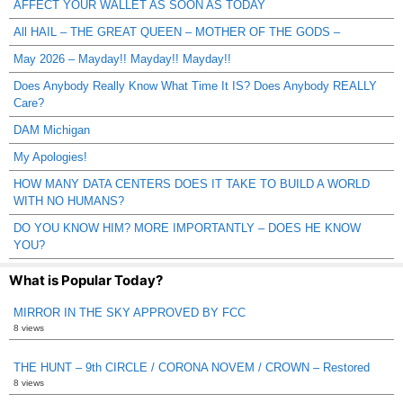
AFFECT YOUR WALLET AS SOON AS TODAY
All HAIL – THE GREAT QUEEN – MOTHER OF THE GODS –
May 2026 – Mayday!! Mayday!! Mayday!!
Does Anybody Really Know What Time It IS? Does Anybody REALLY
Care?
DAM Michigan
My Apologies!
HOW MANY DATA CENTERS DOES IT TAKE TO BUILD A WORLD
WITH NO HUMANS?
DO YOU KNOW HIM? MORE IMPORTANTLY – DOES HE KNOW
YOU?
What is Popular Today?
MIRROR IN THE SKY APPROVED BY FCC
8 views
THE HUNT – 9th CIRCLE / CORONA NOVEM / CROWN – Restored
8 views