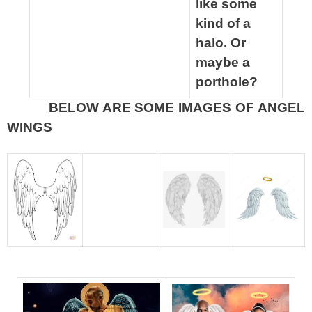
like some
kind of a
halo. Or
maybe a
porthole?
BELOW ARE SOME IMAGES OF ANGEL
spacer
WINGS
spacer