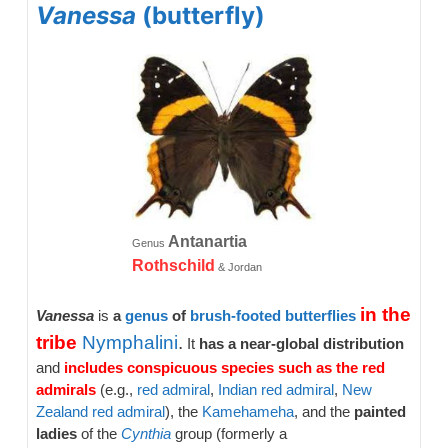
Vanessa
(butterfly)
Antanartia
Genus
Rothschild
& Jordan
in the
Vanessa
is
a
genus
of
brush-footed
butterflies
tribe
Nymphalini
.
It
has a near-global distribution
and
includes conspicuous species such as the red
admirals
(e.g.,
red admiral
,
Indian red admiral
,
New
Zealand red admiral
), the
Kamehameha
, and the
painted
ladies
of the
Cynthia
group (formerly a