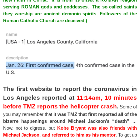
serving ROMAN gods and
goddesses
. The so called saints
they worship are ancient demonic spirits. Followers of the
Roman Catholic Church are deceived.)
The first website to report the coronavirus in
Los Angeles reported at
11:14am,
10 minutes
before TMZ reports the helicopter crash
.
Some of
you may remember that
it was TMZ that first reported all of the
bizarre happenings around Michael Jackson’s “death”
…
Now, not to digress, but
Kobe Bryant was also friends with
Michael Jackson, and referred to him as his mentor
. To get up