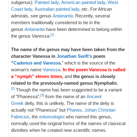
subgenus):
Painted lady
,
American painted lady
,
West
Coast lady
,
Australian painted lady
, etc. For African
admirals, see genus
Antanartia
. Recently, several
members traditionally considered to be in the
genus
Antanartia
have been determined to belong within
[1]
the genus
Vanessa
.
The name of the genus may have been taken from the
character Vanessa in
Jonathan Swift’s
poem
“
Cadenus and Vanessa
,” which is the source of the
woman’s name
Vanessa
.
In the poem Vanessa is called
a “nymph” eleven times,
and
the genus is closely
related to the previously-named genus Nymphalis
.
[2]
Though the name has been suggested to be a variant
[3]
of “Phanessa”,
from the name of an
Ancient
Greek
deity, this is unlikely. The name of the deity is
actually not “Phanessa” but
Phanes
.
Johan Christian
Fabricius
, the
entomologist
who named this genus,
normally used the original forms of the names of classical
divinities when he created new scientific names.