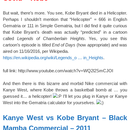
But wait, there’s more. You see, Kobe Bryant died in a Helicopter.
Perhaps I shouldn’t mention that “Helicopter” = 666 in English
Gematria or 111 in Simple Gematria, but I did find it quite curious
that Kobe Bryant’s death was actually “predicted” in a cartoon
called
Legends of Chamberlain Heights
. Yes, you see this
cartoon’s episode is titled
End of Days
(how appropriate) and was
aired on 11/16/2016, per Wikipedia.
https://en.wikipedia.org/wiki/Legends_o … in_Heights
.
full link: http://www.youtube.com/watch?v=WQ2l2SmCJOI
And then there is this bizarre and morbid Nike commercial with
Kanye West, where Kobe throws a basketball bomb at … you
guessed it… a helicopter!
I’ll let you plug in Kanye or Kanye
West into the Gematria calculator for yourselves.
Kanye West vs Kobe Bryant – Black
Mamba Commercial – 2011