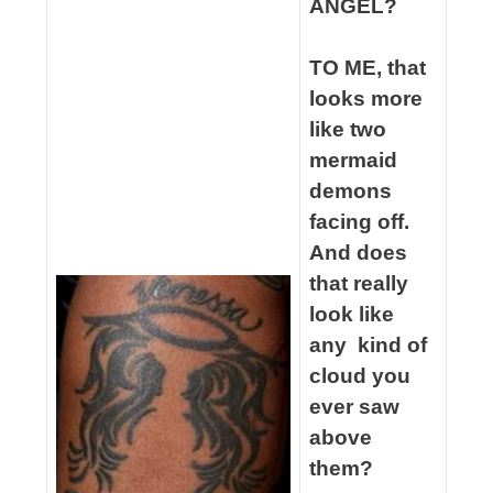
ANGEL?
spacer
TO ME, that
looks more
like two
mermaid
demons
facing off.
And does
that really
look like
any kind of
cloud you
ever saw
above
them?