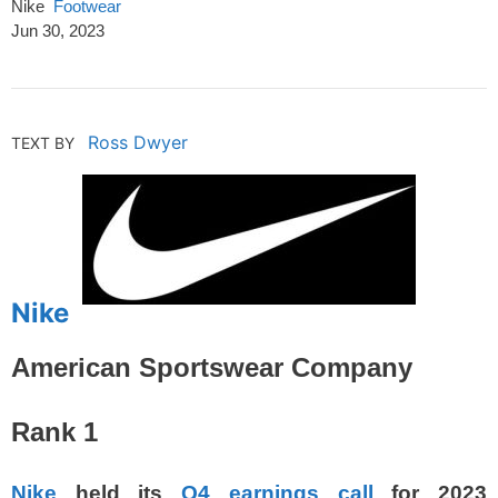
Nike
Footwear
Jun 30, 2023
Ross Dwyer
TEXT BY
Nike
American Sportswear Company
Rank 1
Nike
held its
Q4 earnings call
for 2023