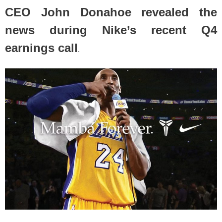
CEO John Donahoe revealed the
news during Nike’s recent Q4
earnings call
.