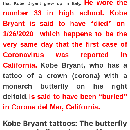
He wore the
that
Kobe Bryant grew up in Italy.
number 33 in high school. Kobe
Bryant is said to have “died” on
1/26/2020 which happens to be the
very same day that the first case of
Coronavirus was reported in
California.
Kobe Bryant, who has a
tattoo of a crown (corona) with a
monarch butterfly on his right
deltoid
is said to have been “buried”
,
in Corona del Mar, California.
Kobe Bryant tattoos: The butterfly