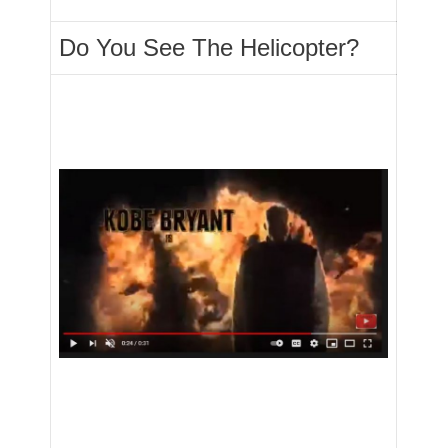
Do You See The Helicopter?