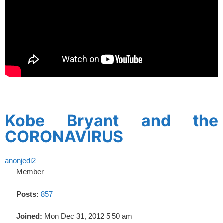
spacer
Kobe Bryant and the
CORONAVIRUS
anonjedi2
Member
Posts:
857
Joined:
Mon Dec 31, 2012 5:50 am