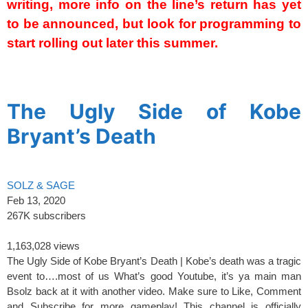
writing, more info on the line’s return has yet
to be announced, but look for programming to
start rolling out later this summer.
spacer’
The Ugly Side of Kobe
Bryant’s Death
SOLZ & SAGE
Feb 13, 2020
267K subscribers
1,163,028 views
The Ugly Side of Kobe Bryant’s Death | Kobe’s death was a tragic
event to….most of us What’s good Youtube, it’s ya main man
Bsolz back at it with another video. Make sure to Like, Comment
and Subscribe for more gameplay! This channel is officially