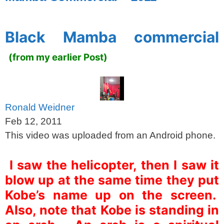
spacer
Black Mamba commercial
(from my earlier Post)
Ronald Weidner
Feb 12, 2011
This video was uploaded from an Android phone.
I saw the helicopter, then I saw it
blow up at the same time they put
Kobe’s name up on the screen.
Also, note that Kobe is standing in