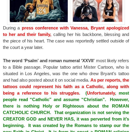
During a
press conference with Vanessa, Bryant apologized
to her and their family,
calling her his backbone, blessing and
the piece of his heart. The case was reportedly settled outside of
the court a year later.
The word ‘Psalm’ and roman numeral ‘XXVII’
most likely refers
to a Bible passage. Popular tattoo artist Mister Cartoon, who is
situated in Los Angeles, was the one who drew Bryant’s tattoo
and had also posted about it on social media.
As per reports, the
tattoos could represent his faith as a Catholic, along with
being a reference to his struggles.
(
Unfortunately
, most
people read “Catholic” and assume “Christian”. However,
there is nothing Holy or Righteous about the ROMAN
CATCHOLIC CHURCH. That organization is not serving the
CREATOR GOD and NEVER HAS, it was perverted from it’s
beginning. It was created by the Romans to stamp our the
new Faith in Christ. It is from its onset a ROMAN religion