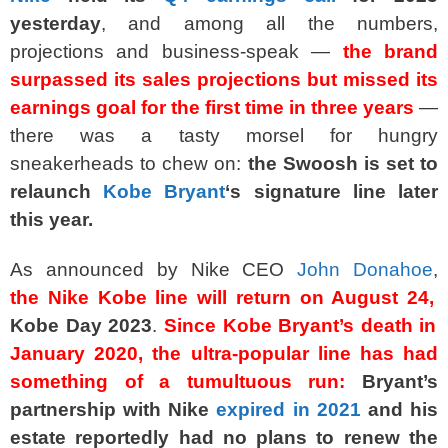
yesterday
, and among all the numbers,
projections and business-speak —
the brand
surpassed its sales projections but missed its
earnings goal for the first time in three years
—
there was a tasty morsel for hungry
sneakerheads to chew on:
the Swoosh is set to
relaunch
Kobe Bryant
‘s signature line later
this year.
As announced by Nike CEO
John Donahoe
,
the
Nike Kobe
line will return on August 24,
Kobe Day 2023
.
Since Kobe Bryant’s
death
in
January 2020, the ultra-popular line has had
something of a tumultuous run:
Bryant’s
partnership with Nike
expired in 2021
and his
estate reportedly had no plans to renew the