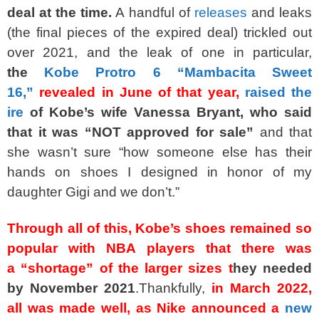
deal at the time.
A handful of
releases
and leaks
(the final pieces of the expired deal) trickled out
over 2021, and the leak of one in particular,
the
Kobe Protro 6 “Mambacita Sweet
16,”
revealed in June of that year,
raised the
ire
of Kobe’s wife Vanessa Bryant, who said
that it was “NOT approved for sale”
and that
she wasn’t sure “how someone else has their
hands on shoes I designed in honor of my
daughter Gigi and we don’t.”
Through all of this, Kobe’s shoes remained so
popular with NBA players that there was
a
“shortage”
of the larger sizes
t
hey needed
by November 2021
.Thankfully,
in March 2022,
all was made well, as Nike announced a
new