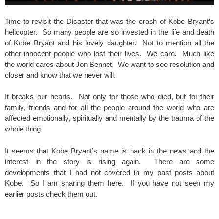
Time to revisit the Disaster that was the crash of Kobe Bryant’s
helicopter. So many people are so invested in the life and death
of Kobe Bryant and his lovely daughter. Not to mention all the
other innocent people who lost their lives. We care. Much like
the world cares about Jon Bennet. We want to see resolution and
closer and know that we never will.
It breaks our hearts. Not only for those who died, but for their
family, friends and for all the people around the world who are
affected emotionally, spiritually and mentally by the trauma of the
whole thing.
It seems that Kobe Bryant’s name is back in the news and the
interest in the story is rising again. There are some
developments that I had not covered in my past posts about
Kobe. So I am sharing them here. If you have not seen my
earlier posts check them out.
spacer