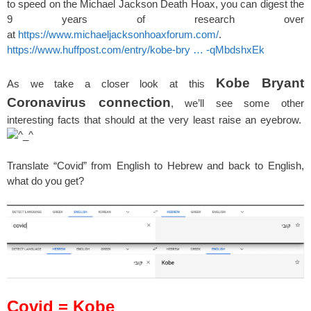
to speed on the Michael Jackson Death Hoax, you can digest the
9 years of research over
at
https://www.michaeljacksonhoaxforum.com/
.
https://www.huffpost.com/entry/kobe-bry … -qMbdshxEk
Kobe Bryant
As we take a closer look at this
Coronavirus connection
, we’ll see some other
interesting facts that should at the very least raise an eyebrow.
Translate “Covid” from English to Hebrew and back to English,
what do you get?
Covid = Kobe