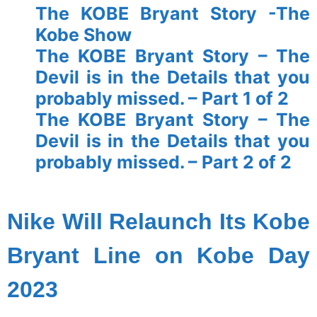
The KOBE Bryant Story -The
Kobe Show
The KOBE Bryant Story – The
Devil is in the Details that you
probably missed. – Part 1 of 2
The KOBE Bryant Story – The
Devil is in the Details that you
probably missed. – Part 2 of 2
spacer
Nike Will Relaunch Its Kobe
Bryant Line on Kobe Day
2023