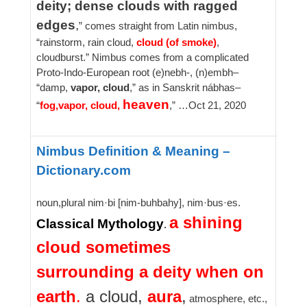
deity; dense clouds with ragged
edges
,
” comes straight from Latin nimbus,
“rainstorm, rain cloud,
cloud (of smoke)
,
cloudburst.” Nimbus comes from a complicated
Proto-Indo-European root (e)nebh-, (n)embh–
“damp,
vapor, cloud
,” as in Sanskrit nábhas–
heaven
“
fog,
vapor, cloud,
,” …
Oct 21, 2020
Nimbus Definition & Meaning –
Dictionary.com
noun,plural nim·bi [nim-buhbahy], nim·bus·es.
a shining
Classical Mythology
.
cloud sometimes
surrounding a deity when on
earth
.
a cloud,
aura
,
atmosphere, etc.,