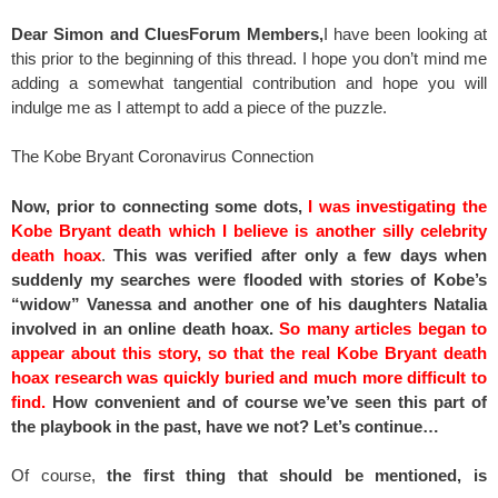
Dear Simon and CluesForum Members,
I have been looking at
this prior to the beginning of this thread. I hope you don’t mind me
adding a somewhat tangential contribution and hope you will
indulge me as I attempt to add a piece of the puzzle.
The Kobe Bryant Coronavirus Connection
Now, prior to connecting some dots,
I was investigating the
Kobe Bryant death which I believe is another silly celebrity
death hoax
.
This was verified after only a few days when
suddenly my searches were flooded with stories of Kobe’s
“widow” Vanessa and another one of his daughters Natalia
involved in an online death hoax.
So many articles began to
appear about this story, so that the real Kobe Bryant death
hoax research was quickly buried and much more difficult to
find.
How convenient and of course we’ve seen this part of
the playbook in the past, have we not? Let’s continue…
Of course,
the first thing that should be mentioned, is