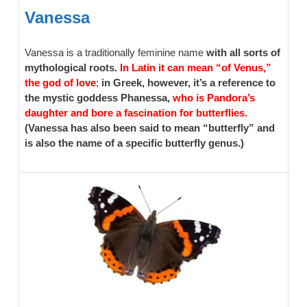
Vanessa
Vanessa is a traditionally feminine name
with all sorts of
mythological roots.
In Latin it can mean “of Venus,”
the god of love
;
in Greek, however, it’s a reference to
the mystic goddess Phanessa,
who is Pandora’s
daughter and bore a fascination for butterflies.
(Vanessa has also been said to mean “butterfly” and
is also the name of a specific butterfly genus.)