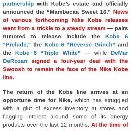
partnership
with Kobe’s estate and officially
announced the “Mambacita
Sweet 16.”
News
of various forthcoming Nike Kobe releases
went from a trickle to a steady stream
—
pairs
rumored to release include the
Kobe 6
“Prelude,”
the
Kobe 6 “Reverse Grinch”
and
the
Kobe 8 “Triple White”
— while
DeMar
DeRozan
signed a four-year deal with the
Swoosh to remain the face of the Nike Kobe
line.
The return of the Kobe line arrives at an
opportune time for Nike,
which has struggled
with a glut of excess inventory at stores and
flagging interest around some of its energy
products over the last 12 months.
At the time of