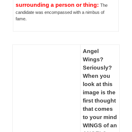
surrounding a person or thing:
The
candidate was encompassed with a nimbus of
fame.
spacer
Angel
Wings?
Seriously?
When you
look at this
image is the
first thought
that comes
to your mind
WINGS of an