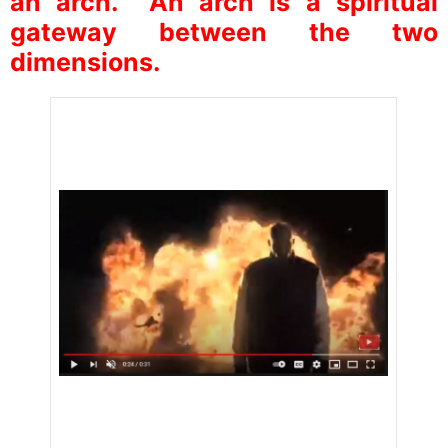
an arch. An arch is a spiritual
gateway between the two
dimensions.