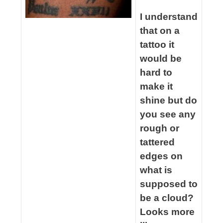
spacer
I understand
that on a
tattoo it
would be
hard to
make it
shine but do
you see any
rough or
tattered
edges on
what is
supposed to
be a cloud?
Looks more