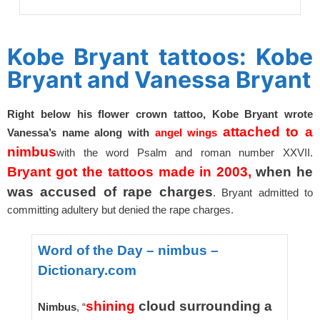
spacer
Kobe Bryant tattoos: Kobe
Bryant and Vanessa Bryant
Right below his flower crown tattoo, Kobe Bryant wrote
attached to a
Vanessa’s name along with
angel wings
nimbus
with the word Psalm and roman number XXVII.
Bryant got the tattoos made in 2003,
when he
was accused of rape charges
. Bryant admitted to
committing adultery but denied the rape charges.
Word of the Day – nimbus –
Dictionary.com
shining
cloud surrounding a
Nimbus
, “