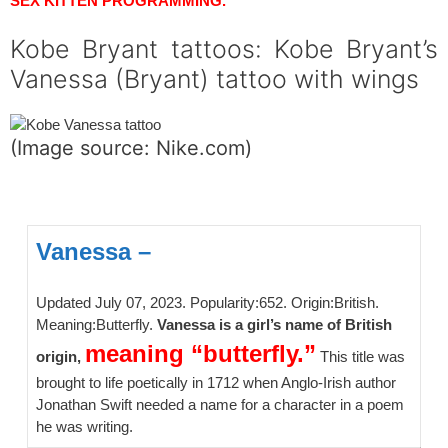
SEX KITTEN PROGRAMMING.
Kobe Bryant tattoos: Kobe Bryant’s
Vanessa (Bryant) tattoo with wings
(Image source: Nike.com)
spacer
Vanessa –
Updated July 07, 2023. Popularity:652. Origin:British.
Meaning:Butterfly.
Vanessa is a girl’s name of British
meaning “butterfly.”
origin,
This title was
brought to life poetically in 1712 when Anglo-Irish author
Jonathan Swift needed a name for a character in a poem
he was writing.