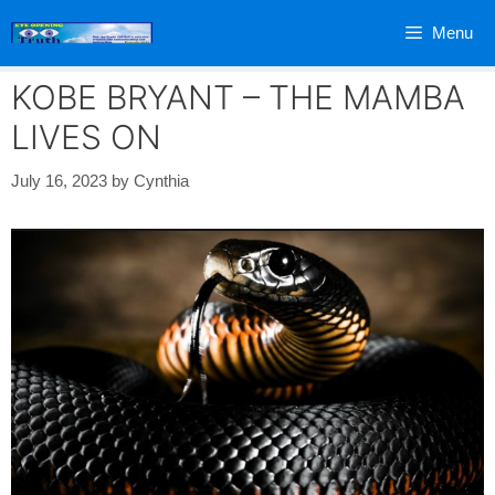
Skip
Menu
to
content
KOBE BRYANT – THE MAMBA
LIVES ON
July 16, 2023
by
Cynthia