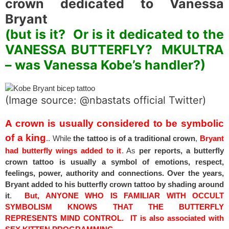
crown dedicated to Vanessa
Bryant
(but is it? Or is it dedicated to the
VANESSA BUTTERFLY? MKULTRA
– was Vanessa Kobe’s handler?)
(Image source: @nbastats official Twitter)
A crown is usually considered to be symbolic
of a king
.. While
the tattoo is of a traditional crown
,
Bryant
had butterfly wings added to it
. As
per reports, a butterfly
crown tattoo is usually a symbol of emotions, respect,
feelings, power, authority and connections. Over the years,
Bryant added to his butterfly crown tattoo by shading around
it
.
But, ANYONE WHO IS FAMILIAR WITH OCCULT
SYMBOLISM KNOWS THAT THE BUTTERFLY
REPRESENTS MIND CONTROL. IT is also associated with