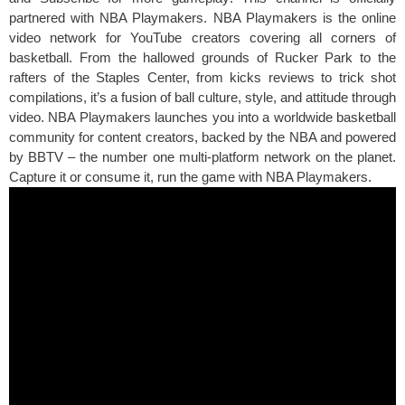
partnered with NBA Playmakers. NBA Playmakers is the online
video network for YouTube creators covering all corners of
basketball. From the hallowed grounds of Rucker Park to the
rafters of the Staples Center, from kicks reviews to trick shot
compilations, it’s a fusion of ball culture, style, and attitude through
video. NBA Playmakers launches you into a worldwide basketball
community for content creators, backed by the NBA and powered
by BBTV – the number one multi-platform network on the planet.
Capture it or consume it, run the game with NBA Playmakers.