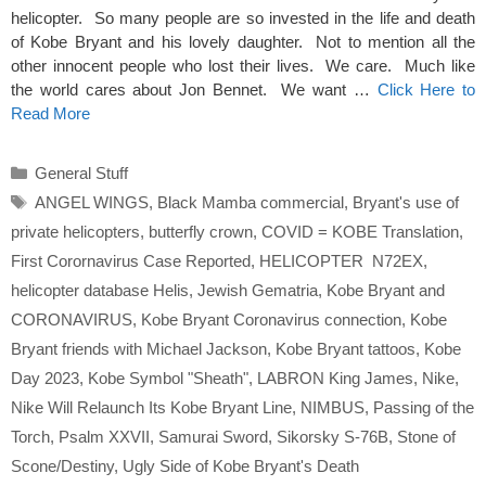
helicopter. So many people are so invested in the life and death
of Kobe Bryant and his lovely daughter. Not to mention all the
other innocent people who lost their lives. We care. Much like
the world cares about Jon Bennet. We want …
Click Here to
Read More
Categories
General Stuff
Tags
ANGEL WINGS
,
Black Mamba commercial
,
Bryant's use of
private helicopters
,
butterfly crown
,
COVID = KOBE Translation
,
First Corornavirus Case Reported
,
HELICOPTER N72EX
,
helicopter database Helis
,
Jewish Gematria
,
Kobe Bryant and
CORONAVIRUS
,
Kobe Bryant Coronavirus connection
,
Kobe
Bryant friends with Michael Jackson
,
Kobe Bryant tattoos
,
Kobe
Day 2023
,
Kobe Symbol "Sheath"
,
LABRON King James
,
Nike
,
Nike Will Relaunch Its Kobe Bryant Line
,
NIMBUS
,
Passing of the
Torch
,
Psalm XXVII
,
Samurai Sword
,
Sikorsky S-76B
,
Stone of
Scone/Destiny
,
Ugly Side of Kobe Bryant's Death