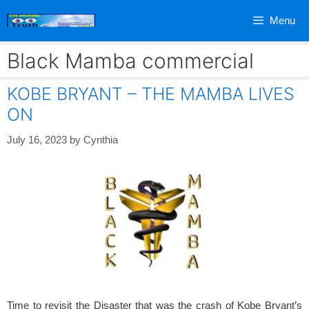
Skip
Menu
to
content
Black Mamba commercial
KOBE BRYANT – THE MAMBA LIVES
ON
July 16, 2023
by
Cynthia
Time to revisit the Disaster that was the crash of Kobe Bryant’s