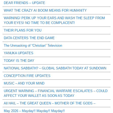
DEAR FRIENDS – UPDATE
WHAT THE CRAZY AI BOOM MEANS FOR HUMANITY
WARNING! PERK UP YOUR EARS AND WASH THE SLEEP FROM
YOUR EYES! NO TIME TO BE COMPLACENT!
THEIR PLANS FOR YOU
DATA CENTERS THE END GAME
The Unmasking of “Christian” Television
YANUKA UPDATES
TODAY IS THE DAY
NATIONAL SABBATH? – GLOBAL SABBATH TODAY AT SUNDOWN
CONCEPTION FIRE UPDATES
MUSIC – AND YOUR MIND
URGENT WARNING – FINANCIAL WARFARE ESCALATES – COULD
AFFECT YOUR WALLET AS SOON AS TODAY
All HAIL – THE GREAT QUEEN – MOTHER OF THE GODS –
May 2026 – Mayday!! Mayday!! Mayday!!