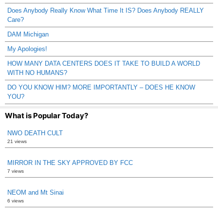
Does Anybody Really Know What Time It IS? Does Anybody REALLY
Care?
DAM Michigan
My Apologies!
HOW MANY DATA CENTERS DOES IT TAKE TO BUILD A WORLD
WITH NO HUMANS?
DO YOU KNOW HIM? MORE IMPORTANTLY – DOES HE KNOW
YOU?
What is Popular Today?
NWO DEATH CULT
21 views
MIRROR IN THE SKY APPROVED BY FCC
7 views
NEOM and Mt Sinai
6 views