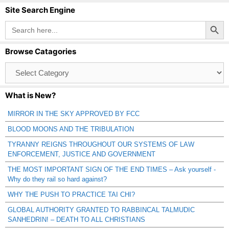
Site Search Engine
Search Button
Search
for:
Browse Catagories
Browse
Catagories
What is New?
MIRROR IN THE SKY APPROVED BY FCC
BLOOD MOONS AND THE TRIBULATION
TYRANNY REIGNS THROUGHOUT OUR SYSTEMS OF LAW
ENFORCEMENT, JUSTICE AND GOVERNMENT
THE MOST IMPORTANT SIGN OF THE END TIMES – Ask yourself -
Why do they rail so hard against?
WHY THE PUSH TO PRACTICE TAI CHI?
GLOBAL AUTHORITY GRANTED TO RABBINCAL TALMUDIC
SANHEDRIN! – DEATH TO ALL CHRISTIANS