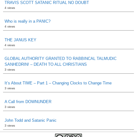
TRAVIS SCOTT SATANIC RITUAL NO DOUBT
4 views
Who is really in a PANIC?
4 views
THE JANUS KEY
4 views
GLOBAL AUTHORITY GRANTED TO RABBINCAL TALMUDIC
SANHEDRIN! – DEATH TO ALL CHRISTIANS
3 views
It’s About TIME – Part 1 – Changing Clocks to Change Time
3 views
A Call from DOWNUNDER
3 views
John Todd and Satanic Panic
3 views