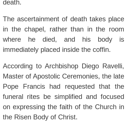
death.
The ascertainment of death takes place
in the chapel, rather than in the room
where he died, and his body is
immediately placed inside the coffin.
According to Archbishop Diego Ravelli,
Master of Apostolic Ceremonies, the late
Pope Francis had requested that the
funeral rites be simplified and focused
on expressing the faith of the Church in
the Risen Body of Christ.