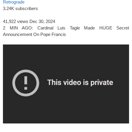
Retrograde
3.24K subscribers
41,922 views
Dec 30, 2024
2 MIN AGO: Cardinal Luis Tagle Made HUGE Secret
Announcement On Pope Francis
spacer