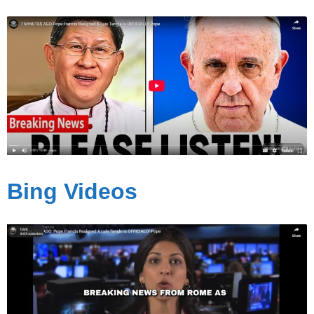
Bing Videos