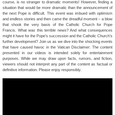
course, is no stranger to dramatic moments! However, finding a
situation that would be more dramatic than the announcement of
the next Pope is difficult. This event was imbued with optimism
and endless stories and then came the dreadful moment – a blow
that shook the very basis of the Catholic Church for Pope
Francis. What was this terrible news? And what consequences
might it have for the Pope’s succession and the Catholic Church’s
further development? Join us as we dive into the shocking events
that have caused havoc in the Vatican Disclaimer: The content
presented in our videos is intended solely for entertainment
purposes. While we may draw upon facts, rumors, and fiction,
viewers should not interpret any part of the content as factual or
definitive information. Please enjoy responsibly.