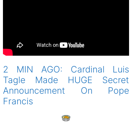
2 MIN AGO: Cardinal Luis
Tagle Made HUGE Secret
Announcement On Pope
Francis