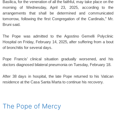
Basilica, for the veneration of all the faithful, may take place on the
morning of Wednesday, April 23, 2025, according to the
arrangements that shall be determined and communicated
tomorrow, following the first Congregation of the Cardinals,” Mr.
Bruni said.
The Pope was admitted to the Agostino Gemelli Polyclinic
Hospital on Friday, February 14, 2025, after suffering from a bout
of bronchitis for several days.
Pope Francis’ clinical situation gradually worsened, and his
doctors diagnosed bilateral pneumonia on Tuesday, February 18.
After 38 days in hospital, the late Pope returned to his Vatican
residence at the Casa Santa Marta to continue his recovery.
spacer
The Pope of Mercy