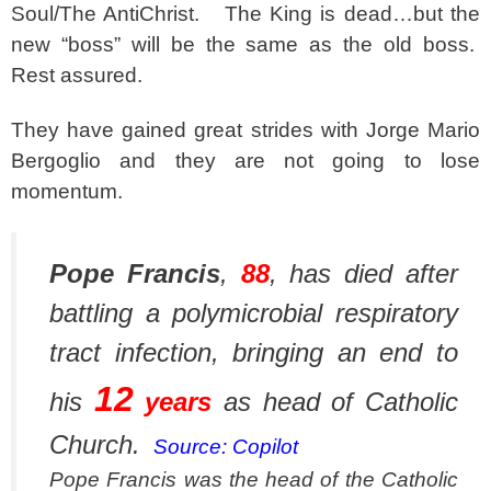
Soul/The AntiChrist. The King is dead…but the
new “boss” will be the same as the old boss.
Rest assured.
They have gained great strides with Jorge Mario
Bergoglio and they are not going to lose
momentum.
Pope Francis
,
88
, has died after
battling a polymicrobial respiratory
tract infection, bringing an end to
12
his
years
as head of Catholic
Church.
Source: Copilot
Pope Francis was the head of the Catholic