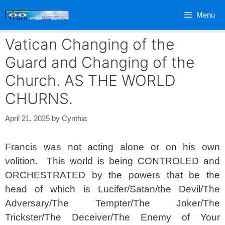
Skip
Menu
to
content
Vatican Changing of the
Guard and Changing of the
Church. AS THE WORLD
CHURNS.
April 21, 2025
by
Cynthia
Francis was not acting alone or on his own
volition. This world is being CONTROLED and
ORCHESTRATED by the powers that be the
head of which is Lucifer/Satan/the Devil/The
Adversary/The Tempter/The Joker/The
Trickster/The Deceiver/The Enemy of Your