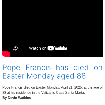
Pope Francis has died on
Easter Monday aged 88
Pope Francis died on Easter Monday, April 21, 2025, at the age of
88 at his residence in the Vatican’s Casa Santa Marta.
By Devin Watkins