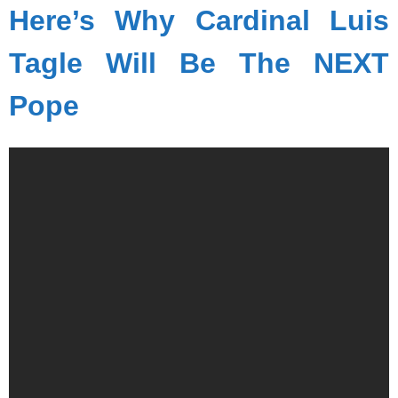
Here’s Why Cardinal Luis
Tagle Will Be The NEXT
Pope