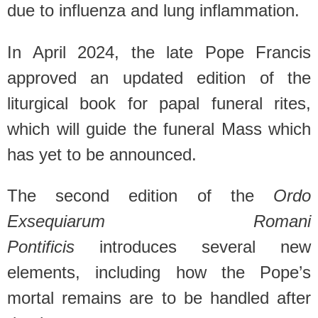
due to influenza and lung inflammation.
In April 2024, the late Pope Francis
approved an updated edition of the
liturgical book for papal funeral rites,
which will guide the funeral Mass which
has yet to be announced.
The second edition of the
Ordo
Exsequiarum Romani
Pontificis
introduces several new
elements, including how the Pope’s
mortal remains are to be handled after