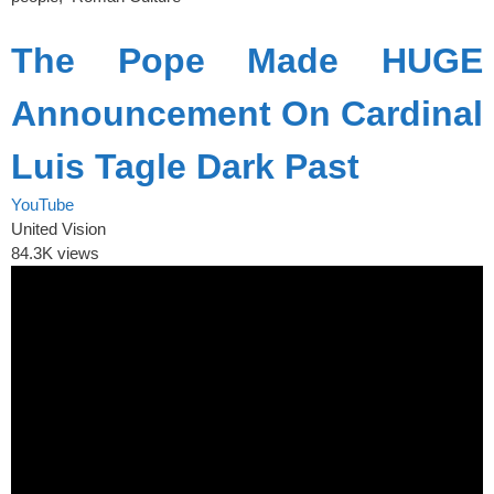
The Pope Made HUGE
Announcement On Cardinal
Luis Tagle Dark Past
YouTube
United Vision
84.3K views