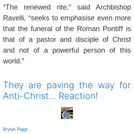
“The renewed rite,” said Archbishop
Ravelli, “seeks to emphasise even more
that the funeral of the Roman Pontiff is
that of a pastor and disciple of Christ
and not of a powerful person of this
world.”
SPACER
They are paving the way for
Anti-Christ… Reaction!
Brylan Riggs