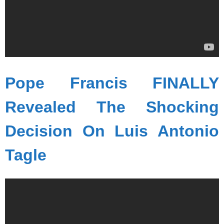
Pope Francis FINALLY
Revealed The Shocking
Decision On Luis Antonio
Tagle