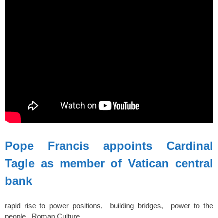
Pope Francis appoints Cardinal
Tagle as member of Vatican central
bank
rapid rise to power positions, building bridges, power to the
people, Roman Culture