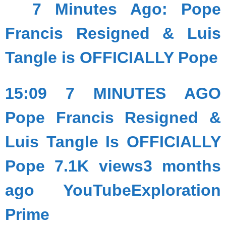
7 Minutes Ago: Pope
Francis Resigned & Luis
Tangle is OFFICIALLY Pope
15:09 7 MINUTES AGO
Pope Francis Resigned &
Luis Tangle Is OFFICIALLY
Pope 7.1K views3 months
ago YouTubeExploration
Prime