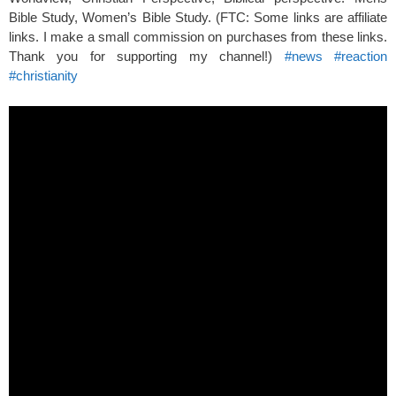
Bible Study, Women’s Bible Study. (FTC: Some links are affiliate
links. I make a small commission on purchases from these links.
Thank you for supporting my channel!)
#news
#reaction
#christianity