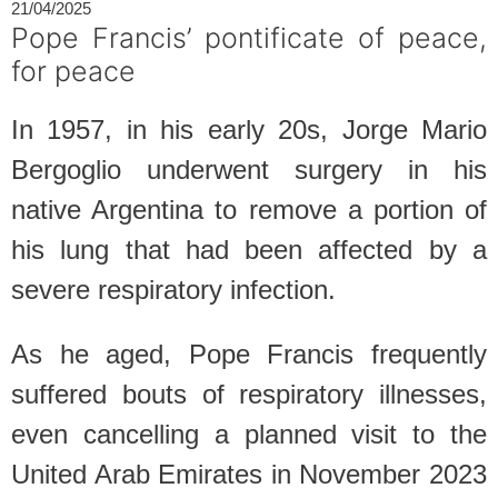
21/04/2025
Pope Francis’ pontificate of peace,
for peace
In 1957, in his early 20s, Jorge Mario
Bergoglio underwent surgery in his
native Argentina to remove a portion of
his lung that had been affected by a
severe respiratory infection.
As he aged, Pope Francis frequently
suffered bouts of respiratory illnesses,
even cancelling a planned visit to the
United Arab Emirates in November 2023