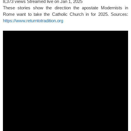
8,373 views
Streamed live on Jan 1, 2025
These stories show the direction the apostate Modernists in
Rome want to take the Catholic Church in for 2025. Sources:
https://www.returntotradition.org