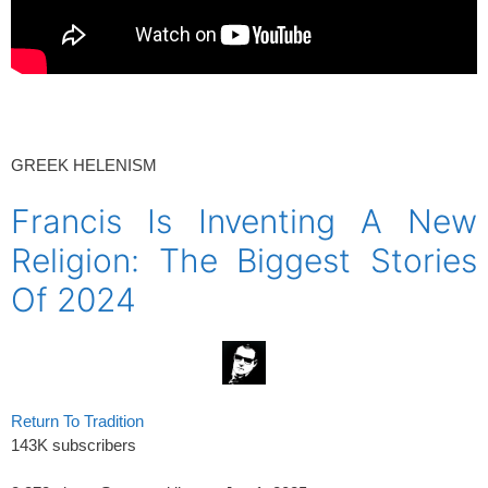
spacer
GREEK HELENISM
Francis Is Inventing A New
Religion: The Biggest Stories
Of 2024
Return To Tradition
143K subscribers