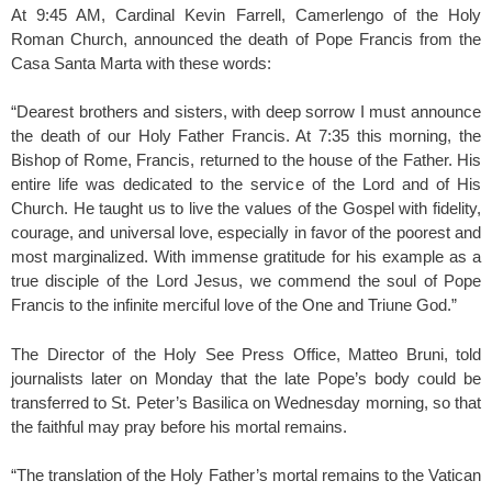
At 9:45 AM, Cardinal Kevin Farrell, Camerlengo of the Holy
Roman Church, announced the death of Pope Francis from the
Casa Santa Marta with these words:
“Dearest brothers and sisters, with deep sorrow I must announce
the death of our Holy Father Francis. At 7:35 this morning, the
Bishop of Rome, Francis, returned to the house of the Father. His
entire life was dedicated to the service of the Lord and of His
Church. He taught us to live the values of the Gospel with fidelity,
courage, and universal love, especially in favor of the poorest and
most marginalized. With immense gratitude for his example as a
true disciple of the Lord Jesus, we commend the soul of Pope
Francis to the infinite merciful love of the One and Triune God.”
The Director of the Holy See Press Office, Matteo Bruni, told
journalists later on Monday that the late Pope’s body could be
transferred to St. Peter’s Basilica on Wednesday morning, so that
the faithful may pray before his mortal remains.
“The translation of the Holy Father’s mortal remains to the Vatican