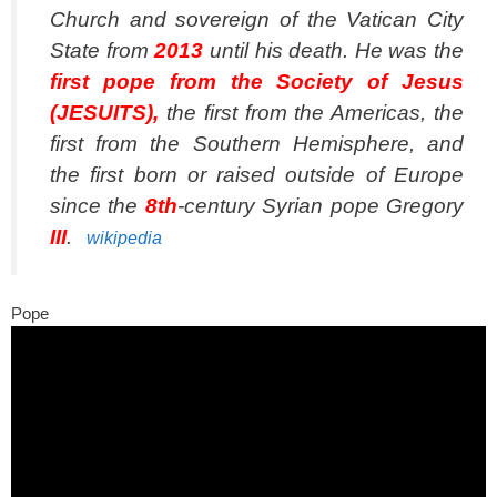
Church and sovereign of the Vatican City
State from
2013
until his death. He was the
first pope from the Society of Jesus
(JESUITS),
the first from the Americas, the
first from the Southern Hemisphere, and
the first born or raised outside of Europe
since the
8th
-century Syrian pope Gregory
III
.
wikipedia
Pope