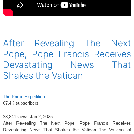
spacer
After Revealing The Next
Pope, Pope Francis Receives
Devastating News That
Shakes the Vatican
The Prime Expedition
67.4K subscribers
28,841 views
Jan 2, 2025
After Revealing The Next Pope, Pope Francis Receives
Devastating News That Shakes the Vatican The Vatican, of