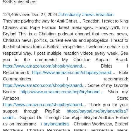
534K subscribers
124,465 views
Dec 27, 2024
#christianity
#news
#reaction
They are paving the way for Anti-Christ… Reaction! I react to King
Charles and Pope Francis latest messages. Howdy ya’ll, I’m
Brylan! This is a Christian podcast channel that covers news,
Christian news, politics, current events and apologetics. I react to
the latest news from a Biblical perspective. I welcome debate in a
respectful way. I post multiple reaction videos every week. See
you in the comments! My Christian Apparel Brand:
https://www.amazon.com/shop/brylanand…
Bibles I
Recommend:
https://www.amazon.com/shop/brylanand…
Bible
Commentaries I recommend:
https://www.amazon.com/shop/brylanand…
Some of my favorite
Books:
https://www.amazon.com/shop/brylanand…
Shop my
Amazon Store:
https://www.amazon.com/shop/brylanand…
Thank you for your
support through PayPal:
https://paypal.me/brylanandlisa?
count…
Support Us Through CashApp: $BrylanAndLisa Follow
us on Instagram:
/ brylanandlisa
Christian Worldview, Biblical
Worldview, Christian Perspective, Biblical perspective. Mens