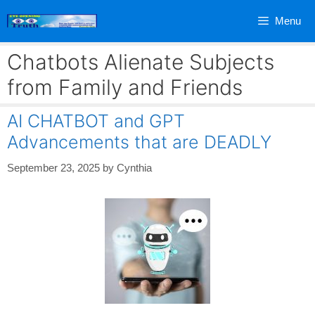
Skip
Menu
to
content
Chatbots Alienate Subjects
from Family and Friends
AI CHATBOT and GPT
Advancements that are DEADLY
September 23, 2025
by
Cynthia