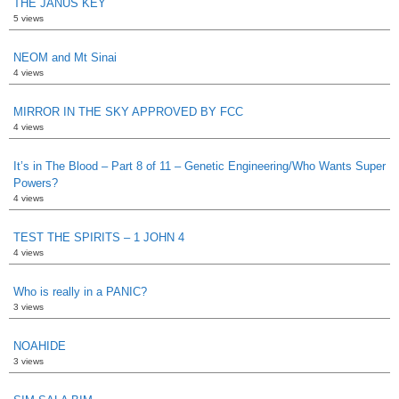
THE JANUS KEY
5 views
NEOM and Mt Sinai
4 views
MIRROR IN THE SKY APPROVED BY FCC
4 views
It’s in The Blood – Part 8 of 11 – Genetic Engineering/Who Wants Super
Powers?
4 views
TEST THE SPIRITS – 1 JOHN 4
4 views
Who is really in a PANIC?
3 views
NOAHIDE
3 views