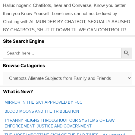
Hallucinogenic ChatBots
,
hear and Converse
,
Know you better
than you Know Yourself
,
Loneliness cannot not be fixed by
Chatting with AI
,
MURDER BY CHATBOT
,
SEXUALLY ABUSED
BY CHATBOTS
,
SHUT IT DOWN TIL WE CAN CONTROL IT!
Site Search Engine
Search Button
Search
for:
Browse Catagories
Browse
Catagories
What is New?
MIRROR IN THE SKY APPROVED BY FCC
BLOOD MOONS AND THE TRIBULATION
TYRANNY REIGNS THROUGHOUT OUR SYSTEMS OF LAW
ENFORCEMENT, JUSTICE AND GOVERNMENT