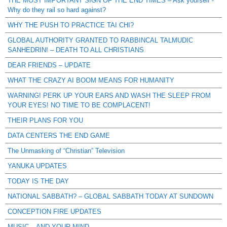
THE MOST IMPORTANT SIGN OF THE END TIMES – Ask yourself -
Why do they rail so hard against?
WHY THE PUSH TO PRACTICE TAI CHI?
GLOBAL AUTHORITY GRANTED TO RABBINCAL TALMUDIC
SANHEDRIN! – DEATH TO ALL CHRISTIANS
DEAR FRIENDS – UPDATE
WHAT THE CRAZY AI BOOM MEANS FOR HUMANITY
WARNING! PERK UP YOUR EARS AND WASH THE SLEEP FROM
YOUR EYES! NO TIME TO BE COMPLACENT!
THEIR PLANS FOR YOU
DATA CENTERS THE END GAME
The Unmasking of “Christian” Television
YANUKA UPDATES
TODAY IS THE DAY
NATIONAL SABBATH? – GLOBAL SABBATH TODAY AT SUNDOWN
CONCEPTION FIRE UPDATES
MUSIC – AND YOUR MIND