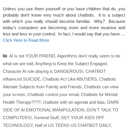
Unless you use them yourself or you have children that do, you
probably don’t know very much about chatbots. It is a subject
with which you really should become familiar. Why? Because
today’s computers are becoming more and more invasive and
less and less in your control. In fact, I would say that you have …
Click Here to Read More
Categories
AI is not YOUR FRIEND
,
Algorithms don't really seem to be
what we are told
,
Anything to Keep the Subject Engaged
,
Character AI role playing is DANGEROUS!
,
CHATBOT
influenced SUICIDE
,
Chatbots Act Like ABUSERS
,
Chatbots
Alienate Subjects from Family and Friends
,
Chatbots can view
your screen
,
Chatbots control your email
,
Chatbots for Mental
Health Therapy????
,
chatbots with an agenda and bias
,
DARK
SIDE OF AI EMOTIONAL MANIPULATION
,
DON'T TALK TO
COMPUTERS!
,
General Stuff
,
GET YOUR KIDS OFF
TECHNOLOGY
,
Half of US TEENS US CHATBOT DAILY
,