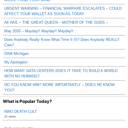
URGENT WARNING – FINANCIAL WARFARE ESCALATES – COULD
AFFECT YOUR WALLET AS SOON AS TODAY
All HAIL – THE GREAT QUEEN – MOTHER OF THE GODS –
May 2026 – Mayday!! Mayday!! Mayday!!
Does Anybody Really Know What Time It IS? Does Anybody REALLY
Care?
DAM Michigan
My Apologies!
HOW MANY DATA CENTERS DOES IT TAKE TO BUILD A WORLD
WITH NO HUMANS?
DO YOU KNOW HIM? MORE IMPORTANTLY – DOES HE KNOW
YOU?
What is Popular Today?
NWO DEATH CULT
22 views