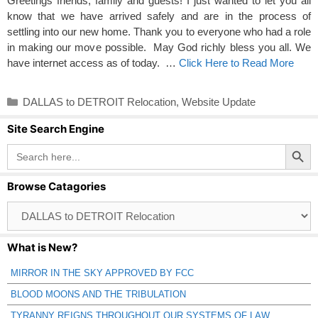
Greetings friends, family and guests! I just wanted to let you all
know that we have arrived safely and are in the process of
settling into our new home. Thank you to everyone who had a role
in making our move possible. May God richly bless you all. We
have internet access as of today. …
Click Here to Read More
Categories
DALLAS to DETROIT Relocation
,
Website Update
Site Search Engine
Search Button
Search
for:
Browse Catagories
Browse
Catagories
What is New?
MIRROR IN THE SKY APPROVED BY FCC
BLOOD MOONS AND THE TRIBULATION
TYRANNY REIGNS THROUGHOUT OUR SYSTEMS OF LAW