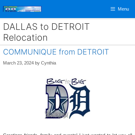
Skip
Menu
to
content
DALLAS to DETROIT
Relocation
COMMUNIQUE from DETROIT
March 23, 2024
by
Cynthia