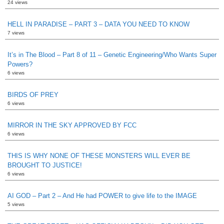
24 views
HELL IN PARADISE – PART 3 – DATA YOU NEED TO KNOW
7 views
It’s in The Blood – Part 8 of 11 – Genetic Engineering/Who Wants Super
Powers?
6 views
BIRDS OF PREY
6 views
MIRROR IN THE SKY APPROVED BY FCC
6 views
THIS IS WHY NONE OF THESE MONSTERS WILL EVER BE
BROUGHT TO JUSTICE!
6 views
AI GOD – Part 2 – And He had POWER to give life to the IMAGE
5 views