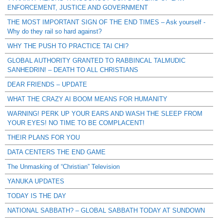
ENFORCEMENT, JUSTICE AND GOVERNMENT
THE MOST IMPORTANT SIGN OF THE END TIMES – Ask yourself -
Why do they rail so hard against?
WHY THE PUSH TO PRACTICE TAI CHI?
GLOBAL AUTHORITY GRANTED TO RABBINCAL TALMUDIC
SANHEDRIN! – DEATH TO ALL CHRISTIANS
DEAR FRIENDS – UPDATE
WHAT THE CRAZY AI BOOM MEANS FOR HUMANITY
WARNING! PERK UP YOUR EARS AND WASH THE SLEEP FROM
YOUR EYES! NO TIME TO BE COMPLACENT!
THEIR PLANS FOR YOU
DATA CENTERS THE END GAME
The Unmasking of “Christian” Television
YANUKA UPDATES
TODAY IS THE DAY
NATIONAL SABBATH? – GLOBAL SABBATH TODAY AT SUNDOWN