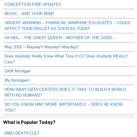
CONCEPTION FIRE UPDATES
MUSIC – AND YOUR MIND
URGENT WARNING – FINANCIAL WARFARE ESCALATES – COULD
AFFECT YOUR WALLET AS SOON AS TODAY
All HAIL – THE GREAT QUEEN – MOTHER OF THE GODS –
May 2026 – Mayday!! Mayday!! Mayday!!
Does Anybody Really Know What Time It IS? Does Anybody REALLY
Care?
DAM Michigan
My Apologies!
HOW MANY DATA CENTERS DOES IT TAKE TO BUILD A WORLD
WITH NO HUMANS?
DO YOU KNOW HIM? MORE IMPORTANTLY – DOES HE KNOW
YOU?
What is Popular Today?
NWO DEATH CULT