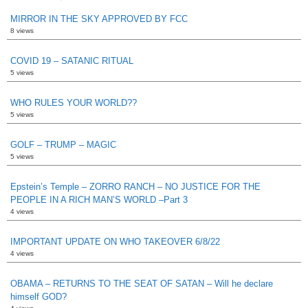
MIRROR IN THE SKY APPROVED BY FCC
8 views
COVID 19 – SATANIC RITUAL
5 views
WHO RULES YOUR WORLD??
5 views
GOLF – TRUMP – MAGIC
5 views
Epstein’s Temple – ZORRO RANCH – NO JUSTICE FOR THE
PEOPLE IN A RICH MAN’S WORLD –Part 3
4 views
IMPORTANT UPDATE ON WHO TAKEOVER 6/8/22
4 views
OBAMA – RETURNS TO THE SEAT OF SATAN – Will he declare
himself GOD?