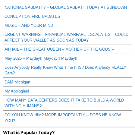
NATIONAL SABBATH? – GLOBAL SABBATH TODAY AT SUNDOWN
CONCEPTION FIRE UPDATES
MUSIC – AND YOUR MIND
URGENT WARNING – FINANCIAL WARFARE ESCALATES – COULD
AFFECT YOUR WALLET AS SOON AS TODAY
All HAIL – THE GREAT QUEEN – MOTHER OF THE GODS –
May 2026 – Mayday!! Mayday!! Mayday!!
Does Anybody Really Know What Time It IS? Does Anybody REALLY
Care?
DAM Michigan
My Apologies!
HOW MANY DATA CENTERS DOES IT TAKE TO BUILD A WORLD
WITH NO HUMANS?
DO YOU KNOW HIM? MORE IMPORTANTLY – DOES HE KNOW
YOU?
What is Popular Today?