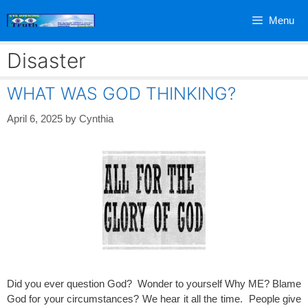
Skip
Menu
to
content
Disaster
WHAT WAS GOD THINKING?
April 6, 2025
by
Cynthia
Did you ever question God? Wonder to yourself Why ME? Blame
God for your circumstances? We hear it all the time. People give