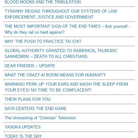
BLOOD MOONS AND THE TRIBULATION
TYRANNY REIGNS THROUGHOUT OUR SYSTEMS OF LAW
ENFORCEMENT, JUSTICE AND GOVERNMENT
THE MOST IMPORTANT SIGN OF THE END TIMES – Ask yourself -
Why do they rail so hard against?
WHY THE PUSH TO PRACTICE TAI CHI?
GLOBAL AUTHORITY GRANTED TO RABBINCAL TALMUDIC
SANHEDRIN! – DEATH TO ALL CHRISTIANS
DEAR FRIENDS – UPDATE
WHAT THE CRAZY AI BOOM MEANS FOR HUMANITY
WARNING! PERK UP YOUR EARS AND WASH THE SLEEP FROM
YOUR EYES! NO TIME TO BE COMPLACENT!
THEIR PLANS FOR YOU
DATA CENTERS THE END GAME
The Unmasking of “Christian” Television
YANUKA UPDATES
TODAY IS THE DAY