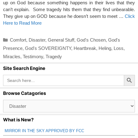
up on God because something happens in their lives that they
can’t explain. Some tragedy hits them that they find unbearable.
They give up on GOD because he doesn’t seem to meet …
Click
Here to Read More
Categories
Comfort
,
Disaster
,
General Stuff
,
God's Chosen
,
God's
Presence
,
God's SOVEREIGNTY
,
Heartbreak
,
Heling
,
Loss
,
Miracles
,
Testimony
,
Tragedy
Site Search Engine
Search Button
Search
for:
Browse Catagories
Browse
Catagories
What is New?
MIRROR IN THE SKY APPROVED BY FCC