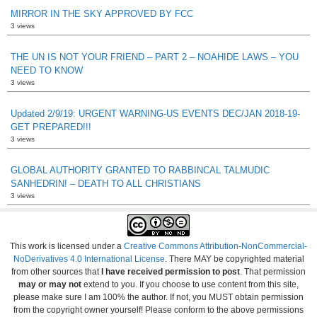
MIRROR IN THE SKY APPROVED BY FCC
3 views
THE UN IS NOT YOUR FRIEND – PART 2 – NOAHIDE LAWS – YOU
NEED TO KNOW
3 views
Updated 2/9/19: URGENT WARNING-US EVENTS DEC/JAN 2018-19-
GET PREPARED!!!
3 views
GLOBAL AUTHORITY GRANTED TO RABBINCAL TALMUDIC
SANHEDRIN! – DEATH TO ALL CHRISTIANS
3 views
This work is licensed under a
Creative Commons Attribution-NonCommercial-
NoDerivatives 4.0 International License
. There MAY be copyrighted material
from other sources that
I have received permission to post
. That permission
may or may not
extend to you. If you choose to use content from this site,
please make sure I am 100% the author. If not, you MUST obtain permission
from the copyright owner yourself! Please conform to the above permissions