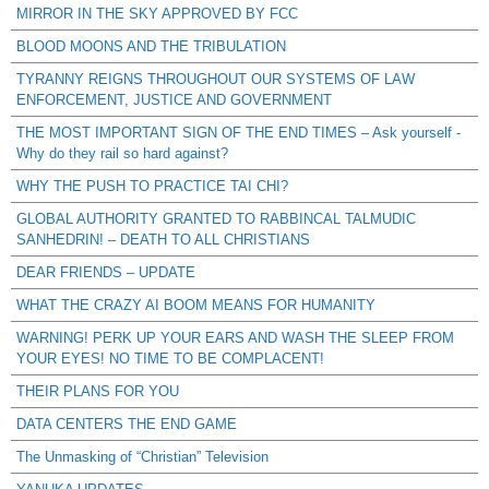
MIRROR IN THE SKY APPROVED BY FCC
BLOOD MOONS AND THE TRIBULATION
TYRANNY REIGNS THROUGHOUT OUR SYSTEMS OF LAW
ENFORCEMENT, JUSTICE AND GOVERNMENT
THE MOST IMPORTANT SIGN OF THE END TIMES – Ask yourself -
Why do they rail so hard against?
WHY THE PUSH TO PRACTICE TAI CHI?
GLOBAL AUTHORITY GRANTED TO RABBINCAL TALMUDIC
SANHEDRIN! – DEATH TO ALL CHRISTIANS
DEAR FRIENDS – UPDATE
WHAT THE CRAZY AI BOOM MEANS FOR HUMANITY
WARNING! PERK UP YOUR EARS AND WASH THE SLEEP FROM
YOUR EYES! NO TIME TO BE COMPLACENT!
THEIR PLANS FOR YOU
DATA CENTERS THE END GAME
The Unmasking of “Christian” Television