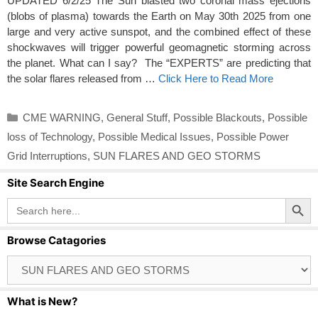
UPDATED 6/2/25 The Sun blasted two coronal mass ejections
(blobs of plasma) towards the Earth on May 30th 2025 from one
large and very active sunspot, and the combined effect of these
shockwaves will trigger powerful geomagnetic storming across
the planet. What can I say? The “EXPERTS” are predicting that
the solar flares released from …
Click Here to Read More
Categories
CME WARNING
,
General Stuff
,
Possible Blackouts
,
Possible
loss of Technology
,
Possible Medical Issues
,
Possible Power
Grid Interruptions
,
SUN FLARES AND GEO STORMS
Site Search Engine
Search Button
Search
for:
Browse Catagories
Browse
Catagories
What is New?