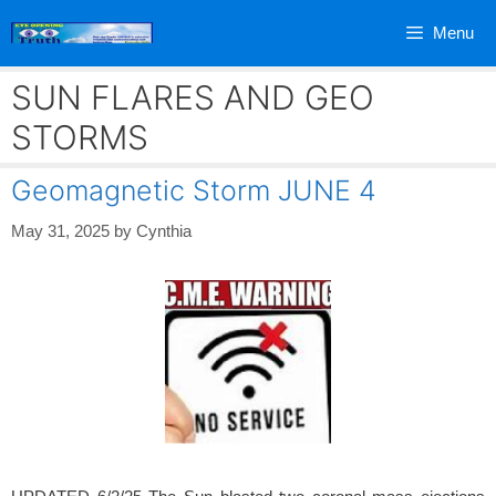
Skip
Menu
to
content
SUN FLARES AND GEO
STORMS
Geomagnetic Storm JUNE 4
May 31, 2025
by
Cynthia