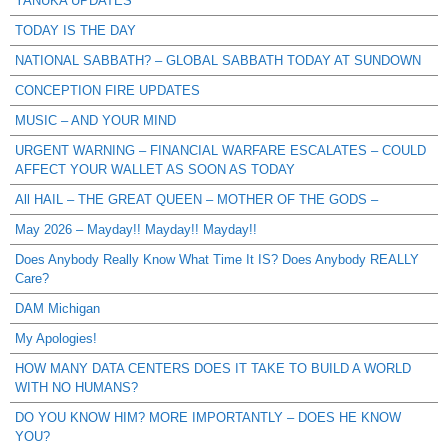
YANUKA UPDATES
TODAY IS THE DAY
NATIONAL SABBATH? – GLOBAL SABBATH TODAY AT SUNDOWN
CONCEPTION FIRE UPDATES
MUSIC – AND YOUR MIND
URGENT WARNING – FINANCIAL WARFARE ESCALATES – COULD
AFFECT YOUR WALLET AS SOON AS TODAY
All HAIL – THE GREAT QUEEN – MOTHER OF THE GODS –
May 2026 – Mayday!! Mayday!! Mayday!!
Does Anybody Really Know What Time It IS? Does Anybody REALLY
Care?
DAM Michigan
My Apologies!
HOW MANY DATA CENTERS DOES IT TAKE TO BUILD A WORLD
WITH NO HUMANS?
DO YOU KNOW HIM? MORE IMPORTANTLY – DOES HE KNOW
YOU?