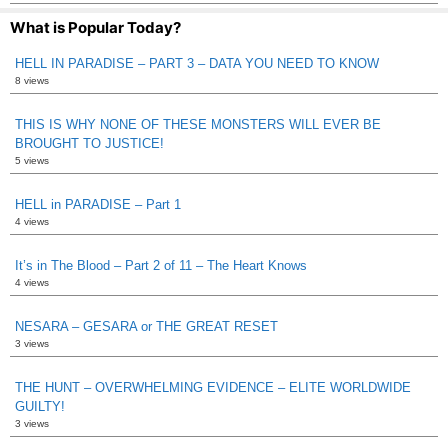
What is Popular Today?
HELL IN PARADISE – PART 3 – DATA YOU NEED TO KNOW
8 views
THIS IS WHY NONE OF THESE MONSTERS WILL EVER BE
BROUGHT TO JUSTICE!
5 views
HELL in PARADISE – Part 1
4 views
It’s in The Blood – Part 2 of 11 – The Heart Knows
4 views
NESARA – GESARA or THE GREAT RESET
3 views
THE HUNT – OVERWHELMING EVIDENCE – ELITE WORLDWIDE
GUILTY!
3 views