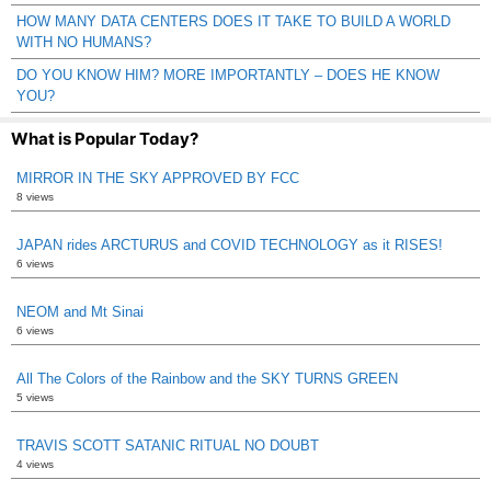
HOW MANY DATA CENTERS DOES IT TAKE TO BUILD A WORLD
WITH NO HUMANS?
DO YOU KNOW HIM? MORE IMPORTANTLY – DOES HE KNOW
YOU?
What is Popular Today?
MIRROR IN THE SKY APPROVED BY FCC
8 views
JAPAN rides ARCTURUS and COVID TECHNOLOGY as it RISES!
6 views
NEOM and Mt Sinai
6 views
All The Colors of the Rainbow and the SKY TURNS GREEN
5 views
TRAVIS SCOTT SATANIC RITUAL NO DOUBT
4 views