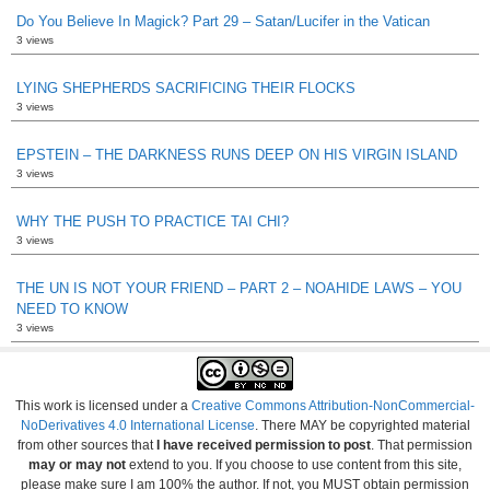
Do You Believe In Magick? Part 29 – Satan/Lucifer in the Vatican
3 views
LYING SHEPHERDS SACRIFICING THEIR FLOCKS
3 views
EPSTEIN – THE DARKNESS RUNS DEEP ON HIS VIRGIN ISLAND
3 views
WHY THE PUSH TO PRACTICE TAI CHI?
3 views
THE UN IS NOT YOUR FRIEND – PART 2 – NOAHIDE LAWS – YOU
NEED TO KNOW
3 views
This work is licensed under a
Creative Commons Attribution-NonCommercial-
NoDerivatives 4.0 International License
. There MAY be copyrighted material
from other sources that
I have received permission to post
. That permission
may or may not
extend to you. If you choose to use content from this site,
please make sure I am 100% the author. If not, you MUST obtain permission