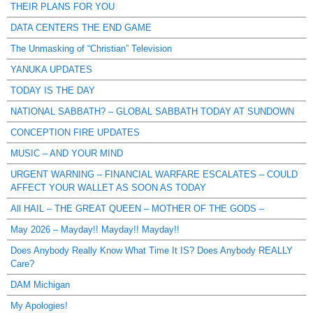
THEIR PLANS FOR YOU
DATA CENTERS THE END GAME
The Unmasking of “Christian” Television
YANUKA UPDATES
TODAY IS THE DAY
NATIONAL SABBATH? – GLOBAL SABBATH TODAY AT SUNDOWN
CONCEPTION FIRE UPDATES
MUSIC – AND YOUR MIND
URGENT WARNING – FINANCIAL WARFARE ESCALATES – COULD
AFFECT YOUR WALLET AS SOON AS TODAY
All HAIL – THE GREAT QUEEN – MOTHER OF THE GODS –
May 2026 – Mayday!! Mayday!! Mayday!!
Does Anybody Really Know What Time It IS? Does Anybody REALLY
Care?
DAM Michigan
My Apologies!