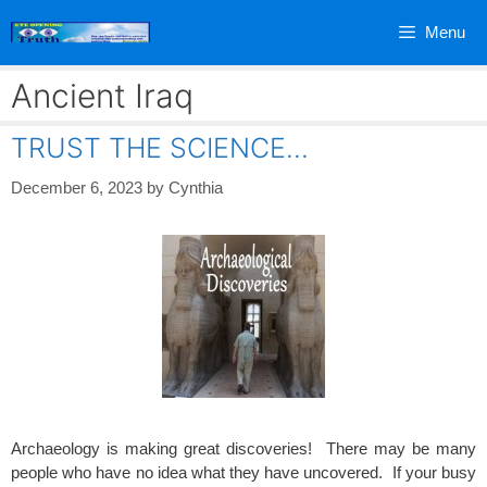
Skip
Menu
to
content
Ancient Iraq
TRUST THE SCIENCE…
December 6, 2023
by
Cynthia
Archaeology is making great discoveries! There may be many
people who have no idea what they have uncovered. If your busy