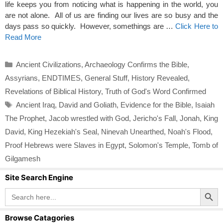
life keeps you from noticing what is happening in the world, you
are not alone. All of us are finding our lives are so busy and the
days pass so quickly. However, somethings are …
Click Here to
Read More
Categories
Ancient Civilizations
,
Archaeology Confirms the Bible
,
Assyrians
,
ENDTIMES
,
General Stuff
,
History Revealed
,
Revelations of Biblical History
,
Truth of God's Word Confirmed
Tags
Ancient Iraq
,
David and Goliath
,
Evidence for the Bible
,
Isaiah
The Prophet
,
Jacob wrestled with God
,
Jericho's Fall
,
Jonah
,
King
David
,
King Hezekiah's Seal
,
Ninevah Unearthed
,
Noah's Flood
,
Proof Hebrews were Slaves in Egypt
,
Solomon's Temple
,
Tomb of
Gilgamesh
Site Search Engine
Search Button
Search
for:
Browse Catagories