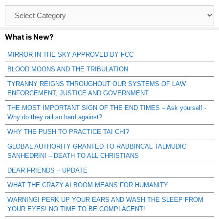
Browse
Catagories
What is New?
MIRROR IN THE SKY APPROVED BY FCC
BLOOD MOONS AND THE TRIBULATION
TYRANNY REIGNS THROUGHOUT OUR SYSTEMS OF LAW
ENFORCEMENT, JUSTICE AND GOVERNMENT
THE MOST IMPORTANT SIGN OF THE END TIMES – Ask yourself -
Why do they rail so hard against?
WHY THE PUSH TO PRACTICE TAI CHI?
GLOBAL AUTHORITY GRANTED TO RABBINCAL TALMUDIC
SANHEDRIN! – DEATH TO ALL CHRISTIANS
DEAR FRIENDS – UPDATE
WHAT THE CRAZY AI BOOM MEANS FOR HUMANITY
WARNING! PERK UP YOUR EARS AND WASH THE SLEEP FROM
YOUR EYES! NO TIME TO BE COMPLACENT!