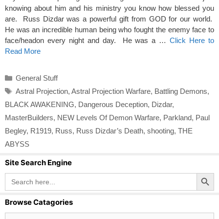
knowing about him and his ministry you know how blessed you
are. Russ Dizdar was a powerful gift from GOD for our world.
He was an incredible human being who fought the enemy face to
face/headon every night and day. He was a …
Click Here to
Read More
Categories
General Stuff
Tags
Astral Projection
,
Astral Projection Warfare
,
Battling Demons
,
BLACK AWAKENING
,
Dangerous Deception
,
Dizdar
,
MasterBuilders
,
NEW Levels Of Demon Warfare
,
Parkland
,
Paul
Begley
,
R1919
,
Russ
,
Russ Dizdar’s Death
,
shooting
,
THE
ABYSS
Site Search Engine
Search Button
Search
for:
Browse Catagories
Browse