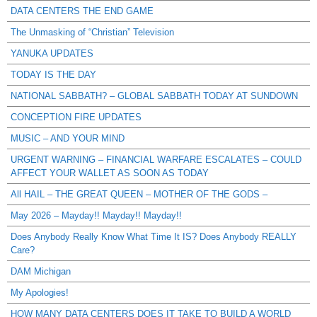
DATA CENTERS THE END GAME
The Unmasking of “Christian” Television
YANUKA UPDATES
TODAY IS THE DAY
NATIONAL SABBATH? – GLOBAL SABBATH TODAY AT SUNDOWN
CONCEPTION FIRE UPDATES
MUSIC – AND YOUR MIND
URGENT WARNING – FINANCIAL WARFARE ESCALATES – COULD
AFFECT YOUR WALLET AS SOON AS TODAY
All HAIL – THE GREAT QUEEN – MOTHER OF THE GODS –
May 2026 – Mayday!! Mayday!! Mayday!!
Does Anybody Really Know What Time It IS? Does Anybody REALLY
Care?
DAM Michigan
My Apologies!
HOW MANY DATA CENTERS DOES IT TAKE TO BUILD A WORLD