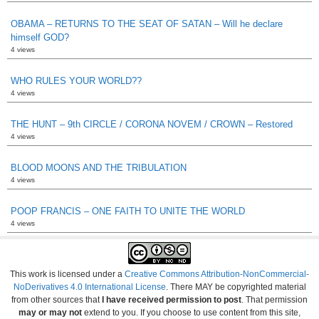
OBAMA – RETURNS TO THE SEAT OF SATAN – Will he declare
himself GOD?
4 views
WHO RULES YOUR WORLD??
4 views
THE HUNT – 9th CIRCLE / CORONA NOVEM / CROWN – Restored
4 views
BLOOD MOONS AND THE TRIBULATION
4 views
POOP FRANCIS – ONE FAITH TO UNITE THE WORLD
4 views
This work is licensed under a
Creative Commons Attribution-NonCommercial-
NoDerivatives 4.0 International License
. There MAY be copyrighted material
from other sources that
I have received permission to post
. That permission
may or may not
extend to you. If you choose to use content from this site,