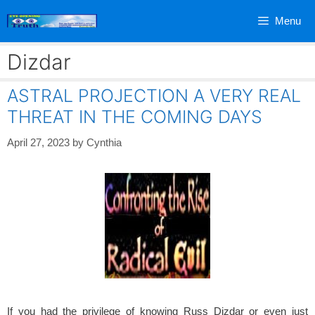
Skip
Menu
to
content
Dizdar
ASTRAL PROJECTION A VERY REAL
THREAT IN THE COMING DAYS
April 27, 2023
by
Cynthia
If you had the privilege of knowing Russ Dizdar or even just