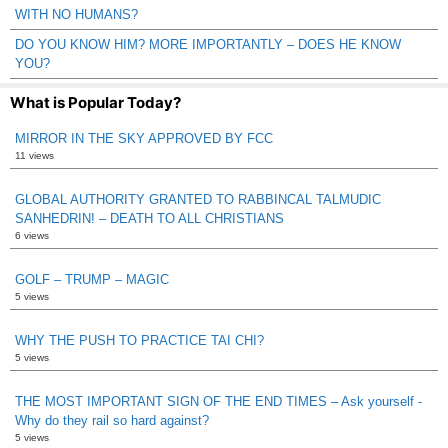
WITH NO HUMANS?
DO YOU KNOW HIM? MORE IMPORTANTLY – DOES HE KNOW
YOU?
What is Popular Today?
MIRROR IN THE SKY APPROVED BY FCC
11 views
GLOBAL AUTHORITY GRANTED TO RABBINCAL TALMUDIC
SANHEDRIN! – DEATH TO ALL CHRISTIANS
6 views
GOLF – TRUMP – MAGIC
5 views
WHY THE PUSH TO PRACTICE TAI CHI?
5 views
THE MOST IMPORTANT SIGN OF THE END TIMES – Ask yourself -
Why do they rail so hard against?
5 views