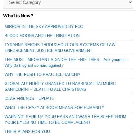
Catagories
What is New?
MIRROR IN THE SKY APPROVED BY FCC
BLOOD MOONS AND THE TRIBULATION
TYRANNY REIGNS THROUGHOUT OUR SYSTEMS OF LAW
ENFORCEMENT, JUSTICE AND GOVERNMENT
THE MOST IMPORTANT SIGN OF THE END TIMES – Ask yourself -
Why do they rail so hard against?
WHY THE PUSH TO PRACTICE TAI CHI?
GLOBAL AUTHORITY GRANTED TO RABBINCAL TALMUDIC
SANHEDRIN! – DEATH TO ALL CHRISTIANS
DEAR FRIENDS – UPDATE
WHAT THE CRAZY AI BOOM MEANS FOR HUMANITY
WARNING! PERK UP YOUR EARS AND WASH THE SLEEP FROM
YOUR EYES! NO TIME TO BE COMPLACENT!
THEIR PLANS FOR YOU