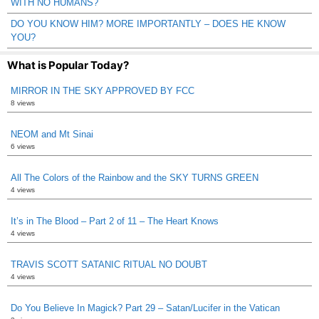
WITH NO HUMANS?
DO YOU KNOW HIM? MORE IMPORTANTLY – DOES HE KNOW
YOU?
What is Popular Today?
MIRROR IN THE SKY APPROVED BY FCC
8 views
NEOM and Mt Sinai
6 views
All The Colors of the Rainbow and the SKY TURNS GREEN
4 views
It’s in The Blood – Part 2 of 11 – The Heart Knows
4 views
TRAVIS SCOTT SATANIC RITUAL NO DOUBT
4 views
Do You Believe In Magick? Part 29 – Satan/Lucifer in the Vatican