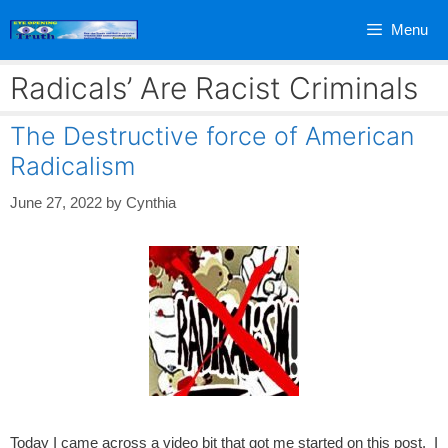
Skip
Menu
to
content
Radicals’ Are Racist Criminals
The Destructive force of American
Radicalism
June 27, 2022
by
Cynthia
Today I came across a video bit that got me started on this post. I