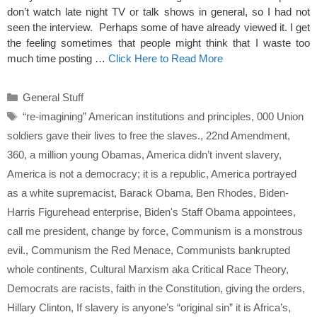
don’t watch late night TV or talk shows in general, so I had not
seen the interview. Perhaps some of have already viewed it. I get
the feeling sometimes that people might think that I waste too
much time posting …
Click Here to Read More
Categories
General Stuff
Tags
“re-imagining” American institutions and principles
,
000 Union
soldiers gave their lives to free the slaves.
,
22nd Amendment
,
360
,
a million young Obamas
,
America didn’t invent slavery
,
America is not a democracy; it is a republic
,
America portrayed
as a white supremacist
,
Barack Obama
,
Ben Rhodes
,
Biden-
Harris Figurehead enterprise
,
Biden's Staff Obama appointees
,
call me president
,
change by force
,
Communism is a monstrous
evil.
,
Communism the Red Menace
,
Communists bankrupted
whole continents
,
Cultural Marxism aka Critical Race Theory
,
Democrats are racists
,
faith in the Constitution
,
giving the orders
,
Hillary Clinton
,
If slavery is anyone’s “original sin” it is Africa’s
,