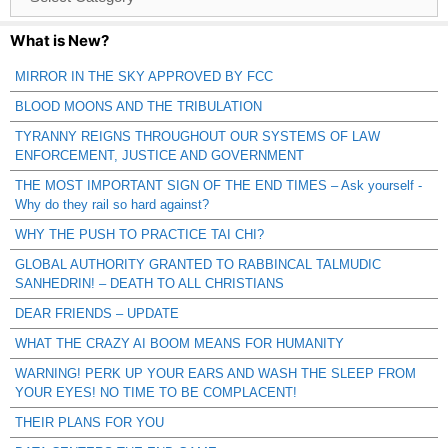
Catagories
What is New?
MIRROR IN THE SKY APPROVED BY FCC
BLOOD MOONS AND THE TRIBULATION
TYRANNY REIGNS THROUGHOUT OUR SYSTEMS OF LAW
ENFORCEMENT, JUSTICE AND GOVERNMENT
THE MOST IMPORTANT SIGN OF THE END TIMES – Ask yourself -
Why do they rail so hard against?
WHY THE PUSH TO PRACTICE TAI CHI?
GLOBAL AUTHORITY GRANTED TO RABBINCAL TALMUDIC
SANHEDRIN! – DEATH TO ALL CHRISTIANS
DEAR FRIENDS – UPDATE
WHAT THE CRAZY AI BOOM MEANS FOR HUMANITY
WARNING! PERK UP YOUR EARS AND WASH THE SLEEP FROM
YOUR EYES! NO TIME TO BE COMPLACENT!
THEIR PLANS FOR YOU