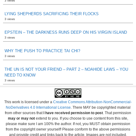
3 views
LYING SHEPHERDS SACRIFICING THEIR FLOCKS
3 views
EPSTEIN – THE DARKNESS RUNS DEEP ON HIS VIRGIN ISLAND
3 views
WHY THE PUSH TO PRACTICE TAI CHI?
3 views
THE UN IS NOT YOUR FRIEND – PART 2 – NOAHIDE LAWS – YOU
NEED TO KNOW
3 views
This work is licensed under a
Creative Commons Attribution-NonCommercial-
NoDerivatives 4.0 International License
. There MAY be copyrighted material
from other sources that
I have received permission to post
. That permission
may or may not
extend to you. If you choose to use content from this site,
please make sure I am 100% the author. If not, you MUST obtain permission
from the copyright owner yourself! Please conform to the above permissions
and provide credit and links back to the article. Images are not included.