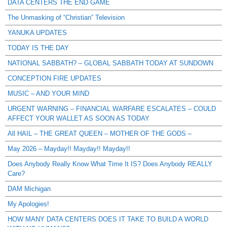
DATA CENTERS THE END GAME
The Unmasking of “Christian” Television
YANUKA UPDATES
TODAY IS THE DAY
NATIONAL SABBATH? – GLOBAL SABBATH TODAY AT SUNDOWN
CONCEPTION FIRE UPDATES
MUSIC – AND YOUR MIND
URGENT WARNING – FINANCIAL WARFARE ESCALATES – COULD
AFFECT YOUR WALLET AS SOON AS TODAY
All HAIL – THE GREAT QUEEN – MOTHER OF THE GODS –
May 2026 – Mayday!! Mayday!! Mayday!!
Does Anybody Really Know What Time It IS? Does Anybody REALLY
Care?
DAM Michigan
My Apologies!
HOW MANY DATA CENTERS DOES IT TAKE TO BUILD A WORLD