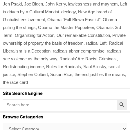
Jen Psaki
,
Joe Biden
,
John Kerry
,
lawlessness and mayhem
,
Left
is driven by a Cultural Marxist ideology
,
New Age brand of
Globalist enslavement
,
Obama "Full-Blown Fascist"
,
Obama
pulling the strings
,
Obama the Master Puppeteer
,
Obama's 3rd
Term
,
Organizing for Action
,
Our remarkable Constitution
,
Private
ownership of property the basis of freedom
,
radical Left
,
Radical
Liberalism is a Deception
,
radicals abhor compromise
,
radicals
see violence as the only way
,
Radicals’ Are Racist Criminals
,
Redistributing income
,
Rules for Radicals
,
Saul Alinsky
,
social
justice
,
Stephen Colbert
,
Susan Rice
,
the end justifies the means
,
the race card
Site Search Engine
Search Button
Search
for:
Browse Catagories
Browse