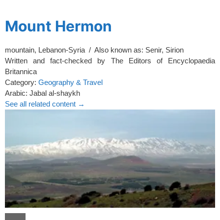
spacer
Mount Hermon
mountain, Lebanon-Syria / Also known as: Senir, Sirion
Written and fact-checked by
The Editors of Encyclopaedia
Britannica
Category:
Geography & Travel
Arabic:
Jabal al-shaykh
See all related content →