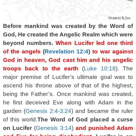
Before mankind was created by the Word of
God, He created the Angelic Realm which were
beyond numbers.
When Lucifer led one third
of the angels
(
Revelation 12:4
)
to war against
God in heaven, God cast him and his angelic
troops back to the earth
(
Luke 10:18
). The
major premise of Lucifer’s ultimate goal was to
ascend his throne above of that of the highest,
being the Father’s. Once mankind was created,
he first deceived Eve along with Adam in the
garden (
Genesis 2:4-3:24
) and became the ruler
of this world.
The Word of God placed a curse
on Lucifer
(
Genesis 3:14
)
and punished Adam