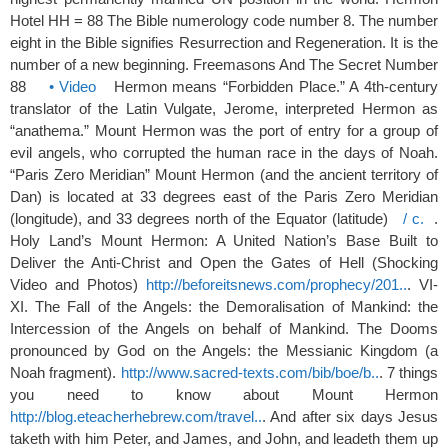
Hotel HH = 88 The Bible numerology code number 8. The number
eight in the Bible signifies Resurrection and Regeneration. It is the
number of a new beginning. Freemasons And The Secret Number
88
• Video
Hermon means “Forbidden Place.” A 4th-century
translator of the Latin Vulgate, Jerome, interpreted Hermon as
“anathema.” Mount Hermon was the port of entry for a group of
evil angels, who corrupted the human race in the days of Noah.
“Paris Zero Meridian” Mount Hermon (and the ancient territory of
Dan) is located at 33 degrees east of the Paris Zero Meridian
(longitude), and 33 degrees north of the Equator (latitude)
/ c.
.
Holy Land’s Mount Hermon: A United Nation’s Base Built to
Deliver the Anti-Christ and Open the Gates of Hell (Shocking
Video and Photos)
http://beforeitsnews.com/prophecy/201..
. VI-
XI. The Fall of the Angels: the Demoralisation of Mankind: the
Intercession of the Angels on behalf of Mankind. The Dooms
pronounced by God on the Angels: the Messianic Kingdom (a
Noah fragment).
http://www.sacred-texts.com/bib/boe/b..
. 7 things
you need to know about Mount Hermon
http://blog.eteacherhebrew.com/travel..
. And after six days Jesus
taketh with him Peter, and James, and John, and leadeth them up