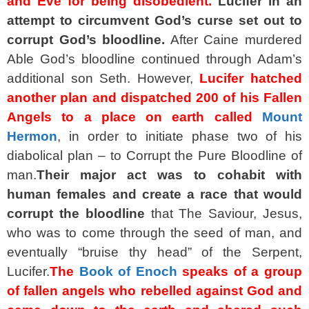
and Eve for being disobedient.
Lucifer in an
attempt to circumvent God’s curse set out to
corrupt God’s bloodline.
After Caine murdered
Able God’s bloodline continued through Adam’s
additional son Seth. However,
Lucifer hatched
another plan and dispatched 200 of his Fallen
Angels to a place on earth called
Mount
Hermon
, in order to initiate phase two of his
diabolical plan – to Corrupt the Pure Bloodline of
man.
Their major act was to cohabit with
human females and create a race that would
corrupt the bloodline
that The Saviour, Jesus,
who was to come through the seed of man, and
eventually “bruise thy head” of the Serpent,
Lucifer.
The
Book of Enoch
speaks of a group
of fallen angels who rebelled against God and