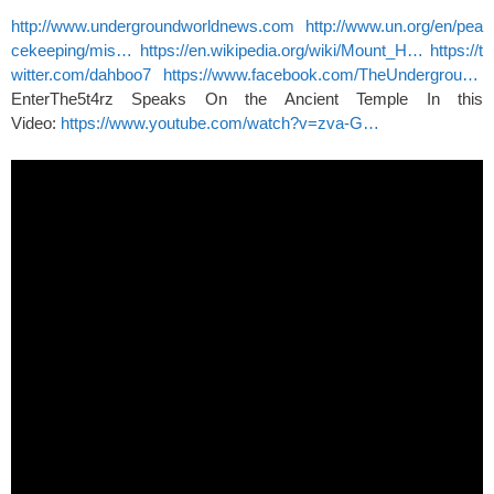
http://www.undergroundworldnews.com
http://www.un.org/en/pea
cekeeping/mis…
https://en.wikipedia.org/wiki/Mount_H…
https://t
witter.com/dahboo7
https://www.facebook.com/TheUndergrou…
EnterThe5t4rz Speaks On the Ancient Temple In this
Video:
https://www.youtube.com/watch?v=zva-G…