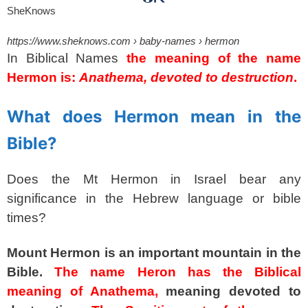
SheKnows
https://www.sheknows.com
› baby-names › hermon
In Biblical Names
the meaning of the name
Hermon is:
Anathema, devoted to destruction
.
spacer
What does Hermon mean in the
Bible?
Does the Mt Hermon in Israel bear any
significance in the Hebrew language or bible
times?
Mount Hermon is an important mountain in the
Bible.
The name Heron has the Biblical
meaning of Anathema,
meaning devoted to