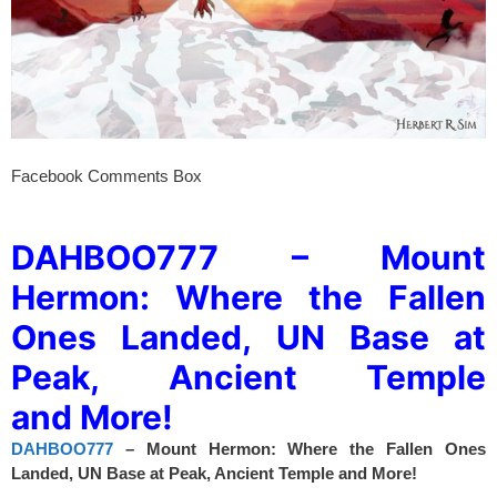
Facebook Comments Box
spacer
DAHBOO777 – Mount
Hermon: Where the Fallen
Ones Landed, UN Base at
Peak, Ancient Temple
and More!
DAHBOO777
– Mount Hermon: Where the Fallen Ones
Landed, UN Base at Peak, Ancient Temple and More!