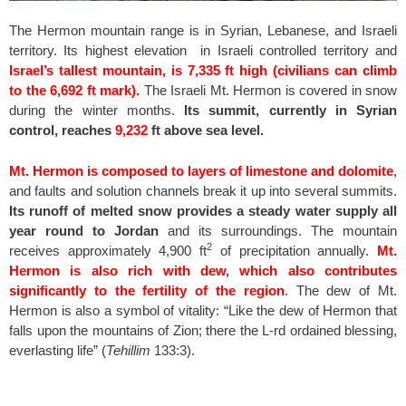
The Hermon mountain range is in Syrian, Lebanese, and Israeli
territory. Its highest elevation in Israeli controlled territory and
Israel’s tallest mountain, is 7,335 ft high (civilians can climb
to the 6,692 ft mark).
The Israeli Mt. Hermon is covered in snow
during the winter months.
Its summit, currently in Syrian
control, reaches
9,232
ft above sea level.
Mt. Hermon is composed to layers of limestone and dolomite
,
and faults and solution channels break it up into several summits.
Its runoff of melted snow provides a steady water supply all
year round to Jordan
and its surroundings. The mountain
2
receives approximately 4,900 ft
of precipitation annually.
Mt.
Hermon is also rich with dew, which also contributes
significantly to the fertility of the region
. The dew of Mt.
Hermon is also a symbol of vitality: “Like the dew of Hermon that
falls upon the mountains of Zion; there the L-rd ordained blessing,
everlasting life” (
Tehillim
133:3).
spacer