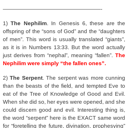
——————————————————-
1)
The Nephilim
. In Genesis 6, these are the
offspring of the “sons of God” and the “daughters
of men”. This word is usually translated “giants”,
as it is in Numbers 13:33. But the word actually
just derives from “nephal”, meaning “fallen”.
The
Nephilim were simply “the fallen ones”.
2)
The Serpent
. The serpent was more cunning
than the beasts of the field, and tempted Eve to
eat of the Tree of Knowledge of Good and Evil.
When she did so, her eyes were opened, and she
could discern good and evil. Interesting thing is,
the word “serpent” here is the EXACT same word
for “foretelling the future, divination, prophesying”