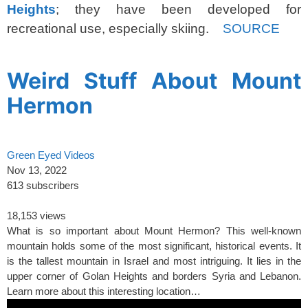
Heights
; they have been developed for
recreational use, especially skiing.
SOURCE
spacer
Weird Stuff About Mount
Hermon
Green Eyed Videos
Nov 13, 2022
613 subscribers
18,153 views
What is so important about Mount Hermon? This well-known
mountain holds some of the most significant, historical events. It
is the tallest mountain in Israel and most intriguing. It lies in the
upper corner of Golan Heights and borders Syria and Lebanon.
Learn more about this interesting location…