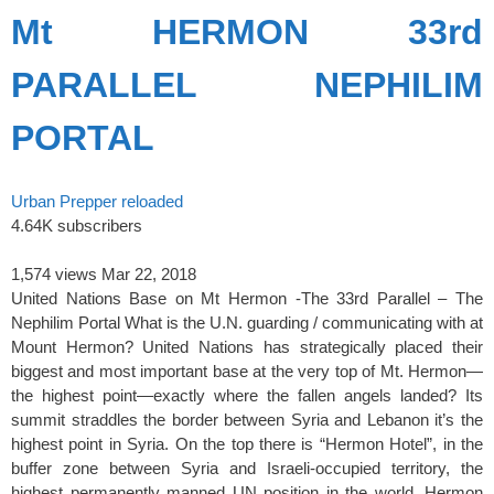
Mt HERMON 33rd
PARALLEL NEPHILIM
PORTAL
Urban Prepper reloaded
4.64K subscribers
1,574 views
Mar 22, 2018
United Nations Base on Mt Hermon -The 33rd Parallel – The
Nephilim Portal What is the U.N. guarding / communicating with at
Mount Hermon? United Nations has strategically placed their
biggest and most important base at the very top of Mt. Hermon—
the highest point—exactly where the fallen angels landed? Its
summit straddles the border between Syria and Lebanon it’s the
highest point in Syria. On the top there is “Hermon Hotel”, in the
buffer zone between Syria and Israeli-occupied territory, the
highest permanently manned UN position in the world. Hermon