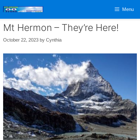
Skip
Menu
to
content
Mt Hermon – They’re Here!
October 22, 2023
by
Cynthia