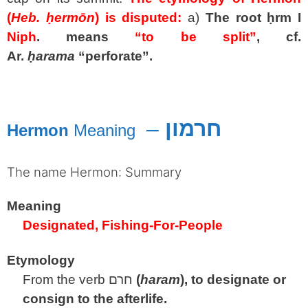
(
Heb.
ḥermōn
) is disputed:
a)
The root
ḥrm
I
Niph
. means
“to be split”
, cf.
Ar.
ḥarama
“perforate”.
spacer
–
חרמון
Hermon
Meaning
The name Hermon: Summary
Meaning
Designated, Fishing-For-People
Etymology
From the verb
חרם
(
haram
), to designate or
consign to the afterlife.