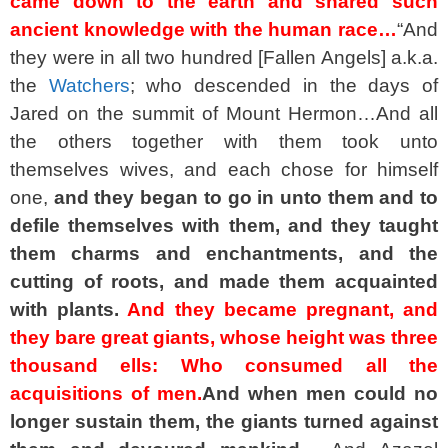
came down to the earth and shared such
ancient knowledge with the human race…
“And
they were in all two hundred [Fallen Angels] a.k.a.
the
Watchers
; who descended in the days of
Jared on the summit of Mount Hermon…And all
the others together with them took unto
themselves wives, and each chose for himself
one,
and they began to go in unto them and to
defile themselves with them, and they taught
them charms and enchantments, and the
cutting of roots, and made them acquainted
with plants.
And they became pregnant, and
they bare great giants, whose height was three
thousand ells: Who consumed all the
acquisitions of men.
And when men could no
longer sustain them, the giants turned against