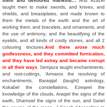
them and devoured mankind…
And Azazel
taught men to make swords, and knives, and
shields, and breastplates, and made known to
them the metals of the earth and the art of
working them, and bracelets, and ornaments, and
the use of antimony, and the beautifying of the
eyelids, and all kinds of costly stones, and all 2
colouring tinctures.
And there arose much
godlessness, and they committed fornication,
and they have led astray and became corrupt
in all their ways
. Semjaza taught enchantments,
and root-cuttings, ‘Armaros the resolving of
enchantments, Baraqijal (taught) astrology,
Kokabel the constellations, Ezeqeel the
knowledge of the clouds, Araqiel the signs of the
earth, Shamsiel the signs of the sun, and Sariel