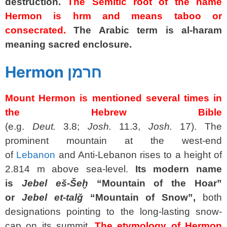
destruction.
The Semitic root of the name
Hermon is hrm and means taboo or
consecrated.
The Arabic term is al-haram
meaning sacred enclosure.
spacer
Hermon חרמן
Mount Hermon is mentioned several times in
the Hebrew Bible
(e.g.
Deut.
3.8;
Josh.
11.3,
Josh.
17). The
prominent mountain at the west-end
of
Lebanon
and Anti-Lebanon rises to a height of
2.814 m above sea-level.
Its modern name
is
Jebel eš-Šeḫ
“Mountain of the Hoar”
or
Jebel et-talǧ
“Mountain of Snow”,
both
designations pointing to the long-lasting snow-
cap on its summit.
The etymology of Hermon