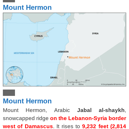
Mount Hermon
Mount Hermon
Mount Hermon, Arabic
Jabal al-shaykh
,
snowcapped ridge
on the Lebanon-Syria border
west of Damascus
. It rises to
9,232 feet (2,814