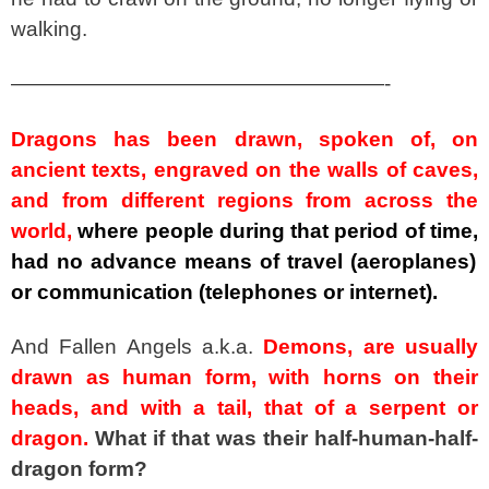
walking.
——————————————————-
Dragons has been drawn, spoken of, on
ancient texts, engraved on the walls of caves,
and from different regions from across the
world,
where people during that period of time,
had no advance means of travel (aeroplanes)
or communication (telephones or internet).
And Fallen Angels a.k.a.
Demons, are usually
drawn as human form, with horns on their
heads, and with a tail, that of a serpent or
dragon.
What if that was their half-human-half-
dragon form?