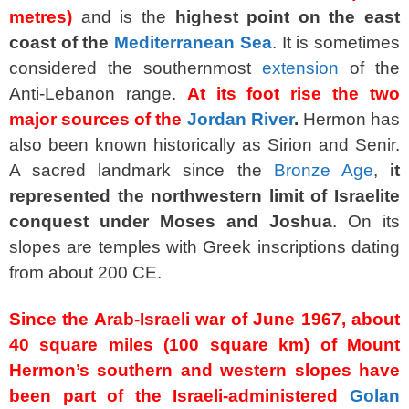
metres)
and is the
highest point on the east
coast of the
Mediterranean Sea
. It is sometimes
considered the southernmost
extension
of the
Anti-Lebanon range.
At its foot rise the two
major sources of the
Jordan River
.
Hermon has
also been known historically as Sirion and Senir.
A sacred landmark since the
Bronze Age
,
it
represented the northwestern limit of Israelite
conquest under Moses and Joshua
. On its
slopes are temples with Greek inscriptions dating
from about 200
CE
.
Since the Arab-Israeli war of June 1967, about
40 square miles (100 square km) of Mount
Hermon’s southern and western slopes have
been part of the Israeli-administered
Golan