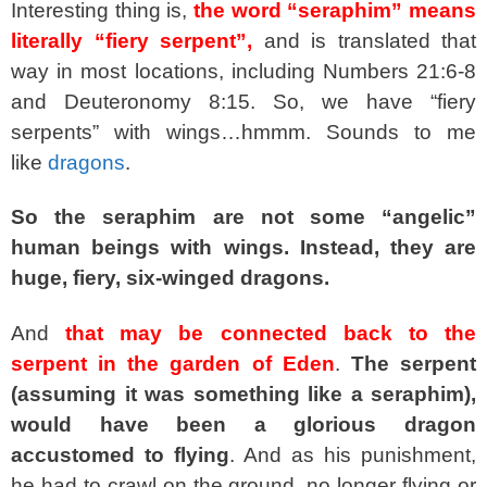
Interesting thing is,
the word “seraphim” means
literally “fiery serpent”,
and is translated that
way in most locations, including Numbers 21:6-8
and Deuteronomy 8:15. So, we have “fiery
serpents” with wings…hmmm. Sounds to me
like
dragons
.
So the seraphim are not some “angelic”
human beings with wings. Instead, they are
huge, fiery, six-winged dragons.
And
that may be connected back to the
serpent in the garden of Eden
.
The serpent
(assuming it was something like a seraphim),
would have been a glorious dragon
accustomed to flying
. And as his punishment,
he had to crawl on the ground, no longer flying or