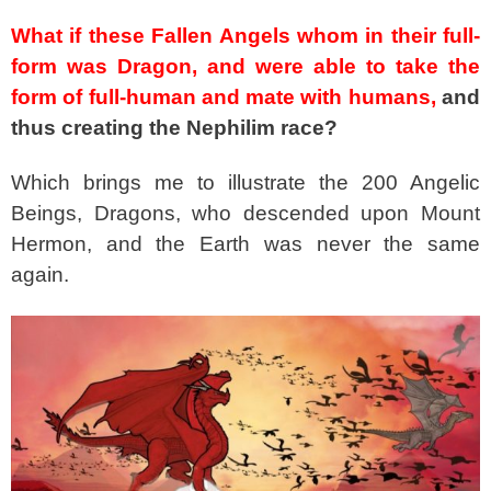
What if these Fallen Angels whom in their full-
form was Dragon, and were able to take the
form of full-human and mate with humans,
and
thus creating the Nephilim race?
Which brings me to illustrate the 200 Angelic
Beings, Dragons, who descended upon Mount
Hermon, and the Earth was never the same
again.