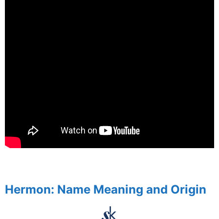
spacer
Hermon: Name Meaning and Origin