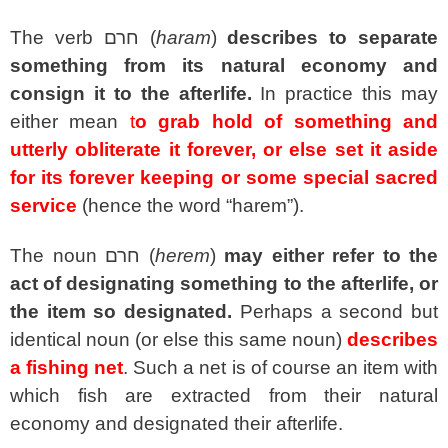
The verb
חרם
(
haram
)
describes to separate
something from its natural economy and
consign it to the afterlife.
In practice this may
either mean
t
o
grab hold of something and
utterly obliterate it forever, or else set it aside
for its forever keeping or some special sacred
service
(hence the word “harem”).
The noun
חרם
(
herem
)
may either refer to the
act of designating something to the afterlife, or
the item so designated.
Perhaps a second but
identical noun (or else this same noun)
describes
a fishing net
. Such a net is of course an item with
which fish are extracted from their natural
economy and designated their afterlife.