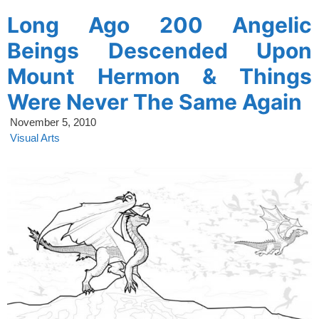
Long Ago 200 Angelic
Beings Descended Upon
Mount Hermon & Things
Were Never The Same Again
November 5, 2010
Visual Arts