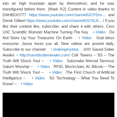
into an high mountain apart by themselves: and he was
transfigured before them. (Mark 9:2) Content in video thanks to
DAHBOO777
https://www.youtube.com/channel/UCFGm..
. and
Derek Gilbert
https://www.youtube.com/channel/UCHLN..
. / If you
like their content like, subscribe, and share it with others. Cern
LHC Scientific Monster Machine Turning The Key
• Video
Do
Not Store Up Your Treasures On Earth
• Video
God bless
everyone. Jesus loves you all. New videos are posted daily.
Subscribe to our channel:
/ shakingmyhea.
. /////// Saved Sober
Awake –
http://savedsoberawake.com/
Cell Towers – 5G – The
Truth Will Shock You! –
• Video
Saturnalia Nimrod Tammuz
Saturn Worship –
• Video
RFID, Blockchain, AI, Bitcoin – The
Truth Will Shock You! –
• Video
The First Church of Artificial
Intelligence –
• Video
5G Technology – What You Need To
Know! –
• Video