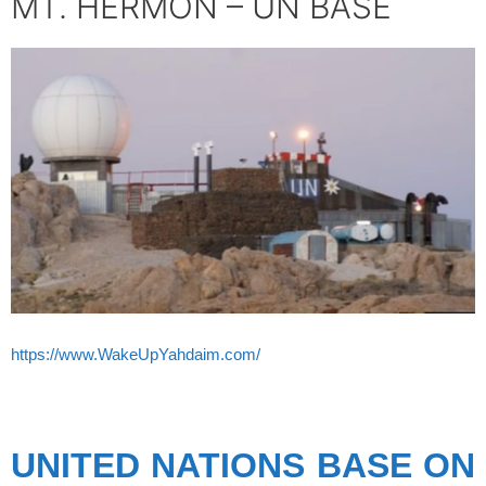
MT. HERMON – UN BASE
https://www.WakeUpYahdaim.com/
spacer’
UNITED NATIONS BASE ON