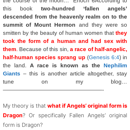
the course of the moon…” Enoch 6
According to
this book
two-hundred ‘fallen angels’
descended from the heavenly realm on to the
summit of Mount Hermon
and they were so
smitten by the beauty of human women that
they
took the form of a human and had sex with
them
.
Because of this sin,
a race of half-angelic,
half-human species sprang up
(
Genesis 6:4
) in
the land.
A race is known as the
Nephilim
Giants
– this is another article altogether, stay
tune on my blog…
——————————————————-
My theory is that
what if Angels’ original form is
Dragon
? Or specifically Fallen Angels’ original
form is Dragon?