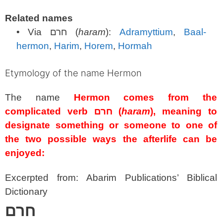
Related names
• Via
חרם
(
haram
):
Adramyttium
,
Baal-
hermon
,
Harim
,
Horem
,
Hormah
Etymology of the name Hermon
The name
Hermon comes from the
complicated verb
חרם
(
haram
), meaning to
designate something or someone to one of
the two possible ways the afterlife can be
enjoyed:
Excerpted from: Abarim Publications’ Biblical
Dictionary
חרם