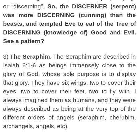
or “discerning”.
So, the DISCERNER (serpent)
was more DISCERNING (cunning) than the
beasts, and tempted Eve to eat of the Tree of
DISCERNING (knowledge of) Good and Evil.
See a pattern?
3)
The Seraphim
. The Seraphim are described in
Isaiah 6:1-6 as beings immensely close to the
glory of God, whose sole purpose is to display
that glory. They have six wings, two to cover their
eyes, two to cover their feet, two to fly with. I
always imagined them as humans, and they were
always described as being at the very top of the
different orders of angels (seraphim, cherubim,
archangels, angels, etc).