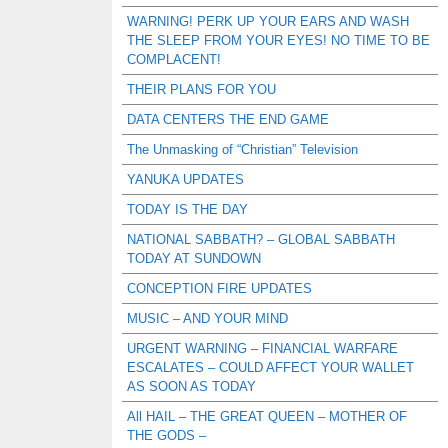
WARNING! PERK UP YOUR EARS AND WASH
THE SLEEP FROM YOUR EYES! NO TIME TO BE
COMPLACENT!
THEIR PLANS FOR YOU
DATA CENTERS THE END GAME
The Unmasking of “Christian” Television
YANUKA UPDATES
TODAY IS THE DAY
NATIONAL SABBATH? – GLOBAL SABBATH
TODAY AT SUNDOWN
CONCEPTION FIRE UPDATES
MUSIC – AND YOUR MIND
URGENT WARNING – FINANCIAL WARFARE
ESCALATES – COULD AFFECT YOUR WALLET
AS SOON AS TODAY
All HAIL – THE GREAT QUEEN – MOTHER OF
THE GODS –