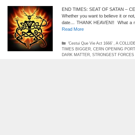
END TIMES: SEAT OF SATAN – CE
Whether you want to believe it or 
date… THANK HEAVEN!! What a merc
Read More
Categories
'Cestui Que Vie Act 1666'
,
A COLLID
TIMES BIGGER
,
CERN OPENING POR
DARK MATTER
,
STRONGEST FORCES 