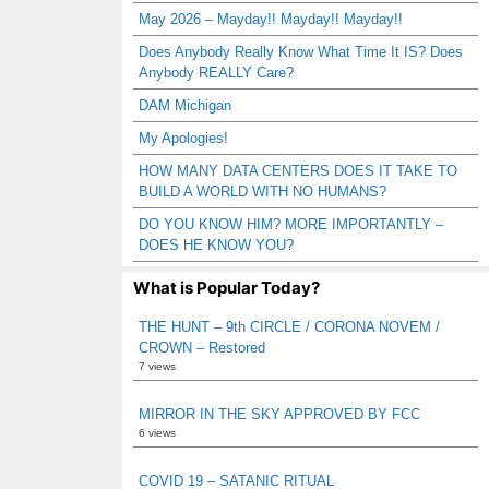
May 2026 – Mayday!! Mayday!! Mayday!!
Does Anybody Really Know What Time It IS? Does
Anybody REALLY Care?
DAM Michigan
My Apologies!
HOW MANY DATA CENTERS DOES IT TAKE TO
BUILD A WORLD WITH NO HUMANS?
DO YOU KNOW HIM? MORE IMPORTANTLY –
DOES HE KNOW YOU?
What is Popular Today?
THE HUNT – 9th CIRCLE / CORONA NOVEM /
CROWN – Restored
7 views
MIRROR IN THE SKY APPROVED BY FCC
6 views
COVID 19 – SATANIC RITUAL