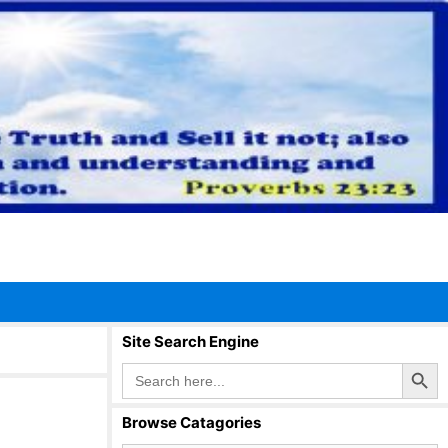
Site Search Engine
Search Button
Search
for:
Browse Catagories