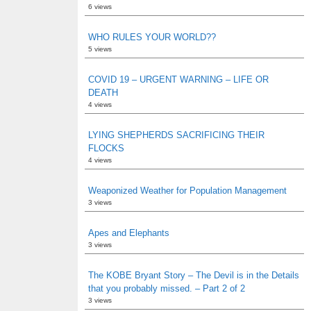
6 views
WHO RULES YOUR WORLD??
5 views
COVID 19 – URGENT WARNING – LIFE OR
DEATH
4 views
LYING SHEPHERDS SACRIFICING THEIR
FLOCKS
4 views
Weaponized Weather for Population Management
3 views
Apes and Elephants
3 views
The KOBE Bryant Story – The Devil is in the Details
that you probably missed. – Part 2 of 2
3 views