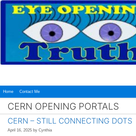
Skip
to
content
Home
Contact Me
CERN OPENING PORTALS
CERN – STILL CONNECTING DOTS
April 16, 2025
by
Cynthia