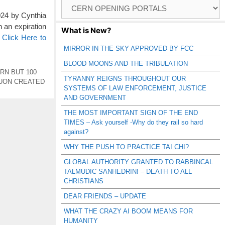
Browse
Catagories
4 by Cynthia
 an expiration
What is New?
…
Click Here to
MIRROR IN THE SKY APPROVED BY FCC
BLOOD MOONS AND THE TRIBULATION
RN BUT 100
TYRANNY REIGNS THROUGHOUT OUR
UON CREATED
SYSTEMS OF LAW ENFORCEMENT, JUSTICE
AND GOVERNMENT
THE MOST IMPORTANT SIGN OF THE END
TIMES – Ask yourself -Why do they rail so hard
against?
WHY THE PUSH TO PRACTICE TAI CHI?
GLOBAL AUTHORITY GRANTED TO RABBINCAL
TALMUDIC SANHEDRIN! – DEATH TO ALL
CHRISTIANS
DEAR FRIENDS – UPDATE
WHAT THE CRAZY AI BOOM MEANS FOR
HUMANITY