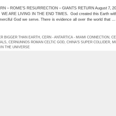
RN – ROME’S RESURRECTION – GIANTS RETURN August 7, 202
not, WE ARE LIVING IN THE END TIMES. God created this Earth with
iful God we serve. There is evidence all over the world that 
ER BIGGER THAN EARTH
,
CERN - ANTARTICA - MIAMI CONNECTION
,
CE
TALS
,
CERNUNNOS ROMAN CELTIC GOD
,
CHINA'S SUPER COLLIDER
,
M
IN THE UNIVERSE