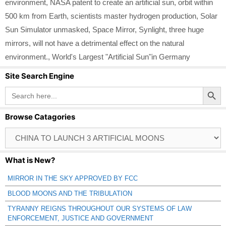
environment
,
NASA patent to create an artificial sun
,
orbit within
500 km from Earth
,
scientists master hydrogen production
,
Solar
Sun Simulator unmasked
,
Space Mirror
,
Synlight
,
three huge
mirrors
,
will not have a detrimental effect on the natural
environment.
,
World's Largest "Artificial Sun"in Germany
Site Search Engine
Search Button
Search
for:
Browse Catagories
Browse
Catagories
What is New?
MIRROR IN THE SKY APPROVED BY FCC
BLOOD MOONS AND THE TRIBULATION
TYRANNY REIGNS THROUGHOUT OUR SYSTEMS OF LAW
ENFORCEMENT, JUSTICE AND GOVERNMENT