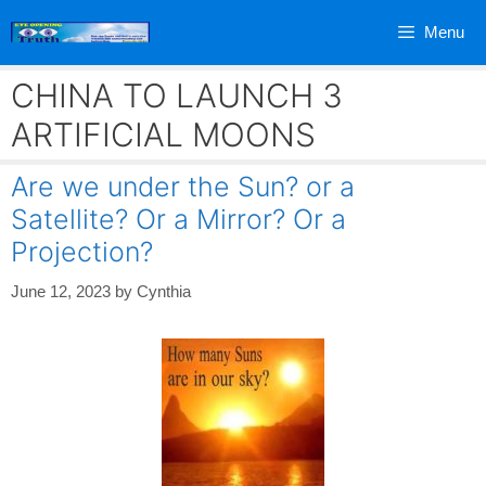
Skip
Menu
to
content
CHINA TO LAUNCH 3
ARTIFICIAL MOONS
Are we under the Sun? or a
Satellite? Or a Mirror? Or a
Projection?
June 12, 2023
by
Cynthia