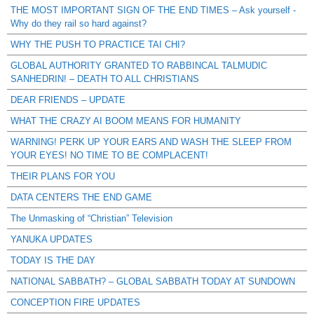
THE MOST IMPORTANT SIGN OF THE END TIMES – Ask yourself -
Why do they rail so hard against?
WHY THE PUSH TO PRACTICE TAI CHI?
GLOBAL AUTHORITY GRANTED TO RABBINCAL TALMUDIC
SANHEDRIN! – DEATH TO ALL CHRISTIANS
DEAR FRIENDS – UPDATE
WHAT THE CRAZY AI BOOM MEANS FOR HUMANITY
WARNING! PERK UP YOUR EARS AND WASH THE SLEEP FROM
YOUR EYES! NO TIME TO BE COMPLACENT!
THEIR PLANS FOR YOU
DATA CENTERS THE END GAME
The Unmasking of “Christian” Television
YANUKA UPDATES
TODAY IS THE DAY
NATIONAL SABBATH? – GLOBAL SABBATH TODAY AT SUNDOWN
CONCEPTION FIRE UPDATES