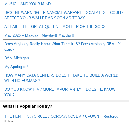
MUSIC – AND YOUR MIND
URGENT WARNING – FINANCIAL WARFARE ESCALATES – COULD
AFFECT YOUR WALLET AS SOON AS TODAY
All HAIL – THE GREAT QUEEN – MOTHER OF THE GODS –
May 2026 – Mayday!! Mayday!! Mayday!!
Does Anybody Really Know What Time It IS? Does Anybody REALLY
Care?
DAM Michigan
My Apologies!
HOW MANY DATA CENTERS DOES IT TAKE TO BUILD A WORLD
WITH NO HUMANS?
DO YOU KNOW HIM? MORE IMPORTANTLY – DOES HE KNOW
YOU?
What is Popular Today?
THE HUNT – 9th CIRCLE / CORONA NOVEM / CROWN – Restored
8 views