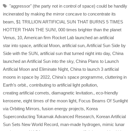
Tags
"aggressor" (the party not in control of space) could be handily
incinerated by making the mirror concave to concentrate its
beam
,
$1 TRILLION ARTIFICIAL SUN THAT BURNS 5 TIMES
HOTTER THAN THE SUN!
,
000 times brighter than the planet
Venus
,
10
,
American firm Rocket Lab launched an artificial
star into space
,
artificial Moon
,
artificial sun
,
Artificial Sun Side by
Side with the SUN
,
artificial sun that turned night into day
,
China
launched an Artificial Sun into the sky
,
China Plans to Launch
Artificial Moon and Eliminate Night
,
China to launch 3 artificial
moons in space by 2022
,
China's space programme
,
cluttering in
Earth’s orbit.
,
contributing to artificial light pollution
,
creating artificial comets
,
diamagnetic levitation.
,
eco-friendly
kerosene
,
eight times of the moon light
,
Focus Beams Of Sunlight
via Orbiting Mirrors
,
fusion energy projects
,
Korea
Superconducting Tokamak Advanced Research
,
Korean Artificial
Sun Sets New World Record
,
man-made hydrogen
,
mimic lunar