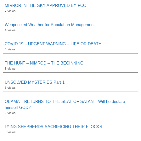
MIRROR IN THE SKY APPROVED BY FCC
7 views
Weaponized Weather for Population Management
4 views
COVID 19 – URGENT WARNING – LIFE OR DEATH
4 views
THE HUNT – NIMROD – THE BEGINNING
3 views
UNSOLVED MYSTERIES Part 1
3 views
OBAMA – RETURNS TO THE SEAT OF SATAN – Will he declare
himself GOD?
3 views
LYING SHEPHERDS SACRIFICING THEIR FLOCKS
3 views