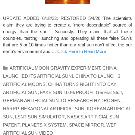
UPDATE ADDED 6/18/23; RESTORED 5/4/26 The scientists
claim they are trying to create a “more dependable” source of
energy than the sun. Seriously. They claim that all these
countries, testing, launching and operating all these false Sun’s
that are 5 or 10 times hotter than our real sun don’t affect the our
earth’s environment and …
Click Here to Read More
Categories
ARTIFICIAL MOON GRAVITY EXPERIMENT
,
CHINA
LAUNCHED ITS ARTIFICIAL SUN!
,
CHINA TO LAUNCH 3
ARTIFICIAL MOONS
,
CHINA TURNS NIGHT INTO DAY
ARTIFICIAL SUN
,
FAKE SUN 100% PROOF!
,
General Stuff
,
GERMAN ARTIFICIAL SUN TO RESEARCH HYDROGEN
,
HARRP
,
HEXAGONAL ARTIFICIAL SUN
,
KOREAN ARTIFICIAL
SUN
,
LSNT SUN SIMULATOR
,
NASA'S ARTIFICIAL SUN
PATENT
,
PLANETS X SYSTEM
,
SPACE MIRROR
,
WEF
ARTIFCIIAL SUN VIDEO