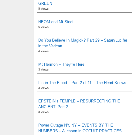
GREEN
5 views
NEOM and Mt Sinai
5 views
Do You Believe In Magick? Part 29 – Satan/Lucifer
in the Vatican
4 views
Mt Hermon – They’re Here!
3 views
It’s in The Blood – Part 2 of 11 – The Heart Knows
3 views
EPSTEIN’s TEMPLE – RESURRECTING THE
ANCIENT- Part 2
3 views
Power Outage NY, NY – EVENTS BY THE
NUMBERS – A lesson in OCCULT PRACTICES