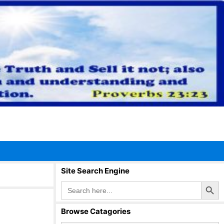
Site Search Engine
Search Button
Search
for:
Browse Catagories