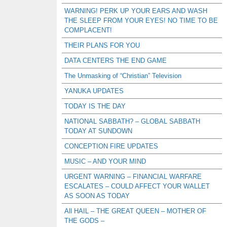
WARNING! PERK UP YOUR EARS AND WASH
THE SLEEP FROM YOUR EYES! NO TIME TO BE
COMPLACENT!
THEIR PLANS FOR YOU
DATA CENTERS THE END GAME
The Unmasking of “Christian” Television
YANUKA UPDATES
TODAY IS THE DAY
NATIONAL SABBATH? – GLOBAL SABBATH
TODAY AT SUNDOWN
CONCEPTION FIRE UPDATES
MUSIC – AND YOUR MIND
URGENT WARNING – FINANCIAL WARFARE
ESCALATES – COULD AFFECT YOUR WALLET
AS SOON AS TODAY
All HAIL – THE GREAT QUEEN – MOTHER OF
THE GODS –