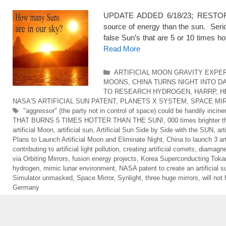
UPDATE ADDED 6/18/23; RESTORED 5
source of energy than the sun. Seriou
false Sun’s that are 5 or 10 times ho
Read More
Categories
ARTIFICIAL MOON GRAVITY EXPE
MOONS
,
CHINA TURNS NIGHT INTO DA
TO RESEARCH HYDROGEN
,
HARRP
,
H
NASA'S ARTIFICIAL SUN PATENT
,
PLANETS X SYSTEM
,
SPACE MI
Tags
"aggressor" (the party not in control of space) could be handily inci
THAT BURNS 5 TIMES HOTTER THAN THE SUN!
,
000 times brighter 
artificial Moon
,
artificial sun
,
Artificial Sun Side by Side with the SUN
,
art
Plans to Launch Artificial Moon and Eliminate Night
,
China to launch 3 ar
contributing to artificial light pollution
,
creating artificial comets
,
diamagnet
via Orbiting Mirrors
,
fusion energy projects
,
Korea Superconducting Tok
hydrogen
,
mimic lunar environment
,
NASA patent to create an artificial s
Simulator unmasked
,
Space Mirror
,
Synlight
,
three huge mirrors
,
will not
Germany