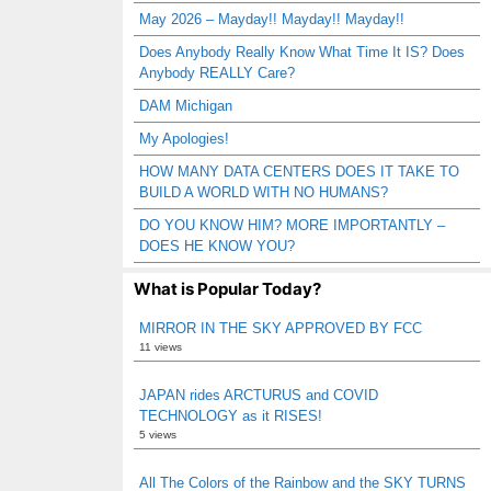
May 2026 – Mayday!! Mayday!! Mayday!!
Does Anybody Really Know What Time It IS? Does
Anybody REALLY Care?
DAM Michigan
My Apologies!
HOW MANY DATA CENTERS DOES IT TAKE TO
BUILD A WORLD WITH NO HUMANS?
DO YOU KNOW HIM? MORE IMPORTANTLY –
DOES HE KNOW YOU?
What is Popular Today?
MIRROR IN THE SKY APPROVED BY FCC
11 views
JAPAN rides ARCTURUS and COVID
TECHNOLOGY as it RISES!
5 views
All The Colors of the Rainbow and the SKY TURNS