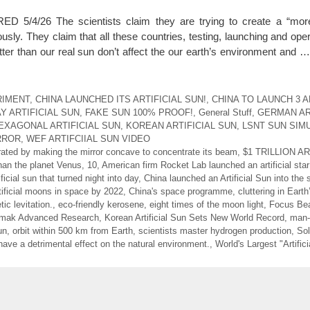
/4/26 The scientists claim they are trying to create a “mor
sly. They claim that all these countries, testing, launching and oper
tter than our real sun don’t affect the our earth’s environment and 
RIMENT
,
CHINA LAUNCHED ITS ARTIFICIAL SUN!
,
CHINA TO LAUNCH 3 A
Y ARTIFICIAL SUN
,
FAKE SUN 100% PROOF!
,
General Stuff
,
GERMAN AR
EXAGONAL ARTIFICIAL SUN
,
KOREAN ARTIFICIAL SUN
,
LSNT SUN SIM
RROR
,
WEF ARTIFCIIAL SUN VIDEO
nerated by making the mirror concave to concentrate its beam
,
$1 TRILLION A
than the planet Venus
,
10
,
American firm Rocket Lab launched an artificial star
ificial sun that turned night into day
,
China launched an Artificial Sun into the 
tificial moons in space by 2022
,
China's space programme
,
cluttering in Earth’
ic levitation.
,
eco-friendly kerosene
,
eight times of the moon light
,
Focus Bea
amak Advanced Research
,
Korean Artificial Sun Sets New World Record
,
man
un
,
orbit within 500 km from Earth
,
scientists master hydrogen production
,
Sol
 have a detrimental effect on the natural environment.
,
World's Largest "Artific