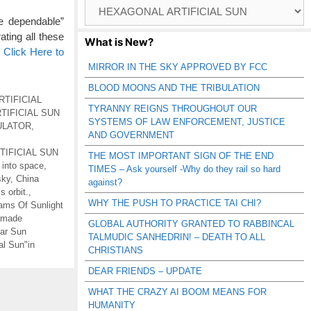
Browse
Catagories
e dependable”
ating all these
What is New?
…
Click Here to
MIRROR IN THE SKY APPROVED BY FCC
BLOOD MOONS AND THE TRIBULATION
RTIFICIAL
TYRANNY REIGNS THROUGHOUT OUR
TIFICIAL SUN
SYSTEMS OF LAW ENFORCEMENT, JUSTICE
ULATOR
,
AND GOVERNMENT
RTIFICIAL SUN
THE MOST IMPORTANT SIGN OF THE END
 into space
,
TIMES – Ask yourself -Why do they rail so hard
sky
,
China
against?
s orbit.
,
WHY THE PUSH TO PRACTICE TAI CHI?
ms Of Sunlight
-made
GLOBAL AUTHORITY GRANTED TO RABBINCAL
ar Sun
TALMUDIC SANHEDRIN! – DEATH TO ALL
ial Sun"in
CHRISTIANS
DEAR FRIENDS – UPDATE
WHAT THE CRAZY AI BOOM MEANS FOR
HUMANITY