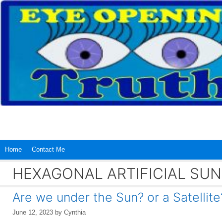
Skip
to
content
Home
Contact Me
HEXAGONAL ARTIFICIAL SUN
Are we under the Sun? or a Satellite
June 12, 2023
by
Cynthia