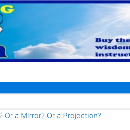
? Or a Mirror? Or a Projection?