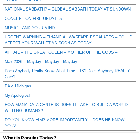
NATIONAL SABBATH? – GLOBAL SABBATH TODAY AT SUNDOWN
CONCEPTION FIRE UPDATES
MUSIC – AND YOUR MIND
URGENT WARNING – FINANCIAL WARFARE ESCALATES – COULD
AFFECT YOUR WALLET AS SOON AS TODAY
All HAIL – THE GREAT QUEEN – MOTHER OF THE GODS –
May 2026 – Mayday!! Mayday!! Mayday!!
Does Anybody Really Know What Time It IS? Does Anybody REALLY
Care?
DAM Michigan
My Apologies!
HOW MANY DATA CENTERS DOES IT TAKE TO BUILD A WORLD
WITH NO HUMANS?
DO YOU KNOW HIM? MORE IMPORTANTLY – DOES HE KNOW
YOU?
What is Popular Today?