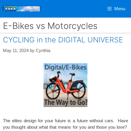
Skip
Menu
to
content
E-Bikes vs Motorcycles
CYCLING in the DIGITAL UNIVERSE
May 11, 2024
by
Cynthia
The elites design for your future is a future without cars. Have
you thought about what that means for you and those you love?