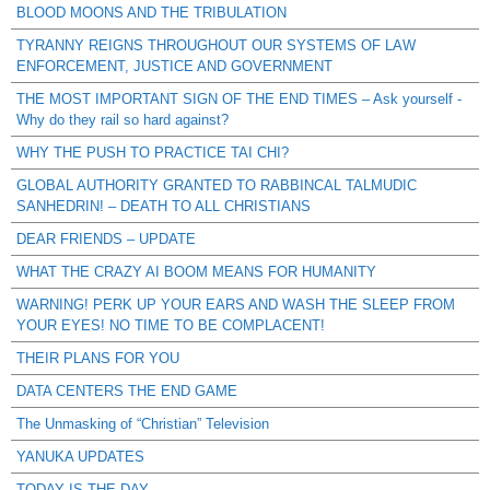
BLOOD MOONS AND THE TRIBULATION
TYRANNY REIGNS THROUGHOUT OUR SYSTEMS OF LAW
ENFORCEMENT, JUSTICE AND GOVERNMENT
THE MOST IMPORTANT SIGN OF THE END TIMES – Ask yourself -
Why do they rail so hard against?
WHY THE PUSH TO PRACTICE TAI CHI?
GLOBAL AUTHORITY GRANTED TO RABBINCAL TALMUDIC
SANHEDRIN! – DEATH TO ALL CHRISTIANS
DEAR FRIENDS – UPDATE
WHAT THE CRAZY AI BOOM MEANS FOR HUMANITY
WARNING! PERK UP YOUR EARS AND WASH THE SLEEP FROM
YOUR EYES! NO TIME TO BE COMPLACENT!
THEIR PLANS FOR YOU
DATA CENTERS THE END GAME
The Unmasking of “Christian” Television
YANUKA UPDATES
TODAY IS THE DAY