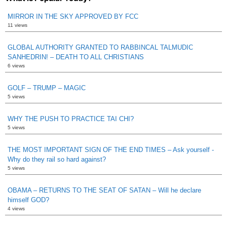
MIRROR IN THE SKY APPROVED BY FCC
11 views
GLOBAL AUTHORITY GRANTED TO RABBINCAL TALMUDIC
SANHEDRIN! – DEATH TO ALL CHRISTIANS
6 views
GOLF – TRUMP – MAGIC
5 views
WHY THE PUSH TO PRACTICE TAI CHI?
5 views
THE MOST IMPORTANT SIGN OF THE END TIMES – Ask yourself -
Why do they rail so hard against?
5 views
OBAMA – RETURNS TO THE SEAT OF SATAN – Will he declare
himself GOD?
4 views