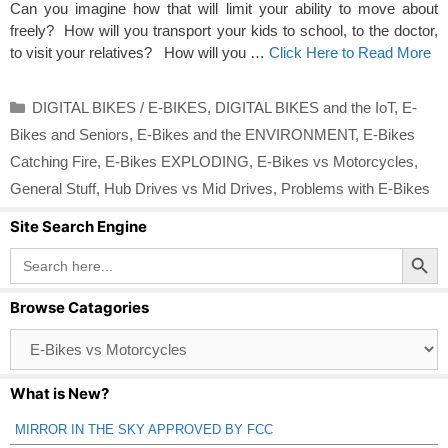
Can you imagine how that will limit your ability to move about
freely? How will you transport your kids to school, to the doctor,
to visit your relatives? How will you …
Click Here to Read More
Categories
DIGITAL BIKES / E-BIKES
,
DIGITAL BIKES and the IoT
,
E-
Bikes and Seniors
,
E-Bikes and the ENVIRONMENT
,
E-Bikes
Catching Fire
,
E-Bikes EXPLODING
,
E-Bikes vs Motorcycles
,
General Stuff
,
Hub Drives vs Mid Drives
,
Problems with E-Bikes
Site Search Engine
Search Button
Search
for:
Browse Catagories
Browse
Catagories
What is New?
MIRROR IN THE SKY APPROVED BY FCC