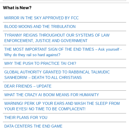
What is New?
MIRROR IN THE SKY APPROVED BY FCC
BLOOD MOONS AND THE TRIBULATION
TYRANNY REIGNS THROUGHOUT OUR SYSTEMS OF LAW
ENFORCEMENT, JUSTICE AND GOVERNMENT
THE MOST IMPORTANT SIGN OF THE END TIMES – Ask yourself -
Why do they rail so hard against?
WHY THE PUSH TO PRACTICE TAI CHI?
GLOBAL AUTHORITY GRANTED TO RABBINCAL TALMUDIC
SANHEDRIN! – DEATH TO ALL CHRISTIANS
DEAR FRIENDS – UPDATE
WHAT THE CRAZY AI BOOM MEANS FOR HUMANITY
WARNING! PERK UP YOUR EARS AND WASH THE SLEEP FROM
YOUR EYES! NO TIME TO BE COMPLACENT!
THEIR PLANS FOR YOU
DATA CENTERS THE END GAME