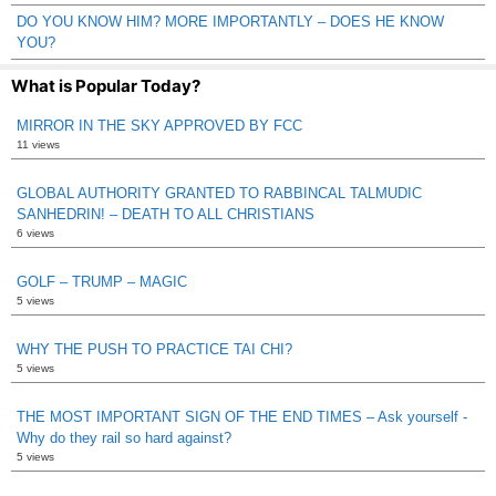
DO YOU KNOW HIM? MORE IMPORTANTLY – DOES HE KNOW
YOU?
What is Popular Today?
MIRROR IN THE SKY APPROVED BY FCC
11 views
GLOBAL AUTHORITY GRANTED TO RABBINCAL TALMUDIC
SANHEDRIN! – DEATH TO ALL CHRISTIANS
6 views
GOLF – TRUMP – MAGIC
5 views
WHY THE PUSH TO PRACTICE TAI CHI?
5 views
THE MOST IMPORTANT SIGN OF THE END TIMES – Ask yourself -
Why do they rail so hard against?
5 views