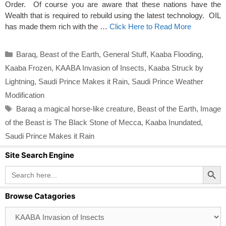
Order. Of course you are aware that these nations have the
Wealth that is required to rebuild using the latest technology. OIL
has made them rich with the …
Click Here to Read More
Categories
Baraq
,
Beast of the Earth
,
General Stuff
,
Kaaba Flooding
,
Kaaba Frozen
,
KAABA Invasion of Insects
,
Kaaba Struck by
Lightning
,
Saudi Prince Makes it Rain
,
Saudi Prince Weather
Modification
Tags
Baraq a magical horse-like creature
,
Beast of the Earth
,
Image
of the Beast is The Black Stone of Mecca
,
Kaaba Inundated
,
Saudi Prince Makes it Rain
Site Search Engine
Search Button
Search
for:
Browse Catagories
Browse
Catagories