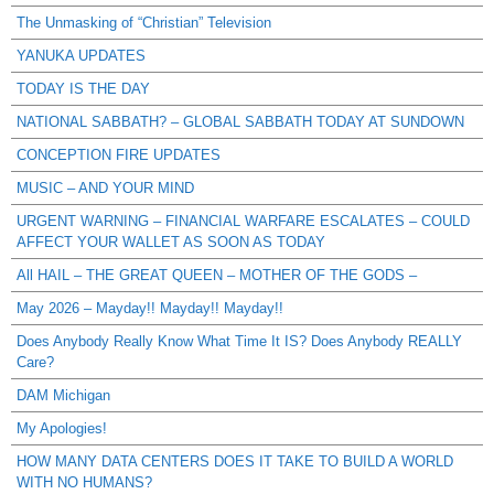
The Unmasking of “Christian” Television
YANUKA UPDATES
TODAY IS THE DAY
NATIONAL SABBATH? – GLOBAL SABBATH TODAY AT SUNDOWN
CONCEPTION FIRE UPDATES
MUSIC – AND YOUR MIND
URGENT WARNING – FINANCIAL WARFARE ESCALATES – COULD
AFFECT YOUR WALLET AS SOON AS TODAY
All HAIL – THE GREAT QUEEN – MOTHER OF THE GODS –
May 2026 – Mayday!! Mayday!! Mayday!!
Does Anybody Really Know What Time It IS? Does Anybody REALLY
Care?
DAM Michigan
My Apologies!
HOW MANY DATA CENTERS DOES IT TAKE TO BUILD A WORLD
WITH NO HUMANS?