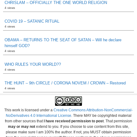
CHRISLAM – OFFICIALLY THE ONE WORLD RELIGION
4 views
COVID 19 – SATANIC RITUAL
4 views
OBAMA – RETURNS TO THE SEAT OF SATAN – Will he declare
himself GOD?
4 views
WHO RULES YOUR WORLD??
4 views
THE HUNT – 9th CIRCLE / CORONA NOVEM / CROWN – Restored
4 views
This work is licensed under a
Creative Commons Attribution-NonCommercial-
NoDerivatives 4.0 International License
. There MAY be copyrighted material
from other sources that
I have received permission to post
. That permission
may or may not
extend to you. If you choose to use content from this site,
please make sure I am 100% the author. If not, you MUST obtain permission