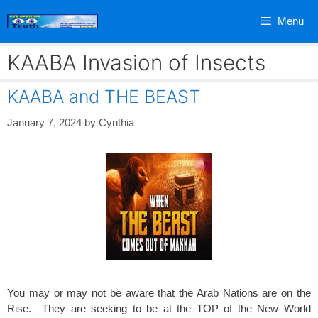
Skip
Menu
to
content
KAABA Invasion of Insects
KAABA and THE BEAST
January 7, 2024
by
Cynthia
You may or may not be aware that the Arab Nations are on the
Rise. They are seeking to be at the TOP of the New World