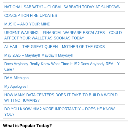
NATIONAL SABBATH? – GLOBAL SABBATH TODAY AT SUNDOWN
CONCEPTION FIRE UPDATES
MUSIC – AND YOUR MIND
URGENT WARNING – FINANCIAL WARFARE ESCALATES – COULD
AFFECT YOUR WALLET AS SOON AS TODAY
All HAIL – THE GREAT QUEEN – MOTHER OF THE GODS –
May 2026 – Mayday!! Mayday!! Mayday!!
Does Anybody Really Know What Time It IS? Does Anybody REALLY
Care?
DAM Michigan
My Apologies!
HOW MANY DATA CENTERS DOES IT TAKE TO BUILD A WORLD
WITH NO HUMANS?
DO YOU KNOW HIM? MORE IMPORTANTLY – DOES HE KNOW
YOU?
What is Popular Today?