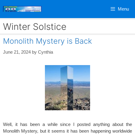
Skip
Menu
to
content
Winter Solstice
Monolith Mystery is Back
June 21, 2024
by
Cynthia
Well, it has been a while since I posted anything about the
Monolith Mystery, but it seems it has been happening worldwide