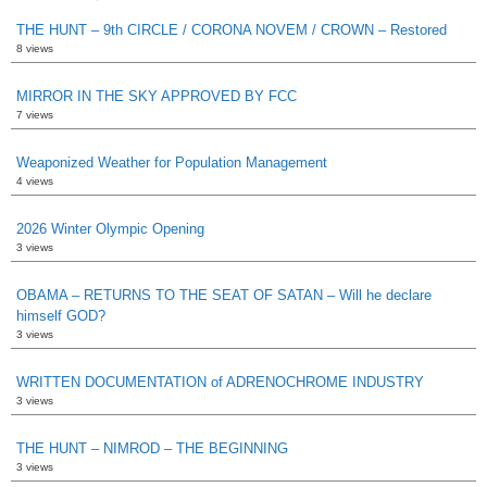
THE HUNT – 9th CIRCLE / CORONA NOVEM / CROWN – Restored
8 views
MIRROR IN THE SKY APPROVED BY FCC
7 views
Weaponized Weather for Population Management
4 views
2026 Winter Olympic Opening
3 views
OBAMA – RETURNS TO THE SEAT OF SATAN – Will he declare
himself GOD?
3 views
WRITTEN DOCUMENTATION of ADRENOCHROME INDUSTRY
3 views
THE HUNT – NIMROD – THE BEGINNING
3 views