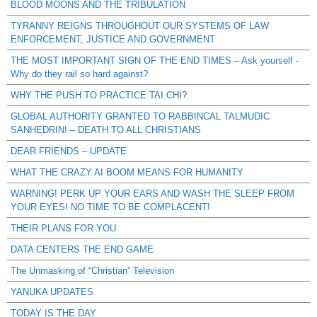
BLOOD MOONS AND THE TRIBULATION
TYRANNY REIGNS THROUGHOUT OUR SYSTEMS OF LAW
ENFORCEMENT, JUSTICE AND GOVERNMENT
THE MOST IMPORTANT SIGN OF THE END TIMES – Ask yourself -
Why do they rail so hard against?
WHY THE PUSH TO PRACTICE TAI CHI?
GLOBAL AUTHORITY GRANTED TO RABBINCAL TALMUDIC
SANHEDRIN! – DEATH TO ALL CHRISTIANS
DEAR FRIENDS – UPDATE
WHAT THE CRAZY AI BOOM MEANS FOR HUMANITY
WARNING! PERK UP YOUR EARS AND WASH THE SLEEP FROM
YOUR EYES! NO TIME TO BE COMPLACENT!
THEIR PLANS FOR YOU
DATA CENTERS THE END GAME
The Unmasking of “Christian” Television
YANUKA UPDATES
TODAY IS THE DAY