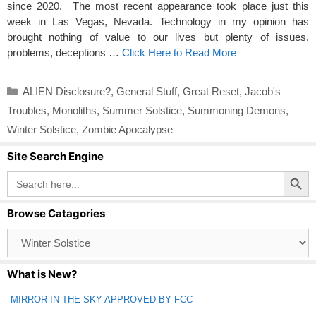
since 2020. The most recent appearance took place just this
week in Las Vegas, Nevada. Technology in my opinion has
brought nothing of value to our lives but plenty of issues,
problems, deceptions …
Click Here to Read More
Categories
ALIEN Disclosure?
,
General Stuff
,
Great Reset
,
Jacob's
Troubles
,
Monoliths
,
Summer Solstice
,
Summoning Demons
,
Winter Solstice
,
Zombie Apocalypse
Site Search Engine
Search Button
Search
for:
Browse Catagories
Browse
Catagories
What is New?
MIRROR IN THE SKY APPROVED BY FCC