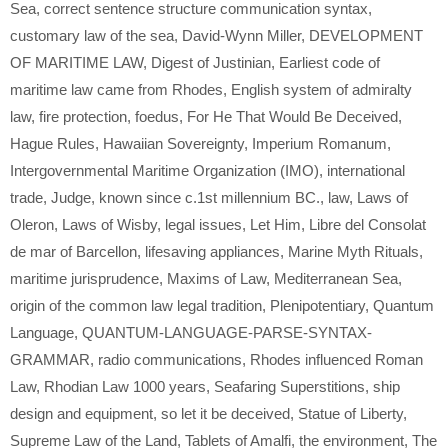
Sea
,
correct sentence structure communication syntax
,
customary law of the sea
,
David-Wynn Miller
,
DEVELOPMENT
OF MARITIME LAW
,
Digest of Justinian
,
Earliest code of
maritime law came from Rhodes
,
English system of admiralty
law
,
fire protection
,
foedus
,
For He That Would Be Deceived
,
Hague Rules
,
Hawaiian Sovereignty
,
Imperium Romanum
,
Intergovernmental Maritime Organization (IMO)
,
international
trade
,
Judge
,
known since c.1st millennium BC.
,
law
,
Laws of
Oleron
,
Laws of Wisby
,
legal issues
,
Let Him
,
Libre del Consolat
de mar of Barcellon
,
lifesaving appliances
,
Marine Myth Rituals
,
maritime jurisprudence
,
Maxims of Law
,
Mediterranean Sea
,
origin of the common law legal tradition
,
Plenipotentiary
,
Quantum
Language
,
QUANTUM-LANGUAGE-PARSE-SYNTAX-
GRAMMAR
,
radio communications
,
Rhodes influenced Roman
Law
,
Rhodian Law 1000 years
,
Seafaring Superstitions
,
ship
design and equipment
,
so let it be deceived
,
Statue of Liberty
,
Supreme Law of the Land
,
Tablets of Amalfi
,
the environment
,
The