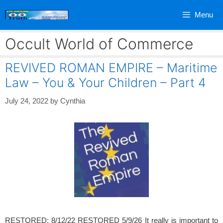
Skip
Menu
to
content
Occult World of Commerce
REVIVED ROMAN EMPIRE – Maritime
Law – You & Your Children – Part 4
July 24, 2022
by
Cynthia
RESTORED: 8/12/22 RESTORED 5/9/26 It really is important to