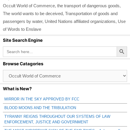
Occult World of Commerce
,
the transport of dangerous goods
,
The world wants to be deceived
,
Transportation of goods and
passengers by water
,
United Nations affiliated organizations
,
Use
of Words to Enslave
Site Search Engine
Search Button
Search
for:
Browse Catagories
Browse
Catagories
What is New?
MIRROR IN THE SKY APPROVED BY FCC
BLOOD MOONS AND THE TRIBULATION
TYRANNY REIGNS THROUGHOUT OUR SYSTEMS OF LAW
ENFORCEMENT, JUSTICE AND GOVERNMENT