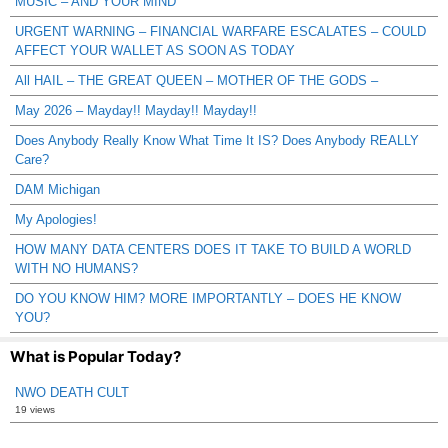
MUSIC – AND YOUR MIND
URGENT WARNING – FINANCIAL WARFARE ESCALATES – COULD
AFFECT YOUR WALLET AS SOON AS TODAY
All HAIL – THE GREAT QUEEN – MOTHER OF THE GODS –
May 2026 – Mayday!! Mayday!! Mayday!!
Does Anybody Really Know What Time It IS? Does Anybody REALLY
Care?
DAM Michigan
My Apologies!
HOW MANY DATA CENTERS DOES IT TAKE TO BUILD A WORLD
WITH NO HUMANS?
DO YOU KNOW HIM? MORE IMPORTANTLY – DOES HE KNOW
YOU?
What is Popular Today?
NWO DEATH CULT
19 views