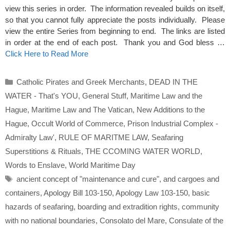
view this series in order. The information revealed builds on itself,
so that you cannot fully appreciate the posts individually. Please
view the entire Series from beginning to end. The links are listed
in order at the end of each post. Thank you and God bless …
Click Here to Read More
Categories
Catholic Pirates and Greek Merchants
,
DEAD IN THE
WATER - That's YOU
,
General Stuff
,
Maritime Law and the
Hague
,
Maritime Law and The Vatican
,
New Additions to the
Hague
,
Occult World of Commerce
,
Prison Industrial Complex -
Admiralty Law'
,
RULE OF MARITME LAW
,
Seafaring
Superstitions & Rituals
,
THE CCOMING WATER WORLD
,
Words to Enslave
,
World Maritime Day
Tags
ancient concept of "maintenance and cure"
,
and cargoes and
containers
,
Apology Bill 103-150
,
Apology Law 103-150
,
basic
hazards of seafaring
,
boarding and extradition rights
,
community
with no national boundaries
,
Consolato del Mare
,
Consulate of the