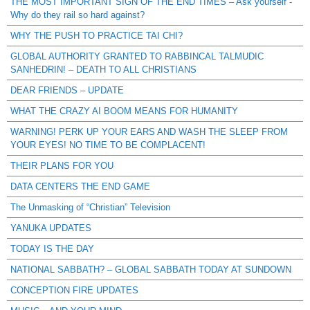
THE MOST IMPORTANT SIGN OF THE END TIMES – Ask yourself -
Why do they rail so hard against?
WHY THE PUSH TO PRACTICE TAI CHI?
GLOBAL AUTHORITY GRANTED TO RABBINCAL TALMUDIC
SANHEDRIN! – DEATH TO ALL CHRISTIANS
DEAR FRIENDS – UPDATE
WHAT THE CRAZY AI BOOM MEANS FOR HUMANITY
WARNING! PERK UP YOUR EARS AND WASH THE SLEEP FROM
YOUR EYES! NO TIME TO BE COMPLACENT!
THEIR PLANS FOR YOU
DATA CENTERS THE END GAME
The Unmasking of “Christian” Television
YANUKA UPDATES
TODAY IS THE DAY
NATIONAL SABBATH? – GLOBAL SABBATH TODAY AT SUNDOWN
CONCEPTION FIRE UPDATES