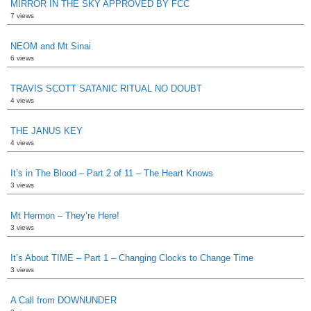
MIRROR IN THE SKY APPROVED BY FCC
7 views
NEOM and Mt Sinai
6 views
TRAVIS SCOTT SATANIC RITUAL NO DOUBT
4 views
THE JANUS KEY
4 views
It’s in The Blood – Part 2 of 11 – The Heart Knows
3 views
Mt Hermon – They’re Here!
3 views
It’s About TIME – Part 1 – Changing Clocks to Change Time
3 views
A Call from DOWNUNDER