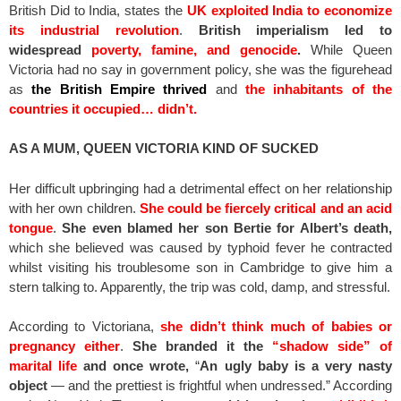
British Did to India, states the
UK exploited India to economize
its industrial revolution
.
British imperialism led to
widespread
poverty, famine, and genocide
.
While Queen
Victoria had no say in government policy, she was the figurehead
as
the British Empire thrived
and
the inhabitants of the
countries it occupied… didn’t.
AS A MUM, QUEEN VICTORIA KIND OF SUCKED
Her difficult upbringing had a detrimental effect on her relationship
with her own children.
She could be fiercely critical and an acid
tongue
.
She even blamed her son Bertie for Albert’s death,
which she believed was caused by typhoid fever he contracted
whilst visiting his troublesome son in Cambridge to give him a
stern talking to. Apparently, the trip was cold, damp, and stressful.
According to Victoriana,
she didn’t think much of babies or
pregnancy either
.
She branded it the
“shadow side” of
marital life
and once wrote,
“
An ugly baby is a very nasty
object
— and the prettiest is frightful when undressed.” According