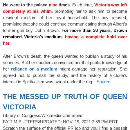
He went to the palace
nine
times.
Each time,
Victoria was left
completely at his whim
, prompting her to ask him to become
resident medium of her royal household. The boy refused,
promising that she could continue communicating through Albert’s
former gun boy, John Brown.
For more than 30 years, Brown
remained Victoria’s medium,
having a complete hold over
her.
After Brown’s death, the queen wanted to publish a study of his
seances. But her courtiers convinced her that public knowledge of
her
reliance on a medium
might damage her reputation. She
agreed not to publish the study, and the history of Victoria’s
interest in Spiritualism was swept under the rug.
Source
THE MESSED UP TRUTH OF QUEEN
VICTORIA
Library of Congress/Wikimedia Commons
BY TIM BUTTERS/UPDATED: NOV. 19, 2021 3:59 PM EDT
Scratch the surface of the official PR job and you’ll find a cesspit