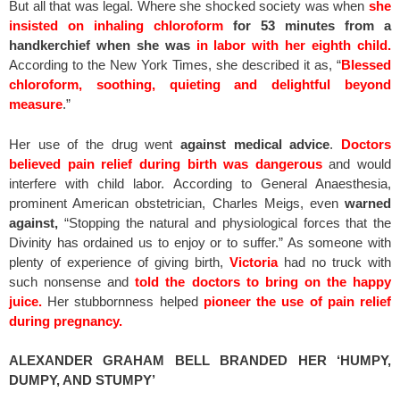
But all that was legal. Where she shocked society was when
she
insisted on inhaling chloroform
for 53 minutes from a
handkerchief when she was
in labor with her eighth child.
According to the New York Times, she described it as, “
Blessed
chloroform, soothing, quieting and delightful beyond
measure
.”
Her use of the drug went
against medical advice
.
Doctors
believed pain relief during birth was dangerous
and would
interfere with child labor. According to General Anaesthesia,
prominent American obstetrician, Charles Meigs, even
warned
against,
“Stopping the natural and physiological forces that the
Divinity has ordained us to enjoy or to suffer.” As someone with
plenty of experience of giving birth,
Victoria
had no truck with
such nonsense and
told the doctors to bring on the happy
juice.
Her stubbornness helped
pioneer the use of pain relief
during pregnancy.
ALEXANDER GRAHAM BELL BRANDED HER ‘HUMPY,
DUMPY, AND STUMPY’