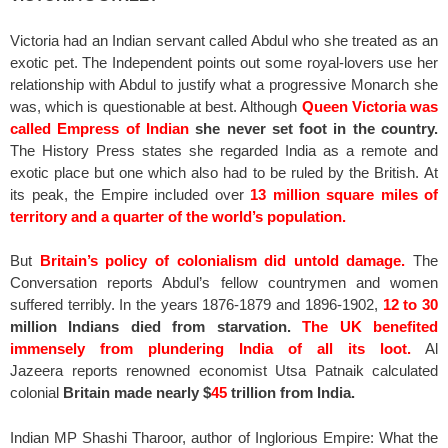
Victoria had an Indian servant called Abdul who she treated as an
exotic pet. The Independent points out some royal-lovers use her
relationship with Abdul to justify what a progressive Monarch she
was, which is questionable at best. Although
Queen Victoria was
called Empress of Indian
she never set foot in the country.
The History Press states she regarded India as a remote and
exotic place but one which also had to be ruled by the British. At
its peak, the Empire included over
13 million square miles of
territory and a quarter of the world’s population.
But
Britain’s policy of colonialism did untold damage.
The
Conversation reports Abdul’s fellow countrymen and women
suffered terribly. In the years 1876-1879 and 1896-1902,
12 to 30
million Indians died from starvation.
The UK benefited
immensely from plundering India of all its loot.
Al
Jazeera reports renowned economist Utsa Patnaik calculated
colonial
Britain made nearly $
45
trillion from India.
Indian MP Shashi Tharoor, author of Inglorious Empire: What the