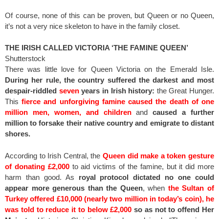
Of course, none of this can be proven, but Queen or no Queen,
it’s not a very nice skeleton to have in the family closet.
THE IRISH CALLED VICTORIA ‘THE FAMINE QUEEN’
Shutterstock
There was little love for Queen Victoria on the Emerald Isle.
During her rule, the country suffered the darkest and most
despair-riddled
seven
years in Irish history:
the Great Hunger.
This
fierce and unforgiving famine caused the death of one
million men, women, and children
and
caused a further
million to forsake their native country and emigrate to distant
shores.
According to Irish Central, the
Queen did make a token gesture
of donating £2,000
to aid victims of the famine, but it did more
harm than good. As
royal protocol dictated no one could
appear more generous than the Queen
, when
the Sultan of
Turkey offered £10,000 (nearly two million in today’s coin), he
was told to reduce it to below £2,000
so as not to offend Her