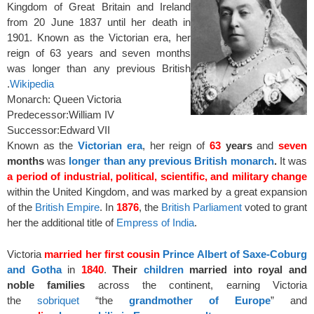
Kingdom of Great Britain and Ireland
from 20 June 1837 until her death in
1901. Known as the Victorian era, her
reign of 63 years and seven months
was longer than any previous British
.
Wikipedia
Monarch: Queen Victoria
Predecessor:
William IV
Successor:
Edward VII
Known as the
Victorian era
, her reign of
63
years
and
seven
months
was
longer than any previous British monarch
.
It was
a period of industrial, political, scientific, and military change
within the United Kingdom, and was marked by a great expansion
of the
British Empire
. In
1876
, the
British Parliament
voted to grant
her the additional title of
Empress of India
.
Victoria
married her first cousin
Prince Albert of Saxe-Coburg
and Gotha
in
1840
.
Their
children
married into royal and
noble families
across the continent, earning Victoria
the
sobriquet
“the
grandmother of Europe
” and