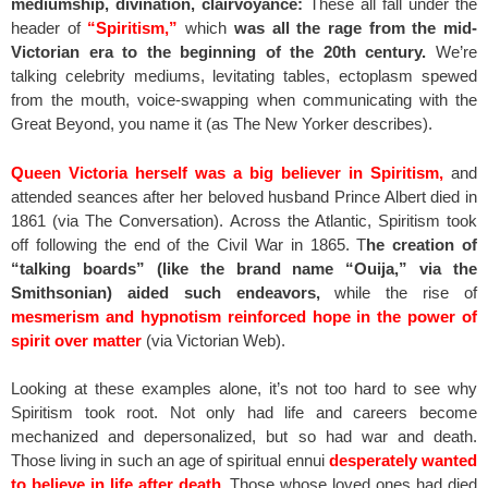
mediumship, divination, clairvoyance:
These all fall under the
header of
“Spiritism,”
which
was all the rage from the mid-
Victorian era to the beginning of the 20th century.
We’re
talking celebrity mediums, levitating tables, ectoplasm spewed
from the mouth, voice-swapping when communicating with the
Great Beyond, you name it (as The New Yorker describes).
Queen Victoria herself was a big believer in Spiritism,
and
attended seances after her beloved husband Prince Albert died in
1861 (via The Conversation). Across the Atlantic, Spiritism took
off following the end of the Civil War in 1865. T
he creation of
“talking boards” (like the brand name “Ouija,” via the
Smithsonian) aided such endeavors,
while the rise of
mesmerism and hypnotism reinforced hope in the power of
spirit over matter
(via Victorian Web).
Looking at these examples alone, it’s not too hard to see why
Spiritism took root. Not only had life and careers become
mechanized and depersonalized, but so had war and death.
Those living in such an age of spiritual ennui
desperately wanted
to believe in life after death.
Those whose loved ones had died