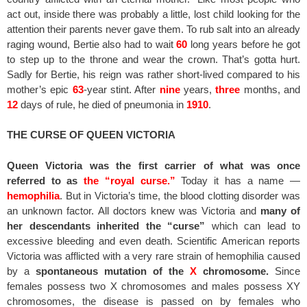
act out, inside there was probably a little, lost child looking for the
attention their parents never gave them. To rub salt into an already
raging wound, Bertie also had to wait
60
long years before he got
to step up to the throne and wear the crown. That’s gotta hurt.
Sadly for Bertie, his reign was rather short-lived compared to his
mother’s epic
63
-year stint. After
nine
years,
three
months, and
12
days of rule, he died of pneumonia in
1910
.
THE CURSE OF QUEEN VICTORIA
Queen Victoria was the first carrier of what was once
referred to as
the “royal curse.”
Today it has a name —
hemophilia
. But in Victoria’s time, the blood clotting disorder was
an unknown factor. All doctors knew was Victoria and
many of
her descendants inherited the “curse”
which can lead to
excessive bleeding and even death. Scientific American reports
Victoria was afflicted with a very rare strain of hemophilia caused
by a
spontaneous mutation of the
X
chromosome.
Since
females possess two X chromosomes and males possess XY
chromosomes, the disease is passed on by females who