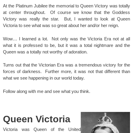
At the Platinum Jubilee the memorial to Queen Victory was totally
at center throughout. Of course we know that the Goddess
Victory was really the star. But, I wanted to look at Queen
Victoria to see what was so great about her and/or her reign.
Wow… I learned a lot. Not only was the Victoria Era not at all
what it is professed to be, but it was a total nightmare and the
Queen was a totally not worthy of adoration.
Turns out that the Victorian Era was a tremendous victory for the
forces of darkness. Further more, it was not that different than
what we see happening in our world today.
Follow along with me and see what you think.
spacer
Queen Victoria
Victoria was Queen of the United