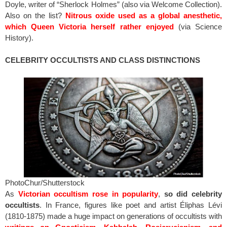
Doyle, writer of “Sherlock Holmes” (also via Welcome Collection).
Also on the list?
Nitrous oxide used as a global anesthetic,
which Queen Victoria herself rather enjoyed
(via Science
History).
CELEBRITY OCCULTISTS AND CLASS DISTINCTIONS
PhotoChur/Shutterstock
As
Victorian occultism rose in popularity
,
so did celebrity
occultists
. In France, figures like poet and artist Éliphas Lévi
(1810-1875) made a huge impact on generations of occultists with