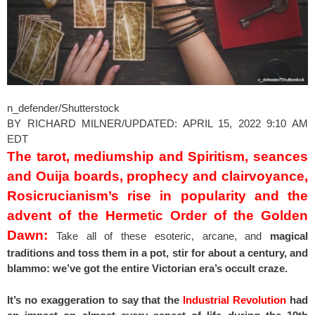
n_defender/Shutterstock
BY RICHARD MILNER/UPDATED: APRIL 15, 2022 9:10 AM
EDT
The tarot, mediumship and Spiritism, seances
and Ouija boards, prophecy and clairvoyance,
Rosicrucianism’s rise in popularity and the
advent of the Hermetic Order of the Golden
Dawn:
Take all of these esoteric, arcane, and
magical
traditions and toss them in a pot, stir for about a century, and
blammo: we’ve got the entire Victorian era’s occult craze.
It’s no exaggeration to say that the
Industrial Revolution
had