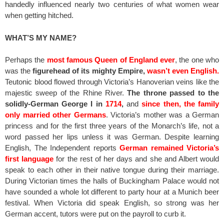
handedly influenced nearly two centuries of what women wear
when getting hitched.
WHAT’S MY NAME?
Perhaps the
most famous Queen of England ever
, the one who
was the
figurehead of its mighty Empire,
wasn’t even English.
Teutonic blood flowed through Victoria’s Hanoverian veins like the
majestic sweep of the Rhine River.
The throne passed to the
solidly-German George I in
1714
,
and
since then, the family
only married other Germans
. Victoria’s mother was a German
princess and for the first three years of the Monarch’s life, not a
word passed her lips unless it was German. Despite learning
English, The Independent reports
German remained Victoria’s
first language
for the rest of her days and she and Albert would
speak to each other in their native tongue during their marriage.
During Victorian times the halls of Buckingham Palace would not
have sounded a whole lot different to party hour at a Munich beer
festival. When Victoria did speak English, so strong was her
German accent, tutors were put on the payroll to curb it.