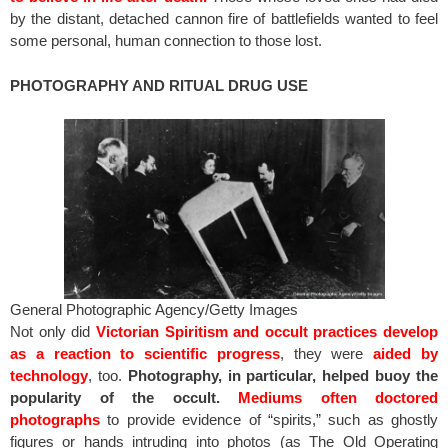
by the distant, detached cannon fire of battlefields wanted to feel
some personal, human connection to those lost.
PHOTOGRAPHY AND RITUAL DRUG USE
General Photographic Agency/Getty Images
Not only did
Victorian Spiritism and occult practices develop
as a reaction to scientific progress
, they were
aided by
technology
, too.
Photography, in particular, helped buoy the
popularity of the occult.
Mediums often doctored
photographs
to provide evidence of “spirits,” such as ghostly
figures or hands intruding into photos (as The Old Operating