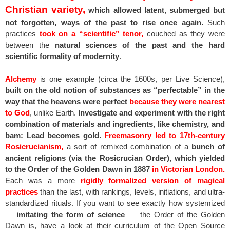
Christian variety,
which allowed latent, submerged but
not forgotten, ways of the past to rise once again.
Such
practices
took on a “scientific” tenor,
couched as they were
between the
natural sciences of the past and the hard
scientific formality of modernity
.
Alchemy
is one example (circa the 1600s, per Live Science),
built on the old notion of substances as “perfectable” in the
way that the heavens were perfect
because they were nearest
to God
, unlike Earth.
Investigate and experiment with the right
combination of materials and ingredients, like chemistry, and
bam: Lead becomes gold.
Freemasonry led to 17th-century
Rosicrucianism,
a sort of remixed combination of a
bunch of
ancient religions (via the Rosicrucian Order), which yielded
to the Order of the Golden Dawn in 1887
in Victorian London.
Each was a more
rigidly formalized version of magical
practices
than the last, with rankings, levels, initiations, and ultra-
standardized rituals. If you want to see exactly how systemized
—
imitating the form of science
— the Order of the Golden
Dawn is, have a look at their curriculum of the Open Source