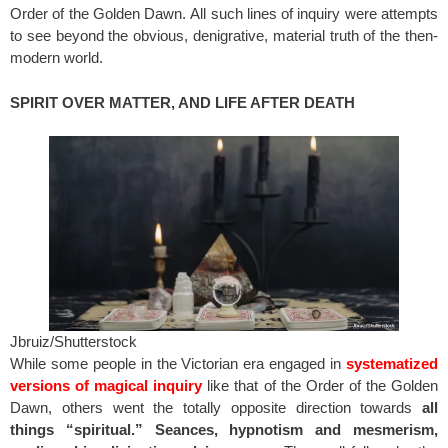
Order of the Golden Dawn. All such lines of inquiry were attempts
to see beyond the obvious, denigrative, material truth of the then-
modern world.
SPIRIT OVER MATTER, AND LIFE AFTER DEATH
Jbruiz/Shutterstock
While some people in the Victorian era engaged in
systematized
versions of magical inquiry
like that of the Order of the Golden
Dawn, others went the totally opposite direction towards
all
things “spiritual.” Seances, hypnotism and mesmerism,