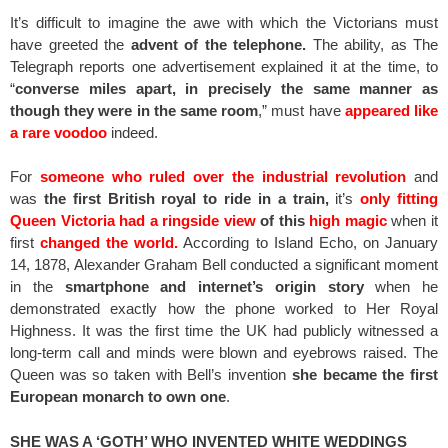
It’s difficult to imagine the awe with which the Victorians must
have greeted the
advent of the telephone.
The ability, as The
Telegraph reports one advertisement explained it at the time, to
“
converse miles apart, in precisely the same manner as
though they were in the same room
,” must have
appeared like
a rare voodoo
indeed.
For
someone who ruled over the industrial revolution
and
was
the first British royal to ride in a train,
it’s
only fitting
Queen Victoria had a ringside view
of this
high magic
when it
first
changed the world.
According to Island Echo, on January
14, 1878, Alexander Graham Bell conducted a significant moment
in the
smartphone and internet’s origin story
when he
demonstrated exactly how the phone worked to Her Royal
Highness. It was the first time the UK had publicly witnessed a
long-term call and minds were blown and eyebrows raised. The
Queen was so taken with Bell’s invention
she became the first
European monarch to own one
.
SHE WAS A ‘GOTH’ WHO INVENTED WHITE WEDDINGS