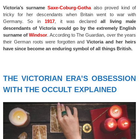
Victoria’s surname
Saxe-Coburg-Gotha
also proved kind of
tricky for her descendants when Britain went to war with
Germany. So in
1917
, it was declared
all living male
descendants of Victoria would go by the extremely English
surname of
Windsor
. According to The Guardian, over the years
their German roots were forgotten and
Victoria and her heirs
have since become an enduring symbol of all things British.
spacer
THE VICTORIAN ERA’S OBSESSION
WITH THE OCCULT EXPLAINED