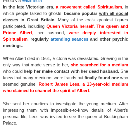
Photo via
Wikimedia
In the late Victorian era
,
a movement called Spiritualism
, in
which people talked to ghosts,
became popular
with all social
classes
in Great Britain
. Many of the era’s greatest figures
participated, including
Queen Victoria herself.
The queen and
Prince Albert,
her husband,
were deeply interested in
Spiritualism
,
regularly
attending seances
and other psychic
meetings.
When Albert died in 1861, Victoria was devastated. Grieving in the
only way that made sense to her,
she searched for a medium
who could
help her make contact with her dead husband.
She
knew that many mediums were frauds but
finally found one
who
seemed genuine:
Robert James Lees, a 13-year-old medium
who claimed to channel the spirit of Albert.
She sent her courtiers to investigate the young medium. After
impressing them with impossible-to-know details of Albert’s
personal life, Lees was invited to see the queen at Buckingham
Palace.