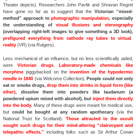
Theater depicts). Researchers John Pavlik and Shravan Regret
have gone so far as to suggest that the
Victorian “mixed-
method” approach to
photographic manipulation,
especially
the understanding of
visual illusions and stereography
(overlapping right-left images to give something a 3D look),
prefigured everything from cathode ray tubes to virtual
reality
(VR) (via Rutgers).
Less mechanical of an influence, but no less scientifically aided,
were
Victorian drugs
.
Laboratory-made chemicals like
morphine
piggybacked on the
invention of the hypodermic
needle in 1840
(via Welcome Collection).
People could not only
eat or smoke drugs,
drop them into drinks in liquid form (like
ether)
, dissolve them into powders like laudanum (a
powdered opium mixed with alcohol), but
inject them directly
into the body
.
Many of these drugs were meant for medical use,
but
could be bought at any random apothecary
(via the
National Trust for Scotland).
Those attracted to the occult
sought such drugs for their mind-altering “clairvoyant and
telepathic effects,”
including folks such as Sir Arthur Conan