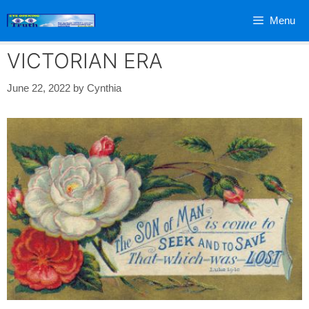
Skip
Menu
to
content
VICTORIAN ERA
June 22, 2022
by
Cynthia