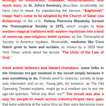
writings on Gnosticism, Kabbalah, Rosicrucianism, and
much more,
as
St. John’s Seminary
describes. Incidentally, we
have Lévi to thank for popularizing the famous
“Baphomet”
image that’s come to be adopted by the Church of Satan (via
Britannica).
In the U.S.,
Helena Petrovna Blavatsky formed
the Theosophical Society in 1875,
which sought to
fuse
western magical traditions with eastern mysticism into a kind
of universal, pan-religious belief system,
as the Theosophical
Society in America explains. Meanwhile,
mediums like Cora
Hatch grew to fame and acclaim,
as shown by a 1859 New
York Times article about her lecture “
The Unity of the Law of
God
.”
Amid ardent believers and blatant charlatans
, some folks in
the Victorian era got involved in the occult simply because it
was something to do
. Friends went to séances, society at large
was interested, and so on. Young girls, for instance, as The Old
Operating Theater explains, might go to a medium just to ask the
age-old question, “What boy likes me?”
The occult was also a
way for people to reach across industry-forged class gaps
that were widening at the same time as they were becoming more