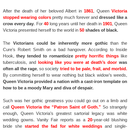
After the death of her beloved Albert in
1861
, Queen
Victoria
stopped wearing colors
pretty much forever and
dressed like a
crow every day
. For
40
long years until her death in
1901
, Queen
Victoria presented herself to the world in
50
shades of black.
The
Victorians could be inherently more gothic
than the
Cure’s Robert Smith on a bad hangover. According to Inside
Hook,
they tended to romanticize
pretty horrific things
like
tuberculosis, and
looking like you were at death’s door
was
often all the rage
, so society
tried to be pale, frail, and morbid.
By committing herself to wear nothing but black widow’s weeds,
Queen Victoria provided a nation with a cast-iron template on
how to be a moody Mary and diva of despair.
Such was her gothic greatness you could go out on a limb and
call
Queen Victoria the “Patron Saint of Goth.”
So strangely
enough, Queen Victoria’s greatest sartorial legacy was white
wedding gowns. Vanity Fair reports as a
20
-year-old blushing
bride she
started the fad for white weddings
and single-