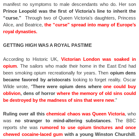
manifest no symptoms to male descendants who do. Her son
Prince Leopold was the first of Victoria’s line to inherit the
“curse.”
Through two of Queen Victoria’s daughters, Princess
Alice, and Beatrice,
the “curse” spread into many of Europe’s
royal dynasties.
GETTING HIGH WAS A ROYAL PASTIME
According to Historic UK,
Victorian London was soaked in
opium
. The sailors who made their home in the East End had
been smoking opium recreationally for years. Then
opium dens
became favored by aristocrats
looking to forget reality. Oscar
Wilde wrote, “
There were opium dens where
one could buy
oblivion
, dens of horror
where the memory of old sins could
be destroyed by the madness of sins that were new
.”
Ruling over all this
chemical chaos was Queen Victoria
, who
was
no stranger to mind-altering substances
. The BBC
reports she was
rumored to use opium tinctures and once
chewed cocaine-laced gum
with a young Winston Churchill
.