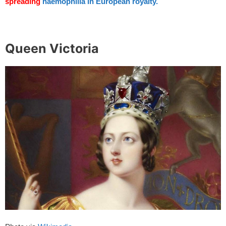
spreading
haemophilia in European royalty.
spacer
Queen Victoria