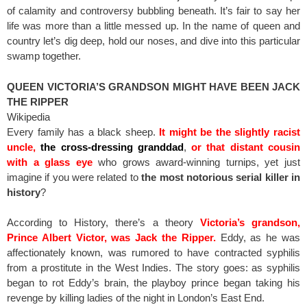
of calamity and controversy bubbling beneath. It’s fair to say her
life was more than a little messed up. In the name of queen and
country let’s dig deep, hold our noses, and dive into this particular
swamp together.
QUEEN VICTORIA’S GRANDSON MIGHT HAVE BEEN JACK
THE RIPPER
Wikipedia
Every family has a black sheep.
It might be the slightly racist
uncle,
the cross-dressing granddad
,
or that distant cousin
with a glass eye
who grows award-winning turnips, yet just
imagine if you were related to
the most notorious serial killer in
history
?
According to History, there’s a theory
Victoria’s grandson,
Prince Albert Victor, was Jack the Ripper.
Eddy, as he was
affectionately known, was rumored to have contracted syphilis
from a prostitute in the West Indies. The story goes: as syphilis
began to rot Eddy’s brain, the playboy prince began taking his
revenge by killing ladies of the night in London’s East End.