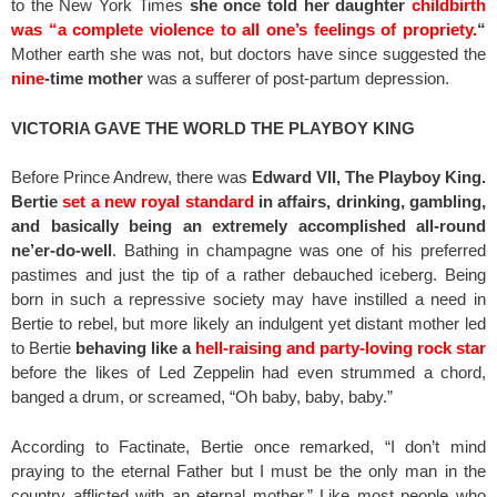
to the New York Times
she once told her daughter
childbirth
was “a complete violence to all one’s feelings of propriety.
“
Mother earth she was not, but doctors have since suggested the
nine
-time mother
was a sufferer of post-partum depression.
VICTORIA GAVE THE WORLD THE PLAYBOY KING
Before Prince Andrew, there was
Edward VII, The Playboy King.
Bertie
set a new royal standard
in affairs, drinking, gambling,
and basically being an extremely accomplished all-round
ne’er-do-well
. Bathing in champagne was one of his preferred
pastimes and just the tip of a rather debauched iceberg. Being
born in such a repressive society may have instilled a need in
Bertie to rebel, but more likely an indulgent yet distant mother led
to Bertie
behaving like a
hell-raising
and party-loving rock star
before the likes of Led Zeppelin had even strummed a chord,
banged a drum, or screamed, “Oh baby, baby, baby.”
According to Factinate, Bertie once remarked, “I don’t mind
praying to the eternal Father but I must be the only man in the
country afflicted with an eternal mother.” Like most people who