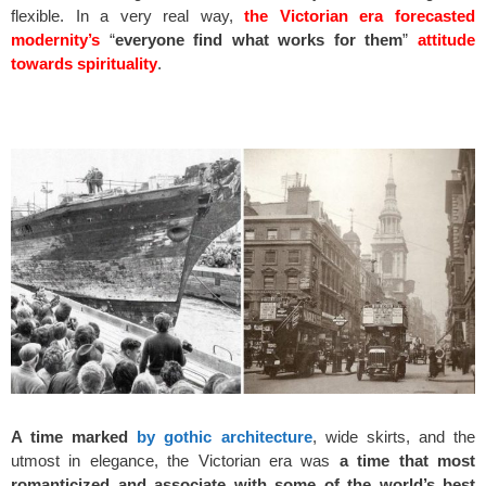
flexible. In a very real way,
the Victorian era forecasted
modernity’s
“
everyone find what works for them
”
attitude
towards spirituality
.
space
A time marked
by gothic architecture
, wide skirts, and the
utmost in elegance, the Victorian era was
a time that most
romanticized and associate with some of the world’s best