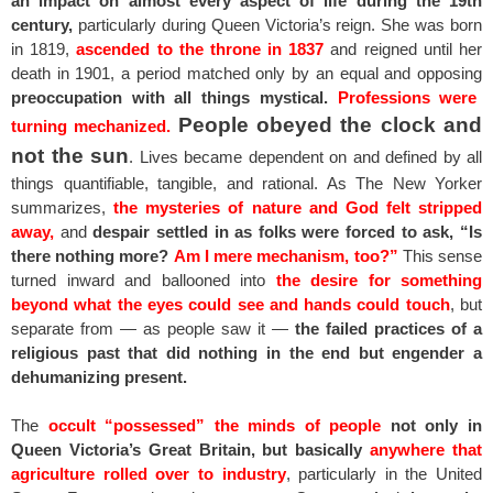
an impact on almost every aspect of life during the 19th
century,
particularly during Queen Victoria’s reign. She was born
in 1819,
ascended to the throne in 1837
and reigned until her
death in 1901, a period matched only by an equal and opposing
preoccupation with all things mystical.
Professions were
People obeyed the clock and
turning mechanized.
not the sun
. Lives became dependent on and defined by all
things quantifiable, tangible, and rational. As The New Yorker
summarizes,
the mysteries of nature and God felt stripped
away,
and
despair settled in as folks were forced to ask, “Is
there nothing more?
Am I mere mechanism, too?”
This sense
turned inward and ballooned into
the desire for something
beyond what the eyes could see and hands could touch
, but
separate from — as people saw it —
the failed practices of a
religious past that did nothing in the end but engender a
dehumanizing present.
The
occult “possessed” the minds of people
not only in
Queen Victoria’s Great Britain, but basically
anywhere that
agriculture rolled over to industry
, particularly in the United