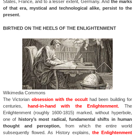
States, France, and to a lesser extent, Germany. And
the marks
of that era, mystical and technological alike, persist to the
present.
BIRTHED ON THE HEELS OF THE ENLIGHTENMENT
Wikimedia Commons
The Victorian
obsession with the occult
had been building for
centuries,
hand-in-hand with the Enlightenment.
The
Enlightenment (roughly 1600-1815) marked, without hyperbole,
one of
history’s most radical, fundamental shifts in human
thought and perception,
from which the entire world
subsequently flowed. As History explains,
the Enlightenment