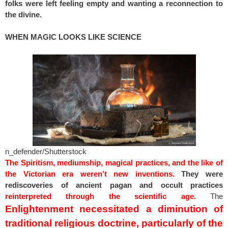
folks were left feeling empty and wanting a reconnection to
the divine.
WHEN MAGIC LOOKS LIKE SCIENCE
n_defender/Shutterstock
The Spiritism, mediumship, magical practices, and the like of
the Victorian era weren’t new inventions.
They were
rediscoveries of ancient pagan and occult practices
reinterpreted through the scientific age.
The
Enlightenment necessitated a diminution of
traditional religious doctrine, particularly of the