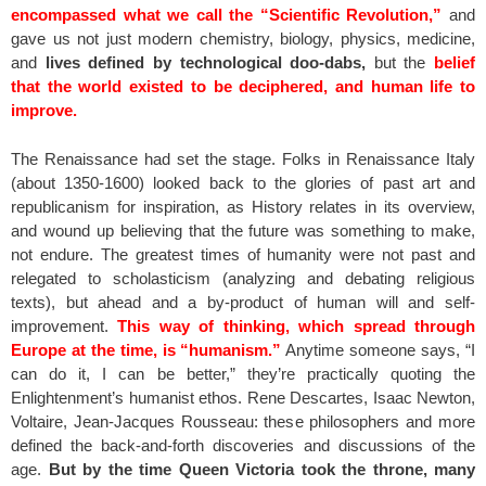
encompassed what we call the “Scientific Revolution,”
and
gave us not just modern chemistry, biology, physics, medicine,
and
lives defined by technological doo-dabs,
but the
belief
that the world existed to be deciphered, and human life to
improve.
The Renaissance had set the stage. Folks in Renaissance Italy
(about 1350-1600) looked back to the glories of past art and
republicanism for inspiration, as History relates in its overview,
and wound up believing that the future was something to make,
not endure. The greatest times of humanity were not past and
relegated to scholasticism (analyzing and debating religious
texts), but ahead and a by-product of human will and self-
improvement.
This way of thinking, which spread through
Europe at the time, is “humanism.”
Anytime someone says, “I
can do it, I can be better,” they’re practically quoting the
Enlightenment’s humanist ethos. Rene Descartes, Isaac Newton,
Voltaire, Jean-Jacques Rousseau: these philosophers and more
defined the back-and-forth discoveries and discussions of the
age.
But by the time Queen Victoria took the throne, many