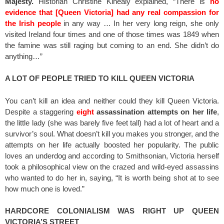
Majesty.
Historian Christine Kinealy explained, “There is
no
evidence that [Queen Victoria] had any real compassion for
the Irish people
in any way … In her very long reign, she only
visited Ireland four times and one of those times was 1849 when
the famine was still raging but coming to an end. She didn’t do
anything…”
A LOT OF PEOPLE TRIED TO KILL QUEEN VICTORIA
You can’t kill an idea and neither could they kill Queen Victoria.
Despite a staggering
eight
assassination attempts on her life
,
the little lady (she was barely five feet tall) had a lot of heart and a
survivor’s soul. What doesn’t kill you makes you stronger, and the
attempts on her life actually boosted her popularity. The public
loves an underdog and according to Smithsonian, Victoria herself
took a philosophical view on the crazed and wild-eyed assassins
who wanted to do her in, saying, “It is worth being shot at to see
how much one is loved.”
HARDCORE COLONIALISM WAS RIGHT UP QUEEN
VICTORIA’S STREET