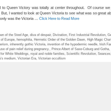
l to Queen Victory was totally at center throughout. Of course we
 But, I wanted to look at Queen Victoria to see what was so great ab
 only was the Victoria …
Click Here to Read More
wn of the Steel Age
,
diva of despair
,
Divination
,
First Industrial Revolution
,
Ge
 of Europe
,
hemophilia
,
Hermetic Order of the Golden Dawn
,
High Magic Chan
erism
,
inherently gothic Victoria
,
invention of the hypodermic needle
,
Irish F
use of pain relief during pregnancy.
,
Prince Albert of Saxe-Coburg and Gotha
,
 for White Weddings
,
royal and noble families
,
Scientific Revolution
,
Seances
ia’s medium
,
Victorian Era
,
Victorian occultism