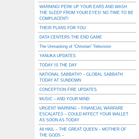
WARNING! PERK UP YOUR EARS AND WASH
THE SLEEP FROM YOUR EYES! NO TIME TO BE
COMPLACENT!
THEIR PLANS FOR YOU
DATA CENTERS THE END GAME
The Unmasking of “Christian” Television
YANUKA UPDATES
TODAY IS THE DAY
NATIONAL SABBATH? – GLOBAL SABBATH
TODAY AT SUNDOWN
CONCEPTION FIRE UPDATES
MUSIC – AND YOUR MIND
URGENT WARNING – FINANCIAL WARFARE
ESCALATES – COULD AFFECT YOUR WALLET
AS SOON AS TODAY
All HAIL – THE GREAT QUEEN – MOTHER OF
THE GODS –