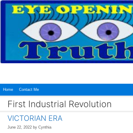
Skip
to
content
Home
Contact Me
First Industrial Revolution
VICTORIAN ERA
June 22, 2022
by
Cynthia