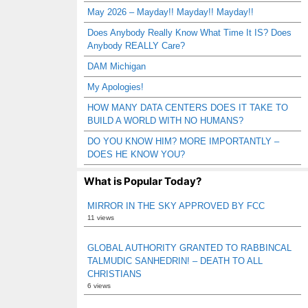
May 2026 – Mayday!! Mayday!! Mayday!!
Does Anybody Really Know What Time It IS? Does
Anybody REALLY Care?
DAM Michigan
My Apologies!
HOW MANY DATA CENTERS DOES IT TAKE TO
BUILD A WORLD WITH NO HUMANS?
DO YOU KNOW HIM? MORE IMPORTANTLY –
DOES HE KNOW YOU?
What is Popular Today?
MIRROR IN THE SKY APPROVED BY FCC
11 views
GLOBAL AUTHORITY GRANTED TO RABBINCAL
TALMUDIC SANHEDRIN! – DEATH TO ALL
CHRISTIANS
6 views