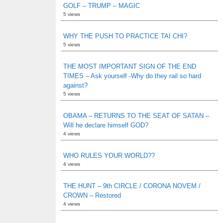
GOLF – TRUMP – MAGIC
5 views
WHY THE PUSH TO PRACTICE TAI CHI?
5 views
THE MOST IMPORTANT SIGN OF THE END
TIMES – Ask yourself -Why do they rail so hard
against?
5 views
OBAMA – RETURNS TO THE SEAT OF SATAN –
Will he declare himself GOD?
4 views
WHO RULES YOUR WORLD??
4 views
THE HUNT – 9th CIRCLE / CORONA NOVEM /
CROWN – Restored
4 views