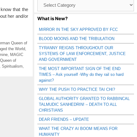
Browse
Catagories
 know that the
out her and/or
What is New?
MIRROR IN THE SKY APPROVED BY FCC
BLOOD MOONS AND THE TRIBULATION
rman Queen of
TYRANNY REIGNS THROUGHOUT OUR
ged the World
,
SYSTEMS OF LAW ENFORCEMENT, JUSTICE
amine
,
MAGIC
AND GOVERNMENT
Queen of
,
Spiritualism
,
THE MOST IMPORTANT SIGN OF THE END
TIMES – Ask yourself -Why do they rail so hard
against?
WHY THE PUSH TO PRACTICE TAI CHI?
GLOBAL AUTHORITY GRANTED TO RABBINCAL
TALMUDIC SANHEDRIN! – DEATH TO ALL
CHRISTIANS
DEAR FRIENDS – UPDATE
WHAT THE CRAZY AI BOOM MEANS FOR
HUMANITY