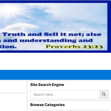
Site Search Engine
Search Button
Search
for:
Browse Catagories