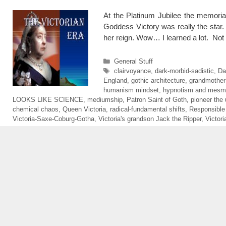
At the Platinum Jubilee the memoria
Goddess Victory was really the star.
her reign. Wow… I learned a lot. Not
Categories
General Stuff
Tags
clairvoyance
,
dark-morbid-sadistic
,
Da
England
,
gothic architecture
,
grandmother
humanism mindset
,
hypnotism and mesm
LOOKS LIKE SCIENCE
,
mediumship
,
Patron Saint of Goth
,
pioneer the 
chemical chaos
,
Queen Victoria
,
radical-fundamental shifts
,
Responsible
Victoria-Saxe-Coburg-Gotha
,
Victoria's grandson Jack the Ripper
,
Victor