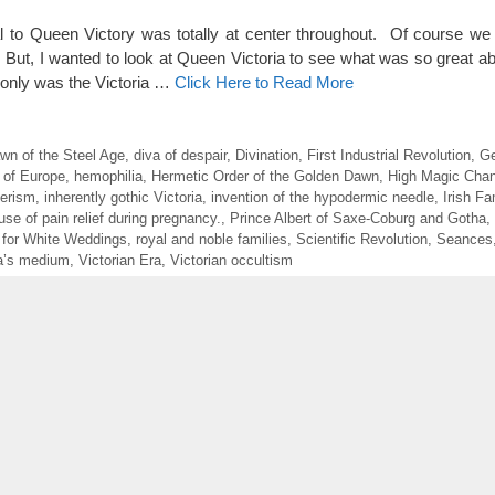
l to Queen Victory was totally at center throughout. Of course we
 But, I wanted to look at Queen Victoria to see what was so great ab
 only was the Victoria …
Click Here to Read More
wn of the Steel Age
,
diva of despair
,
Divination
,
First Industrial Revolution
,
Ge
 of Europe
,
hemophilia
,
Hermetic Order of the Golden Dawn
,
High Magic Chan
erism
,
inherently gothic Victoria
,
invention of the hypodermic needle
,
Irish F
use of pain relief during pregnancy.
,
Prince Albert of Saxe-Coburg and Gotha
,
 for White Weddings
,
royal and noble families
,
Scientific Revolution
,
Seances
ia’s medium
,
Victorian Era
,
Victorian occultism