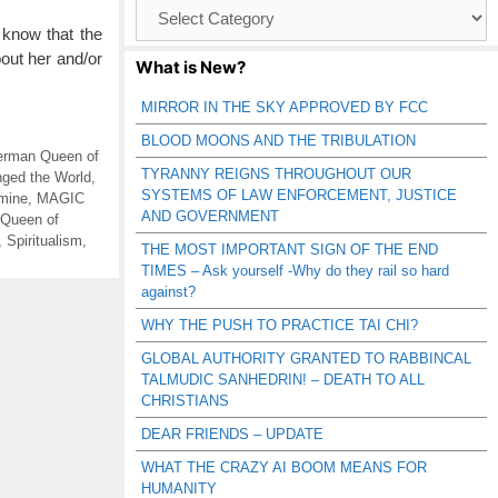
Browse
Catagories
 know that the
out her and/or
What is New?
MIRROR IN THE SKY APPROVED BY FCC
BLOOD MOONS AND THE TRIBULATION
rman Queen of
TYRANNY REIGNS THROUGHOUT OUR
ged the World
,
SYSTEMS OF LAW ENFORCEMENT, JUSTICE
amine
,
MAGIC
AND GOVERNMENT
Queen of
,
Spiritualism
,
THE MOST IMPORTANT SIGN OF THE END
TIMES – Ask yourself -Why do they rail so hard
against?
WHY THE PUSH TO PRACTICE TAI CHI?
GLOBAL AUTHORITY GRANTED TO RABBINCAL
TALMUDIC SANHEDRIN! – DEATH TO ALL
CHRISTIANS
DEAR FRIENDS – UPDATE
WHAT THE CRAZY AI BOOM MEANS FOR
HUMANITY