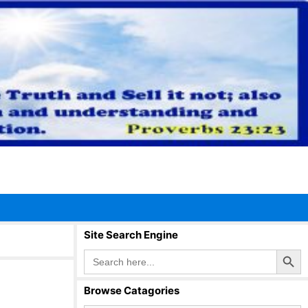
Site Search Engine
Search Button
Search
for:
Browse Catagories