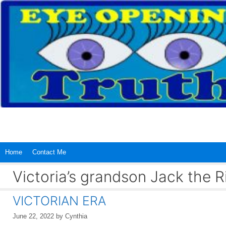
Skip
to
content
Home
Contact Me
Victoria’s grandson Jack the R
VICTORIAN ERA
June 22, 2022
by
Cynthia