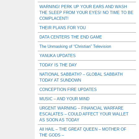
WARNING! PERK UP YOUR EARS AND WASH
THE SLEEP FROM YOUR EYES! NO TIME TO BE
COMPLACENT!
THEIR PLANS FOR YOU
DATA CENTERS THE END GAME
The Unmasking of “Christian” Television
YANUKA UPDATES
TODAY IS THE DAY
NATIONAL SABBATH? – GLOBAL SABBATH
TODAY AT SUNDOWN
CONCEPTION FIRE UPDATES
MUSIC – AND YOUR MIND
URGENT WARNING – FINANCIAL WARFARE
ESCALATES – COULD AFFECT YOUR WALLET
AS SOON AS TODAY
All HAIL – THE GREAT QUEEN – MOTHER OF
THE GODS –