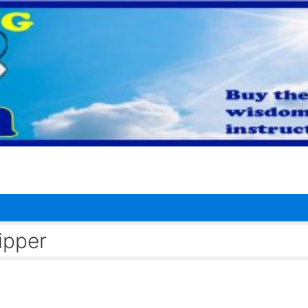
ipper