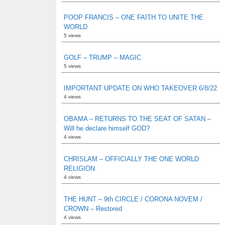
POOP FRANCIS – ONE FAITH TO UNITE THE
WORLD
5 views
GOLF – TRUMP – MAGIC
5 views
IMPORTANT UPDATE ON WHO TAKEOVER 6/8/22
4 views
OBAMA – RETURNS TO THE SEAT OF SATAN –
Will he declare himself GOD?
4 views
CHRISLAM – OFFICIALLY THE ONE WORLD
RELIGION
4 views
THE HUNT – 9th CIRCLE / CORONA NOVEM /
CROWN – Restored
4 views