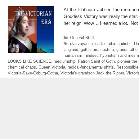
At the Platinum Jubilee the memoria
Goddess Victory was really the star.
her reign. Wow… I learned a lot. Not
Categories
General Stuff
Tags
clairvoyance
,
dark-morbid-sadistic
,
Da
England
,
gothic architecture
,
grandmother
humanism mindset
,
hypnotism and mesm
LOOKS LIKE SCIENCE
,
mediumship
,
Patron Saint of Goth
,
pioneer the 
chemical chaos
,
Queen Victoria
,
radical-fundamental shifts
,
Responsible
Victoria-Saxe-Coburg-Gotha
,
Victoria's grandson Jack the Ripper
,
Victor