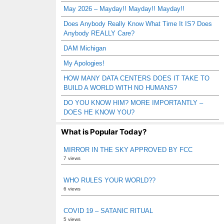
May 2026 – Mayday!! Mayday!! Mayday!!
Does Anybody Really Know What Time It IS? Does
Anybody REALLY Care?
DAM Michigan
My Apologies!
HOW MANY DATA CENTERS DOES IT TAKE TO
BUILD A WORLD WITH NO HUMANS?
DO YOU KNOW HIM? MORE IMPORTANTLY –
DOES HE KNOW YOU?
What is Popular Today?
MIRROR IN THE SKY APPROVED BY FCC
7 views
WHO RULES YOUR WORLD??
6 views
COVID 19 – SATANIC RITUAL
5 views