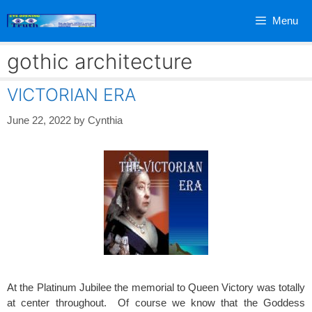
Skip
Menu
to
content
gothic architecture
VICTORIAN ERA
June 22, 2022
by
Cynthia
At the Platinum Jubilee the memorial to Queen Victory was totally
at center throughout. Of course we know that the Goddess