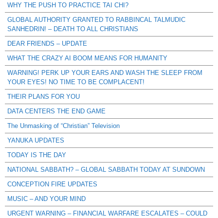
WHY THE PUSH TO PRACTICE TAI CHI?
GLOBAL AUTHORITY GRANTED TO RABBINCAL TALMUDIC
SANHEDRIN! – DEATH TO ALL CHRISTIANS
DEAR FRIENDS – UPDATE
WHAT THE CRAZY AI BOOM MEANS FOR HUMANITY
WARNING! PERK UP YOUR EARS AND WASH THE SLEEP FROM
YOUR EYES! NO TIME TO BE COMPLACENT!
THEIR PLANS FOR YOU
DATA CENTERS THE END GAME
The Unmasking of “Christian” Television
YANUKA UPDATES
TODAY IS THE DAY
NATIONAL SABBATH? – GLOBAL SABBATH TODAY AT SUNDOWN
CONCEPTION FIRE UPDATES
MUSIC – AND YOUR MIND
URGENT WARNING – FINANCIAL WARFARE ESCALATES – COULD