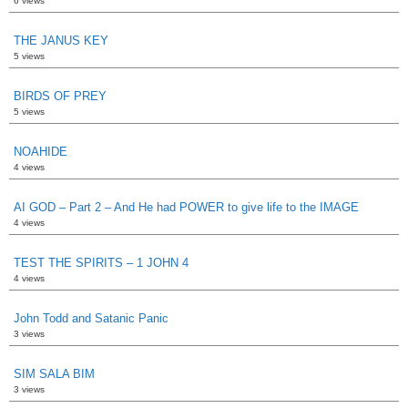
6 views
THE JANUS KEY
5 views
BIRDS OF PREY
5 views
NOAHIDE
4 views
AI GOD – Part 2 – And He had POWER to give life to the IMAGE
4 views
TEST THE SPIRITS – 1 JOHN 4
4 views
John Todd and Satanic Panic
3 views
SIM SALA BIM
3 views