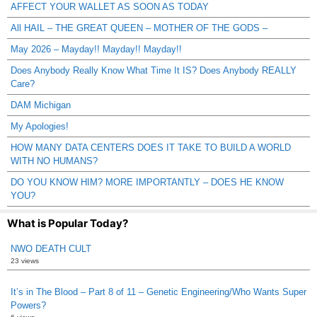
AFFECT YOUR WALLET AS SOON AS TODAY
All HAIL – THE GREAT QUEEN – MOTHER OF THE GODS –
May 2026 – Mayday!! Mayday!! Mayday!!
Does Anybody Really Know What Time It IS? Does Anybody REALLY
Care?
DAM Michigan
My Apologies!
HOW MANY DATA CENTERS DOES IT TAKE TO BUILD A WORLD
WITH NO HUMANS?
DO YOU KNOW HIM? MORE IMPORTANTLY – DOES HE KNOW
YOU?
What is Popular Today?
NWO DEATH CULT
23 views
It’s in The Blood – Part 8 of 11 – Genetic Engineering/Who Wants Super
Powers?