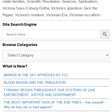
noble families
,
Scientific Revolution
,
Seances
,
Spiritualism
,
Victoria-Saxe-Coburg-Gotha
,
Victoria's grandson Jack the
Ripper
,
Victoria’s medium
,
Victorian Era
,
Victorian occultism
Site Search Engine
Search Button
Search
for:
Browse Catagories
Browse
Catagories
What is New?
MIRROR IN THE SKY APPROVED BY FCC
BLOOD MOONS AND THE TRIBULATION
TYRANNY REIGNS THROUGHOUT OUR SYSTEMS OF LAW
ENFORCEMENT, JUSTICE AND GOVERNMENT
THE MOST IMPORTANT SIGN OF THE END TIMES – Ask yourself -
Why do they rail so hard against?