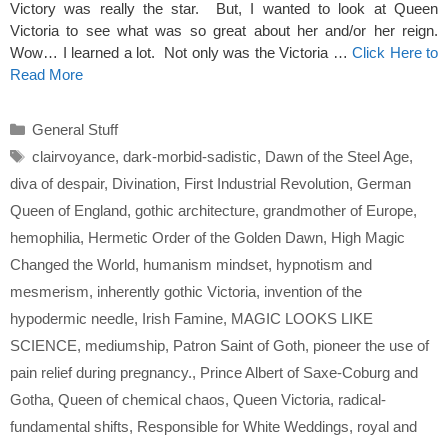
Victory was really the star. But, I wanted to look at Queen
Victoria to see what was so great about her and/or her reign.
Wow… I learned a lot. Not only was the Victoria …
Click Here to
Read More
Categories
General Stuff
Tags
clairvoyance
,
dark-morbid-sadistic
,
Dawn of the Steel Age
,
diva of despair
,
Divination
,
First Industrial Revolution
,
German
Queen of England
,
gothic architecture
,
grandmother of Europe
,
hemophilia
,
Hermetic Order of the Golden Dawn
,
High Magic
Changed the World
,
humanism mindset
,
hypnotism and
mesmerism
,
inherently gothic Victoria
,
invention of the
hypodermic needle
,
Irish Famine
,
MAGIC LOOKS LIKE
SCIENCE
,
mediumship
,
Patron Saint of Goth
,
pioneer the use of
pain relief during pregnancy.
,
Prince Albert of Saxe-Coburg and
Gotha
,
Queen of chemical chaos
,
Queen Victoria
,
radical-
fundamental shifts
,
Responsible for White Weddings
,
royal and