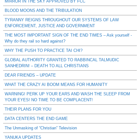
MIRROR IN THE SKY APPROVED BY FCC
BLOOD MOONS AND THE TRIBULATION
TYRANNY REIGNS THROUGHOUT OUR SYSTEMS OF LAW
ENFORCEMENT, JUSTICE AND GOVERNMENT
THE MOST IMPORTANT SIGN OF THE END TIMES – Ask yourself -
Why do they rail so hard against?
WHY THE PUSH TO PRACTICE TAI CHI?
GLOBAL AUTHORITY GRANTED TO RABBINCAL TALMUDIC
SANHEDRIN! – DEATH TO ALL CHRISTIANS
DEAR FRIENDS – UPDATE
WHAT THE CRAZY AI BOOM MEANS FOR HUMANITY
WARNING! PERK UP YOUR EARS AND WASH THE SLEEP FROM
YOUR EYES! NO TIME TO BE COMPLACENT!
THEIR PLANS FOR YOU
DATA CENTERS THE END GAME
The Unmasking of “Christian” Television
YANUKA UPDATES