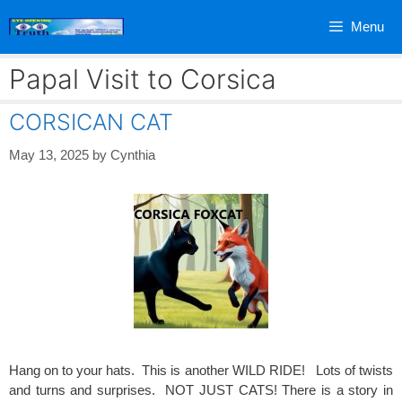
Skip
Menu
to
content
Papal Visit to Corsica
CORSICAN CAT
May 13, 2025
by
Cynthia
Hang on to your hats. This is another WILD RIDE! Lots of twists
and turns and surprises. NOT JUST CATS! There is a story in