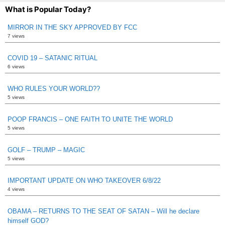
What is Popular Today?
MIRROR IN THE SKY APPROVED BY FCC
7 views
COVID 19 – SATANIC RITUAL
6 views
WHO RULES YOUR WORLD??
5 views
POOP FRANCIS – ONE FAITH TO UNITE THE WORLD
5 views
GOLF – TRUMP – MAGIC
5 views
IMPORTANT UPDATE ON WHO TAKEOVER 6/8/22
4 views
OBAMA – RETURNS TO THE SEAT OF SATAN – Will he declare
himself GOD?