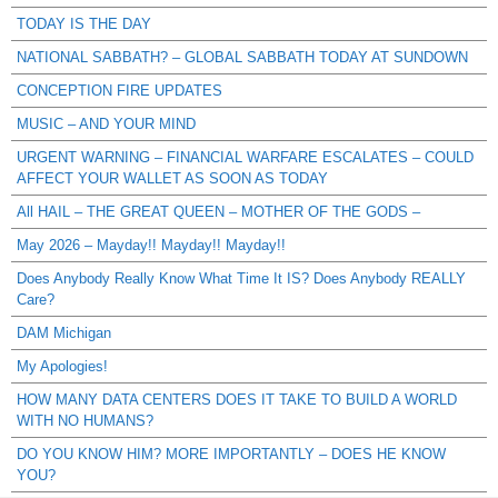
TODAY IS THE DAY
NATIONAL SABBATH? – GLOBAL SABBATH TODAY AT SUNDOWN
CONCEPTION FIRE UPDATES
MUSIC – AND YOUR MIND
URGENT WARNING – FINANCIAL WARFARE ESCALATES – COULD
AFFECT YOUR WALLET AS SOON AS TODAY
All HAIL – THE GREAT QUEEN – MOTHER OF THE GODS –
May 2026 – Mayday!! Mayday!! Mayday!!
Does Anybody Really Know What Time It IS? Does Anybody REALLY
Care?
DAM Michigan
My Apologies!
HOW MANY DATA CENTERS DOES IT TAKE TO BUILD A WORLD
WITH NO HUMANS?
DO YOU KNOW HIM? MORE IMPORTANTLY – DOES HE KNOW
YOU?