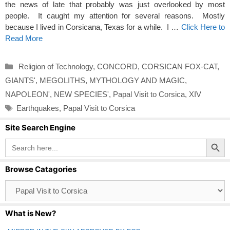
the news of late that probably was just overlooked by most
people. It caught my attention for several reasons. Mostly
because I lived in Corsicana, Texas for a while. I …
Click Here to
Read More
Categories
Religion of Technology
,
CONCORD
,
CORSICAN FOX-CAT
,
GIANTS'
,
MEGOLITHS
,
MYTHOLOGY AND MAGIC
,
NAPOLEON'
,
NEW SPECIES'
,
Papal Visit to Corsica
,
XIV
Tags
Earthquakes
,
Papal Visit to Corsica
Site Search Engine
Search Button
Search
for:
Browse Catagories
Browse
Catagories
What is New?