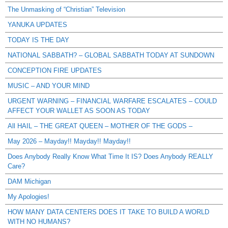
The Unmasking of “Christian” Television
YANUKA UPDATES
TODAY IS THE DAY
NATIONAL SABBATH? – GLOBAL SABBATH TODAY AT SUNDOWN
CONCEPTION FIRE UPDATES
MUSIC – AND YOUR MIND
URGENT WARNING – FINANCIAL WARFARE ESCALATES – COULD
AFFECT YOUR WALLET AS SOON AS TODAY
All HAIL – THE GREAT QUEEN – MOTHER OF THE GODS –
May 2026 – Mayday!! Mayday!! Mayday!!
Does Anybody Really Know What Time It IS? Does Anybody REALLY
Care?
DAM Michigan
My Apologies!
HOW MANY DATA CENTERS DOES IT TAKE TO BUILD A WORLD
WITH NO HUMANS?