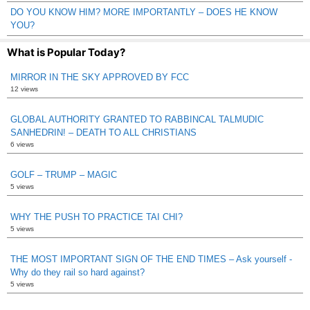
DO YOU KNOW HIM? MORE IMPORTANTLY – DOES HE KNOW
YOU?
What is Popular Today?
MIRROR IN THE SKY APPROVED BY FCC
12 views
GLOBAL AUTHORITY GRANTED TO RABBINCAL TALMUDIC
SANHEDRIN! – DEATH TO ALL CHRISTIANS
6 views
GOLF – TRUMP – MAGIC
5 views
WHY THE PUSH TO PRACTICE TAI CHI?
5 views
THE MOST IMPORTANT SIGN OF THE END TIMES – Ask yourself -
Why do they rail so hard against?
5 views