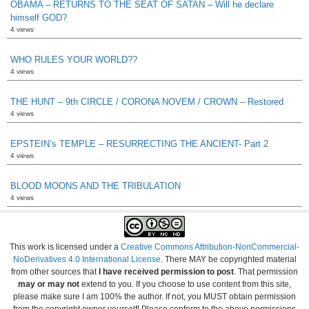
OBAMA – RETURNS TO THE SEAT OF SATAN – Will he declare
himself GOD?
4 views
WHO RULES YOUR WORLD??
4 views
THE HUNT – 9th CIRCLE / CORONA NOVEM / CROWN – Restored
4 views
EPSTEIN’s TEMPLE – RESURRECTING THE ANCIENT- Part 2
4 views
BLOOD MOONS AND THE TRIBULATION
4 views
This work is licensed under a
Creative Commons Attribution-NonCommercial-
NoDerivatives 4.0 International License
. There MAY be copyrighted material
from other sources that
I have received permission to post
. That permission
may or may not
extend to you. If you choose to use content from this site,
please make sure I am 100% the author. If not, you MUST obtain permission
from the copyright owner yourself! Please conform to the above permissions