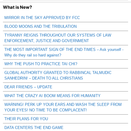
What is New?
MIRROR IN THE SKY APPROVED BY FCC
BLOOD MOONS AND THE TRIBULATION
TYRANNY REIGNS THROUGHOUT OUR SYSTEMS OF LAW
ENFORCEMENT, JUSTICE AND GOVERNMENT
THE MOST IMPORTANT SIGN OF THE END TIMES – Ask yourself -
Why do they rail so hard against?
WHY THE PUSH TO PRACTICE TAI CHI?
GLOBAL AUTHORITY GRANTED TO RABBINCAL TALMUDIC
SANHEDRIN! – DEATH TO ALL CHRISTIANS
DEAR FRIENDS – UPDATE
WHAT THE CRAZY AI BOOM MEANS FOR HUMANITY
WARNING! PERK UP YOUR EARS AND WASH THE SLEEP FROM
YOUR EYES! NO TIME TO BE COMPLACENT!
THEIR PLANS FOR YOU
DATA CENTERS THE END GAME