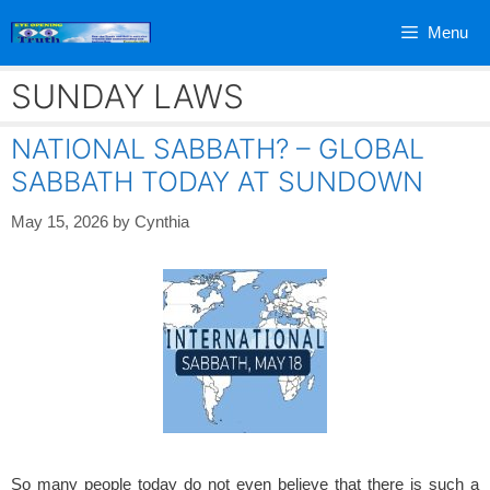
Skip
Menu
to
content
SUNDAY LAWS
NATIONAL SABBATH? – GLOBAL
SABBATH TODAY AT SUNDOWN
May 15, 2026
by
Cynthia
So many people today do not even believe that there is such a