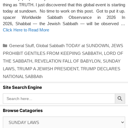
thing as TRUTH. I just discovered that this global event is starting
today at sundown. No time to work on this post. Got to put it up.
spacer Worldwide Sabbath Observance in 2026 In
2026, Shabbat — the Jewish Sabbath — will be observed …
Click Here to Read More
Categories
General Stuff
,
Global Sabbath TODAY at SUNDOWN
,
JEWS
PROHIBIT GENTILES FROM KEEPIING SABBATH
,
LORD OF
THE SABBATH
,
REVELATION FALL OF BABYLON
,
SUNDAY
LAWS
,
TRUMP A JEWISH PRESIDENT
,
TRUMP DECLARES
NATIONAL SABBAth
Site Search Engine
Search Button
Search
for:
Browse Catagories
Browse
Catagories