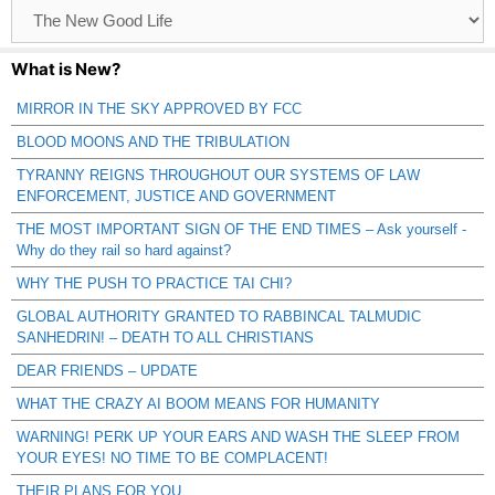
Browse
Catagories
What is New?
MIRROR IN THE SKY APPROVED BY FCC
BLOOD MOONS AND THE TRIBULATION
TYRANNY REIGNS THROUGHOUT OUR SYSTEMS OF LAW
ENFORCEMENT, JUSTICE AND GOVERNMENT
THE MOST IMPORTANT SIGN OF THE END TIMES – Ask yourself -
Why do they rail so hard against?
WHY THE PUSH TO PRACTICE TAI CHI?
GLOBAL AUTHORITY GRANTED TO RABBINCAL TALMUDIC
SANHEDRIN! – DEATH TO ALL CHRISTIANS
DEAR FRIENDS – UPDATE
WHAT THE CRAZY AI BOOM MEANS FOR HUMANITY
WARNING! PERK UP YOUR EARS AND WASH THE SLEEP FROM
YOUR EYES! NO TIME TO BE COMPLACENT!
THEIR PLANS FOR YOU