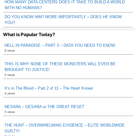
HOW MANY DATA CENTERS DOES IT TAKE TO BUILD A WORLD
WITH NO HUMANS?
DO YOU KNOW HIM? MORE IMPORTANTLY – DOES HE KNOW
YOU?
What is Popular Today?
HELL IN PARADISE – PART 3 – DATA YOU NEED TO KNOW
8 views
THIS IS WHY NONE OF THESE MONSTERS WILL EVER BE
BROUGHT TO JUSTICE!
5 views
It’s in The Blood – Part 2 of 11 – The Heart Knows
4 views
NESARA – GESARA or THE GREAT RESET
3 views
THE HUNT – OVERWHELMING EVIDENCE – ELITE WORLDWIDE
GUILTY!