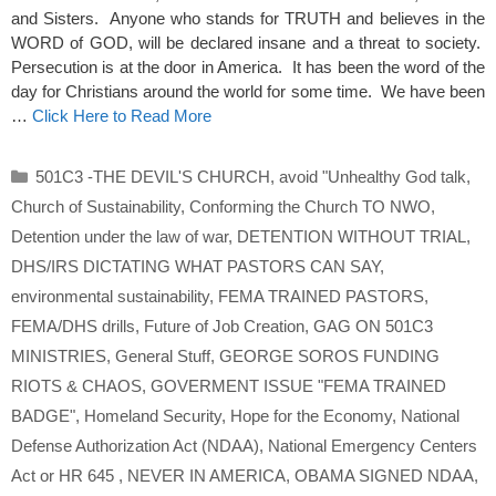
and Sisters. Anyone who stands for TRUTH and believes in the
WORD of GOD, will be declared insane and a threat to society.
Persecution is at the door in America. It has been the word of the
day for Christians around the world for some time. We have been
…
Click Here to Read More
Categories
501C3 -THE DEVIL'S CHURCH
,
avoid "Unhealthy God talk
,
Church of Sustainability
,
Conforming the Church TO NWO
,
Detention under the law of war
,
DETENTION WITHOUT TRIAL
,
DHS/IRS DICTATING WHAT PASTORS CAN SAY
,
environmental sustainability
,
FEMA TRAINED PASTORS
,
FEMA/DHS drills
,
Future of Job Creation
,
GAG ON 501C3
MINISTRIES
,
General Stuff
,
GEORGE SOROS FUNDING
RIOTS & CHAOS
,
GOVERMENT ISSUE "FEMA TRAINED
BADGE"
,
Homeland Security
,
Hope for the Economy
,
National
Defense Authorization Act (NDAA)
,
National Emergency Centers
Act or HR 645
,
NEVER IN AMERICA
,
OBAMA SIGNED NDAA
,