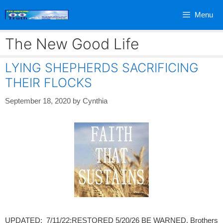
Skip
Menu
to
content
The New Good Life
LYING SHEPHERDS SACRIFICING
THEIR FLOCKS
September 18, 2020
by
Cynthia
UPDATED: 7/11/22;RESTORED 5/20/26 BE WARNED, Brothers