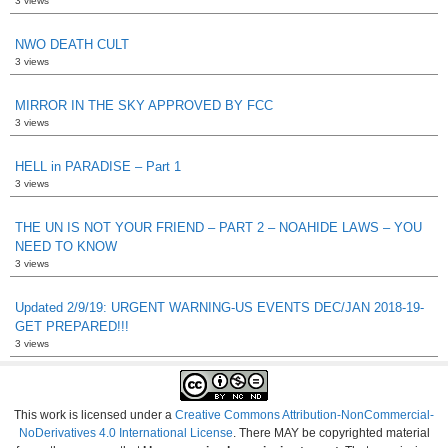
3 views
NWO DEATH CULT
3 views
MIRROR IN THE SKY APPROVED BY FCC
3 views
HELL in PARADISE – Part 1
3 views
THE UN IS NOT YOUR FRIEND – PART 2 – NOAHIDE LAWS – YOU
NEED TO KNOW
3 views
Updated 2/9/19: URGENT WARNING-US EVENTS DEC/JAN 2018-19-
GET PREPARED!!!
3 views
This work is licensed under a
Creative Commons Attribution-NonCommercial-
NoDerivatives 4.0 International License
. There MAY be copyrighted material