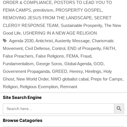
ORDER & COMPLIANCE
,
POSTORS TO LEAD YOU TO
FEMA CAMPS
,
primitivism
,
PROSPERITY GOSPEL
,
REMOVING JESUS FROM THE LANDSCAPE
,
SECRET
CLERGY RESPONSE TEAM
,
Sustainable Prosperity
,
The New
Good Life
,
USHERING IN A NEW AGE RELIGION
Tags
Agenda 2030
,
Antichrist
,
Austerity Message
,
Charismatic
Movement
,
Civil Defense
,
Control
,
END of Prosperity
,
FAITH
,
False Preachers
,
False Religions
,
FEMA
,
Fraud
,
Fundamentalism
,
George Soros
,
Global Agenda
,
GOD
,
Government Propaganda
,
GREED
,
Heresy
,
Hirelings
,
Holy
Ghost
,
New World Order
,
NWO globalist cabal
,
Preps for Camps
,
Religion
,
Religious Exemption
,
Remnant
Site Search Engine
Search Button
Search
for:
Browse Catagories