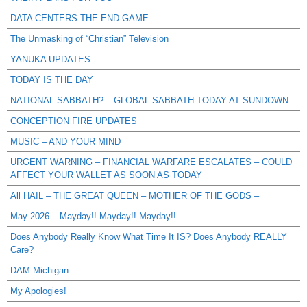
DATA CENTERS THE END GAME
The Unmasking of “Christian” Television
YANUKA UPDATES
TODAY IS THE DAY
NATIONAL SABBATH? – GLOBAL SABBATH TODAY AT SUNDOWN
CONCEPTION FIRE UPDATES
MUSIC – AND YOUR MIND
URGENT WARNING – FINANCIAL WARFARE ESCALATES – COULD
AFFECT YOUR WALLET AS SOON AS TODAY
All HAIL – THE GREAT QUEEN – MOTHER OF THE GODS –
May 2026 – Mayday!! Mayday!! Mayday!!
Does Anybody Really Know What Time It IS? Does Anybody REALLY
Care?
DAM Michigan
My Apologies!