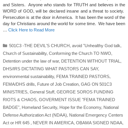
and Sisters. Anyone who stands for TRUTH and believes in the
WORD of GOD, will be declared insane and a threat to society.
Persecution is at the door in America. It has been the word of the
day for Christians around the world for some time. We have been
…
Click Here to Read More
Categories
501C3 -THE DEVIL'S CHURCH
,
avoid "Unhealthy God talk
,
Church of Sustainability
,
Conforming the Church TO NWO
,
Detention under the law of war
,
DETENTION WITHOUT TRIAL
,
DHS/IRS DICTATING WHAT PASTORS CAN SAY
,
environmental sustainability
,
FEMA TRAINED PASTORS
,
FEMA/DHS drills
,
Future of Job Creation
,
GAG ON 501C3
MINISTRIES
,
General Stuff
,
GEORGE SOROS FUNDING
RIOTS & CHAOS
,
GOVERMENT ISSUE "FEMA TRAINED
BADGE"
,
Homeland Security
,
Hope for the Economy
,
National
Defense Authorization Act (NDAA)
,
National Emergency Centers
Act or HR 645
,
NEVER IN AMERICA
,
OBAMA SIGNED NDAA
,