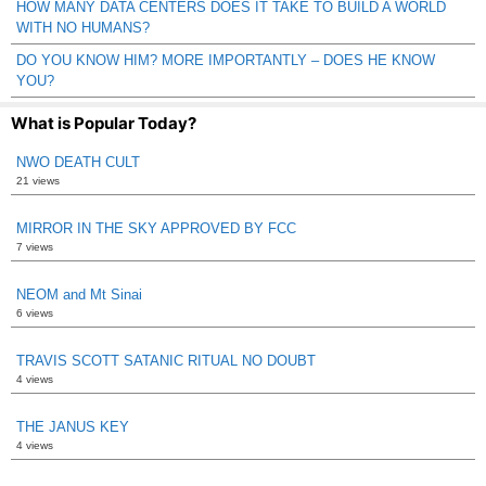
HOW MANY DATA CENTERS DOES IT TAKE TO BUILD A WORLD
WITH NO HUMANS?
DO YOU KNOW HIM? MORE IMPORTANTLY – DOES HE KNOW
YOU?
What is Popular Today?
NWO DEATH CULT
21 views
MIRROR IN THE SKY APPROVED BY FCC
7 views
NEOM and Mt Sinai
6 views
TRAVIS SCOTT SATANIC RITUAL NO DOUBT
4 views
THE JANUS KEY
4 views