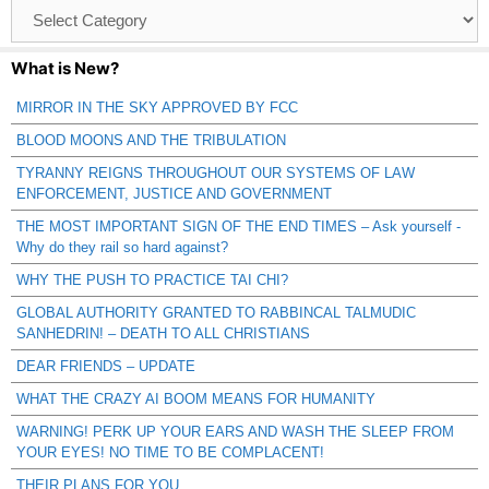
Browse
Catagories
What is New?
MIRROR IN THE SKY APPROVED BY FCC
BLOOD MOONS AND THE TRIBULATION
TYRANNY REIGNS THROUGHOUT OUR SYSTEMS OF LAW
ENFORCEMENT, JUSTICE AND GOVERNMENT
THE MOST IMPORTANT SIGN OF THE END TIMES – Ask yourself -
Why do they rail so hard against?
WHY THE PUSH TO PRACTICE TAI CHI?
GLOBAL AUTHORITY GRANTED TO RABBINCAL TALMUDIC
SANHEDRIN! – DEATH TO ALL CHRISTIANS
DEAR FRIENDS – UPDATE
WHAT THE CRAZY AI BOOM MEANS FOR HUMANITY
WARNING! PERK UP YOUR EARS AND WASH THE SLEEP FROM
YOUR EYES! NO TIME TO BE COMPLACENT!
THEIR PLANS FOR YOU