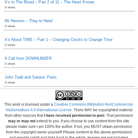
It’s in The Blood – Part 2 of 11 – The Heart Knows
3 views
Mt Hermon – They’re Here!
3 views
It’s About TIME – Part 1 – Changing Clocks to Change Time
3 views
A Call from DOWNUNDER
3 views
John Todd and Satanic Panic
3 views
This work is licensed under a
Creative Commons Attribution-NonCommercial-
NoDerivatives 4.0 International License
. There MAY be copyrighted material
from other sources that
I have received permission to post
. That permission
may or may not
extend to you. If you choose to use content from this site,
please make sure I am 100% the author. If not, you MUST obtain permission
from the copyright owner yourself! Please conform to the above permissions
and provide credit and links back to the article. Images are not included.