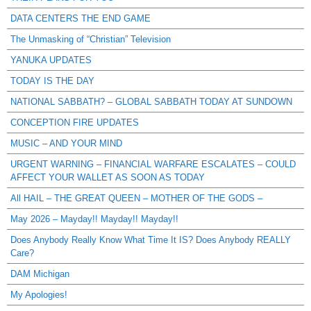
DATA CENTERS THE END GAME
The Unmasking of “Christian” Television
YANUKA UPDATES
TODAY IS THE DAY
NATIONAL SABBATH? – GLOBAL SABBATH TODAY AT SUNDOWN
CONCEPTION FIRE UPDATES
MUSIC – AND YOUR MIND
URGENT WARNING – FINANCIAL WARFARE ESCALATES – COULD
AFFECT YOUR WALLET AS SOON AS TODAY
All HAIL – THE GREAT QUEEN – MOTHER OF THE GODS –
May 2026 – Mayday!! Mayday!! Mayday!!
Does Anybody Really Know What Time It IS? Does Anybody REALLY
Care?
DAM Michigan
My Apologies!