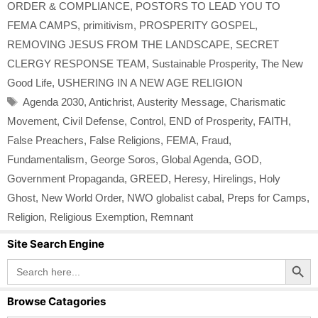
ORDER & COMPLIANCE
,
POSTORS TO LEAD YOU TO
FEMA CAMPS
,
primitivism
,
PROSPERITY GOSPEL
,
REMOVING JESUS FROM THE LANDSCAPE
,
SECRET
CLERGY RESPONSE TEAM
,
Sustainable Prosperity
,
The New
Good Life
,
USHERING IN A NEW AGE RELIGION
Tags
Agenda 2030
,
Antichrist
,
Austerity Message
,
Charismatic
Movement
,
Civil Defense
,
Control
,
END of Prosperity
,
FAITH
,
False Preachers
,
False Religions
,
FEMA
,
Fraud
,
Fundamentalism
,
George Soros
,
Global Agenda
,
GOD
,
Government Propaganda
,
GREED
,
Heresy
,
Hirelings
,
Holy
Ghost
,
New World Order
,
NWO globalist cabal
,
Preps for Camps
,
Religion
,
Religious Exemption
,
Remnant
Site Search Engine
Search Button
Search
for:
Browse Catagories