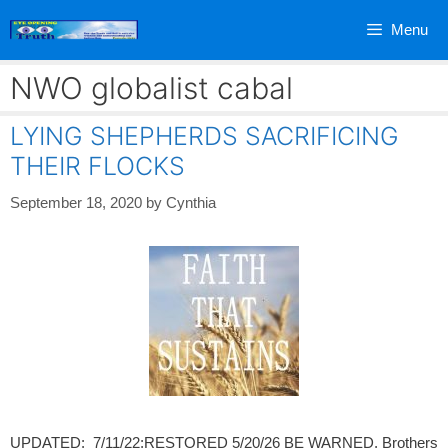
Skip
Menu
to
content
NWO globalist cabal
LYING SHEPHERDS SACRIFICING
THEIR FLOCKS
September 18, 2020
by
Cynthia
UPDATED: 7/11/22;RESTORED 5/20/26 BE WARNED, Brothers