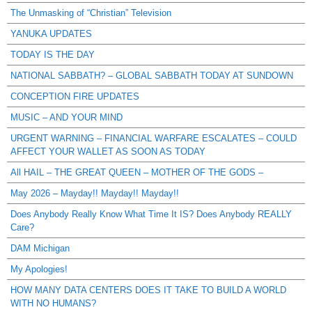
The Unmasking of “Christian” Television
YANUKA UPDATES
TODAY IS THE DAY
NATIONAL SABBATH? – GLOBAL SABBATH TODAY AT SUNDOWN
CONCEPTION FIRE UPDATES
MUSIC – AND YOUR MIND
URGENT WARNING – FINANCIAL WARFARE ESCALATES – COULD
AFFECT YOUR WALLET AS SOON AS TODAY
All HAIL – THE GREAT QUEEN – MOTHER OF THE GODS –
May 2026 – Mayday!! Mayday!! Mayday!!
Does Anybody Really Know What Time It IS? Does Anybody REALLY
Care?
DAM Michigan
My Apologies!
HOW MANY DATA CENTERS DOES IT TAKE TO BUILD A WORLD
WITH NO HUMANS?