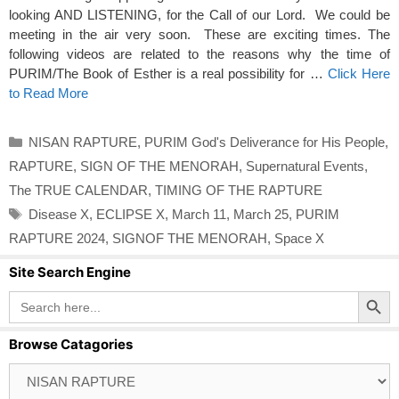
looking AND LISTENING, for the Call of our Lord. We could be
meeting in the air very soon. These are exciting times. The
following videos are related to the reasons why the time of
PURIM/The Book of Esther is a real possibility for …
Click Here
to Read More
Categories
NISAN RAPTURE
,
PURIM God's Deliverance for His People
,
RAPTURE
,
SIGN OF THE MENORAH
,
Supernatural Events
,
The TRUE CALENDAR
,
TIMING OF THE RAPTURE
Tags
Disease X
,
ECLIPSE X
,
March 11
,
March 25
,
PURIM
RAPTURE 2024
,
SIGNOF THE MENORAH
,
Space X
Site Search Engine
Search Button
Search
for:
Browse Catagories
Browse
Catagories