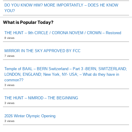
DO YOU KNOW HIM? MORE IMPORTANTLY – DOES HE KNOW
YOU?
What is Popular Today?
THE HUNT – 9th CIRCLE / CORONA NOVEM / CROWN – Restored
8 views
MIRROR IN THE SKY APPROVED BY FCC
7 views
Temple of BAAL – BERN Switzerland – Part 3 -BERN, SWITZERLAND;
LONDON, ENGLAND; New York, NY- USA; – What do they have in
common??
3 views
THE HUNT – NIMROD – THE BEGINNING
3 views
2026 Winter Olympic Opening
3 views