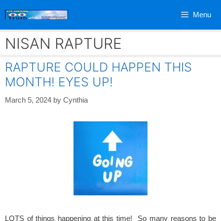
Skip
Menu
to
content
NISAN RAPTURE
RAPTURE COULD HAPPEN THIS
MONTH! EYES UP!
March 5, 2024
by
Cynthia
LOTS of things happening at this time! So many reasons to be