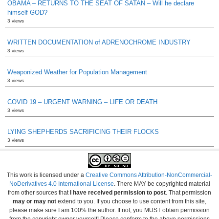
OBAMA – RETURNS TO THE SEAT OF SATAN – Will he declare
himself GOD?
3 views
WRITTEN DOCUMENTATION of ADRENOCHROME INDUSTRY
3 views
Weaponized Weather for Population Management
3 views
COVID 19 – URGENT WARNING – LIFE OR DEATH
3 views
LYING SHEPHERDS SACRIFICING THEIR FLOCKS
3 views
This work is licensed under a
Creative Commons Attribution-NonCommercial-
NoDerivatives 4.0 International License
. There MAY be copyrighted material
from other sources that
I have received permission to post
. That permission
may or may not
extend to you. If you choose to use content from this site,
please make sure I am 100% the author. If not, you MUST obtain permission
from the copyright owner yourself! Please conform to the above permissions