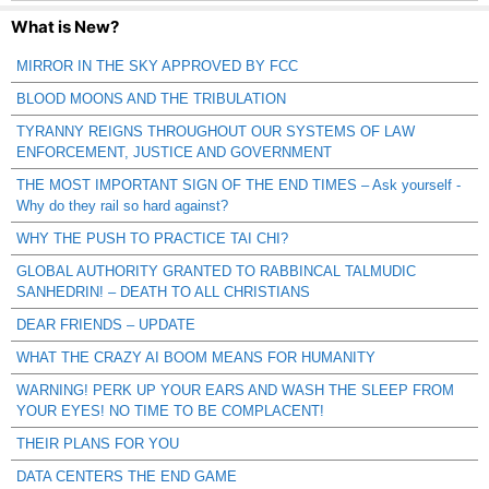
What is New?
MIRROR IN THE SKY APPROVED BY FCC
BLOOD MOONS AND THE TRIBULATION
TYRANNY REIGNS THROUGHOUT OUR SYSTEMS OF LAW
ENFORCEMENT, JUSTICE AND GOVERNMENT
THE MOST IMPORTANT SIGN OF THE END TIMES – Ask yourself -
Why do they rail so hard against?
WHY THE PUSH TO PRACTICE TAI CHI?
GLOBAL AUTHORITY GRANTED TO RABBINCAL TALMUDIC
SANHEDRIN! – DEATH TO ALL CHRISTIANS
DEAR FRIENDS – UPDATE
WHAT THE CRAZY AI BOOM MEANS FOR HUMANITY
WARNING! PERK UP YOUR EARS AND WASH THE SLEEP FROM
YOUR EYES! NO TIME TO BE COMPLACENT!
THEIR PLANS FOR YOU
DATA CENTERS THE END GAME