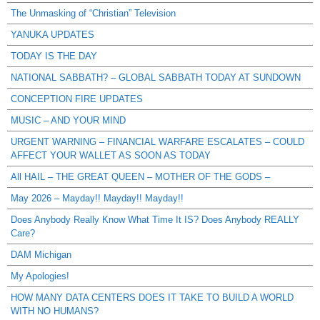
The Unmasking of “Christian” Television
YANUKA UPDATES
TODAY IS THE DAY
NATIONAL SABBATH? – GLOBAL SABBATH TODAY AT SUNDOWN
CONCEPTION FIRE UPDATES
MUSIC – AND YOUR MIND
URGENT WARNING – FINANCIAL WARFARE ESCALATES – COULD
AFFECT YOUR WALLET AS SOON AS TODAY
All HAIL – THE GREAT QUEEN – MOTHER OF THE GODS –
May 2026 – Mayday!! Mayday!! Mayday!!
Does Anybody Really Know What Time It IS? Does Anybody REALLY
Care?
DAM Michigan
My Apologies!
HOW MANY DATA CENTERS DOES IT TAKE TO BUILD A WORLD
WITH NO HUMANS?