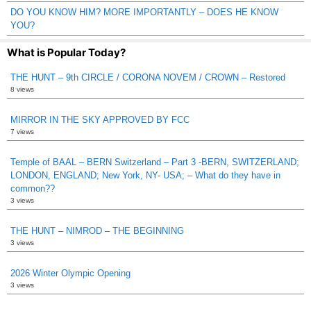
DO YOU KNOW HIM? MORE IMPORTANTLY – DOES HE KNOW
YOU?
What is Popular Today?
THE HUNT – 9th CIRCLE / CORONA NOVEM / CROWN – Restored
8 views
MIRROR IN THE SKY APPROVED BY FCC
7 views
Temple of BAAL – BERN Switzerland – Part 3 -BERN, SWITZERLAND;
LONDON, ENGLAND; New York, NY- USA; – What do they have in
common??
3 views
THE HUNT – NIMROD – THE BEGINNING
3 views
2026 Winter Olympic Opening
3 views