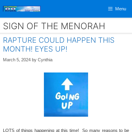
Skip
Menu
to
content
SIGN OF THE MENORAH
RAPTURE COULD HAPPEN THIS
MONTH! EYES UP!
March 5, 2024
by
Cynthia
LOTS of things happening at this time! So many reasons to be