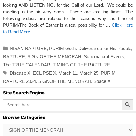
looking AND LISTENING, for the Call of our Lord. We could be
meeting in the air very soon. These are exciting times. The
following videos are related to the reasons why the time of
PURIM/The Book of Esther is a real possibility for …
Click Here
to Read More
Categories
NISAN RAPTURE
,
PURIM God's Deliverance for His People
,
RAPTURE
,
SIGN OF THE MENORAH
,
Supernatural Events
,
The TRUE CALENDAR
,
TIMING OF THE RAPTURE
Tags
Disease X
,
ECLIPSE X
,
March 11
,
March 25
,
PURIM
RAPTURE 2024
,
SIGNOF THE MENORAH
,
Space X
Site Search Engine
Search Button
Search
for:
Browse Catagories
Browse
Catagories