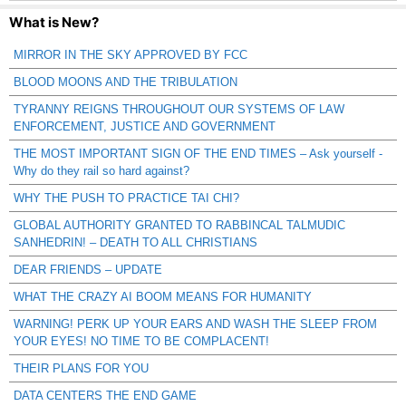
What is New?
MIRROR IN THE SKY APPROVED BY FCC
BLOOD MOONS AND THE TRIBULATION
TYRANNY REIGNS THROUGHOUT OUR SYSTEMS OF LAW
ENFORCEMENT, JUSTICE AND GOVERNMENT
THE MOST IMPORTANT SIGN OF THE END TIMES – Ask yourself -
Why do they rail so hard against?
WHY THE PUSH TO PRACTICE TAI CHI?
GLOBAL AUTHORITY GRANTED TO RABBINCAL TALMUDIC
SANHEDRIN! – DEATH TO ALL CHRISTIANS
DEAR FRIENDS – UPDATE
WHAT THE CRAZY AI BOOM MEANS FOR HUMANITY
WARNING! PERK UP YOUR EARS AND WASH THE SLEEP FROM
YOUR EYES! NO TIME TO BE COMPLACENT!
THEIR PLANS FOR YOU
DATA CENTERS THE END GAME