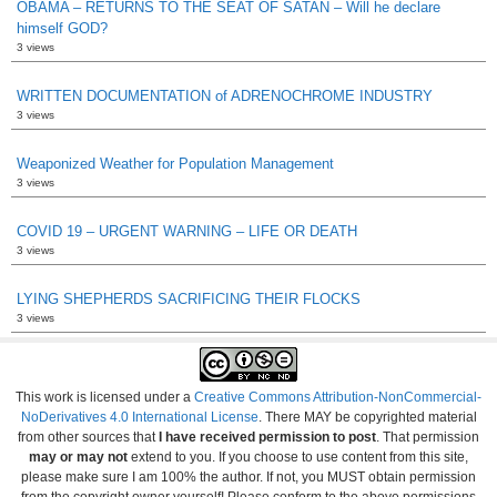
OBAMA – RETURNS TO THE SEAT OF SATAN – Will he declare
himself GOD?
3 views
WRITTEN DOCUMENTATION of ADRENOCHROME INDUSTRY
3 views
Weaponized Weather for Population Management
3 views
COVID 19 – URGENT WARNING – LIFE OR DEATH
3 views
LYING SHEPHERDS SACRIFICING THEIR FLOCKS
3 views
This work is licensed under a
Creative Commons Attribution-NonCommercial-
NoDerivatives 4.0 International License
. There MAY be copyrighted material
from other sources that
I have received permission to post
. That permission
may or may not
extend to you. If you choose to use content from this site,
please make sure I am 100% the author. If not, you MUST obtain permission
from the copyright owner yourself! Please conform to the above permissions