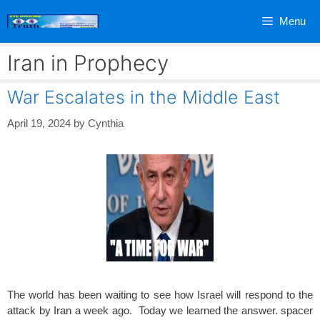
Skip
Menu
to
content
Iran in Prophecy
War Escalates in the Middle East
April 19, 2024
by
Cynthia
The world has been waiting to see how Israel will respond to the
attack by Iran a week ago. Today we learned the answer. spacer