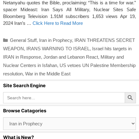
Netanyahu quotes the Bible, proclaiming: “This is a time for war.”
spacer Mideast: Iran Says All Military, Nuclear Sites Safe
Bloomberg Television 1.91M subscribers 1,653 views Apr 19,
2024 Iran’s …
Click Here to Read More
Categories
General Stuff
,
Iran in Prophecy
,
IRAN THREATENS SECRET
WEAPON
,
IRANS WARNING TO ISRAEL
,
Israel hits targets in
IRAN in Response
,
Jordan and Lebanon React
,
Military and
Nuclear Centers in Isfahan
,
US vetoes UN Palestine Membership
resolution
,
War in the Middle East
Site Search Engine
Search Button
Search
for:
Browse Catagories
Browse
Catagories
What is New?