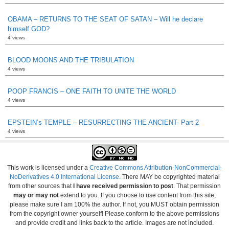
OBAMA – RETURNS TO THE SEAT OF SATAN – Will he declare
himself GOD?
4 views
BLOOD MOONS AND THE TRIBULATION
4 views
POOP FRANCIS – ONE FAITH TO UNITE THE WORLD
4 views
EPSTEIN’s TEMPLE – RESURRECTING THE ANCIENT- Part 2
4 views
This work is licensed under a
Creative Commons Attribution-NonCommercial-
NoDerivatives 4.0 International License
. There MAY be copyrighted material
from other sources that
I have received permission to post
. That permission
may or may not
extend to you. If you choose to use content from this site,
please make sure I am 100% the author. If not, you MUST obtain permission
from the copyright owner yourself! Please conform to the above permissions
and provide credit and links back to the article. Images are not included.