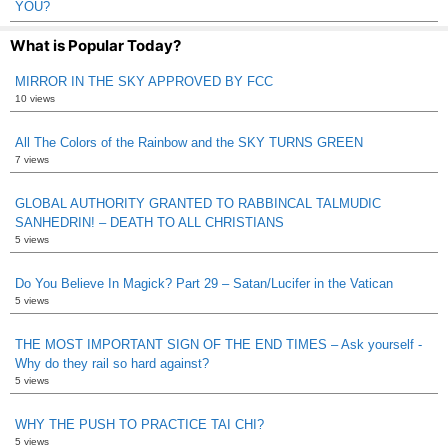
YOU?
What is Popular Today?
MIRROR IN THE SKY APPROVED BY FCC
10 views
All The Colors of the Rainbow and the SKY TURNS GREEN
7 views
GLOBAL AUTHORITY GRANTED TO RABBINCAL TALMUDIC
SANHEDRIN! – DEATH TO ALL CHRISTIANS
5 views
Do You Believe In Magick? Part 29 – Satan/Lucifer in the Vatican
5 views
THE MOST IMPORTANT SIGN OF THE END TIMES – Ask yourself -
Why do they rail so hard against?
5 views
WHY THE PUSH TO PRACTICE TAI CHI?
5 views