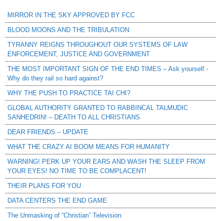
MIRROR IN THE SKY APPROVED BY FCC
BLOOD MOONS AND THE TRIBULATION
TYRANNY REIGNS THROUGHOUT OUR SYSTEMS OF LAW
ENFORCEMENT, JUSTICE AND GOVERNMENT
THE MOST IMPORTANT SIGN OF THE END TIMES – Ask yourself -
Why do they rail so hard against?
WHY THE PUSH TO PRACTICE TAI CHI?
GLOBAL AUTHORITY GRANTED TO RABBINCAL TALMUDIC
SANHEDRIN! – DEATH TO ALL CHRISTIANS
DEAR FRIENDS – UPDATE
WHAT THE CRAZY AI BOOM MEANS FOR HUMANITY
WARNING! PERK UP YOUR EARS AND WASH THE SLEEP FROM
YOUR EYES! NO TIME TO BE COMPLACENT!
THEIR PLANS FOR YOU
DATA CENTERS THE END GAME
The Unmasking of “Christian” Television