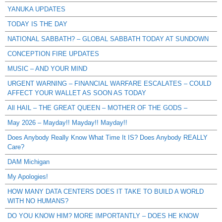
YANUKA UPDATES
TODAY IS THE DAY
NATIONAL SABBATH? – GLOBAL SABBATH TODAY AT SUNDOWN
CONCEPTION FIRE UPDATES
MUSIC – AND YOUR MIND
URGENT WARNING – FINANCIAL WARFARE ESCALATES – COULD
AFFECT YOUR WALLET AS SOON AS TODAY
All HAIL – THE GREAT QUEEN – MOTHER OF THE GODS –
May 2026 – Mayday!! Mayday!! Mayday!!
Does Anybody Really Know What Time It IS? Does Anybody REALLY
Care?
DAM Michigan
My Apologies!
HOW MANY DATA CENTERS DOES IT TAKE TO BUILD A WORLD
WITH NO HUMANS?
DO YOU KNOW HIM? MORE IMPORTANTLY – DOES HE KNOW