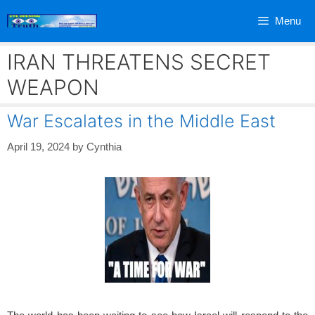
Skip
Menu
to
content
IRAN THREATENS SECRET
WEAPON
War Escalates in the Middle East
April 19, 2024
by
Cynthia