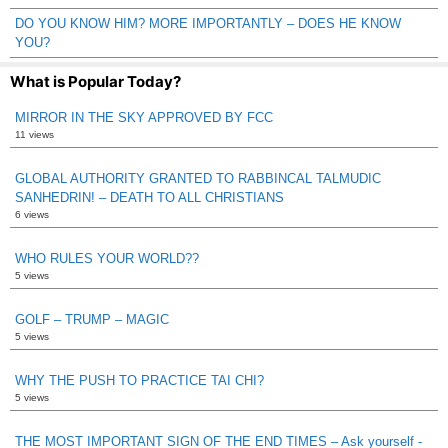
DO YOU KNOW HIM? MORE IMPORTANTLY – DOES HE KNOW
YOU?
What is Popular Today?
MIRROR IN THE SKY APPROVED BY FCC
11 views
GLOBAL AUTHORITY GRANTED TO RABBINCAL TALMUDIC
SANHEDRIN! – DEATH TO ALL CHRISTIANS
6 views
WHO RULES YOUR WORLD??
5 views
GOLF – TRUMP – MAGIC
5 views
WHY THE PUSH TO PRACTICE TAI CHI?
5 views
THE MOST IMPORTANT SIGN OF THE END TIMES – Ask yourself -