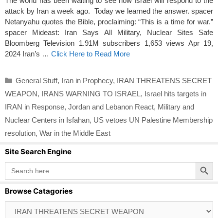
The world has been waiting to see how Israel will respond to the
attack by Iran a week ago. Today we learned the answer. spacer
Netanyahu quotes the Bible, proclaiming: “This is a time for war.”
spacer Mideast: Iran Says All Military, Nuclear Sites Safe
Bloomberg Television 1.91M subscribers 1,653 views Apr 19,
2024 Iran’s …
Click Here to Read More
Categories
General Stuff
,
Iran in Prophecy
,
IRAN THREATENS SECRET
WEAPON
,
IRANS WARNING TO ISRAEL
,
Israel hits targets in
IRAN in Response
,
Jordan and Lebanon React
,
Military and
Nuclear Centers in Isfahan
,
US vetoes UN Palestine Membership
resolution
,
War in the Middle East
Site Search Engine
Search Button
Search
for:
Browse Catagories
Browse
Catagories