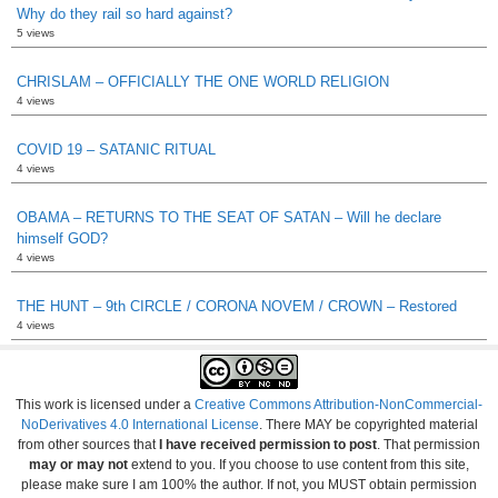
Why do they rail so hard against?
5 views
CHRISLAM – OFFICIALLY THE ONE WORLD RELIGION
4 views
COVID 19 – SATANIC RITUAL
4 views
OBAMA – RETURNS TO THE SEAT OF SATAN – Will he declare
himself GOD?
4 views
THE HUNT – 9th CIRCLE / CORONA NOVEM / CROWN – Restored
4 views
This work is licensed under a
Creative Commons Attribution-NonCommercial-
NoDerivatives 4.0 International License
. There MAY be copyrighted material
from other sources that
I have received permission to post
. That permission
may or may not
extend to you. If you choose to use content from this site,
please make sure I am 100% the author. If not, you MUST obtain permission