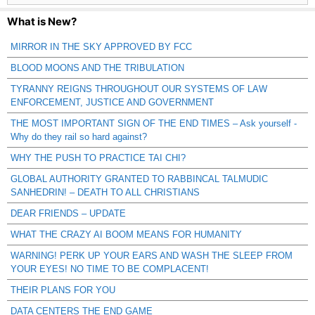
What is New?
MIRROR IN THE SKY APPROVED BY FCC
BLOOD MOONS AND THE TRIBULATION
TYRANNY REIGNS THROUGHOUT OUR SYSTEMS OF LAW
ENFORCEMENT, JUSTICE AND GOVERNMENT
THE MOST IMPORTANT SIGN OF THE END TIMES – Ask yourself -
Why do they rail so hard against?
WHY THE PUSH TO PRACTICE TAI CHI?
GLOBAL AUTHORITY GRANTED TO RABBINCAL TALMUDIC
SANHEDRIN! – DEATH TO ALL CHRISTIANS
DEAR FRIENDS – UPDATE
WHAT THE CRAZY AI BOOM MEANS FOR HUMANITY
WARNING! PERK UP YOUR EARS AND WASH THE SLEEP FROM
YOUR EYES! NO TIME TO BE COMPLACENT!
THEIR PLANS FOR YOU
DATA CENTERS THE END GAME