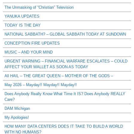
The Unmasking of “Christian” Television
YANUKA UPDATES
TODAY IS THE DAY
NATIONAL SABBATH? – GLOBAL SABBATH TODAY AT SUNDOWN
CONCEPTION FIRE UPDATES
MUSIC – AND YOUR MIND
URGENT WARNING – FINANCIAL WARFARE ESCALATES – COULD
AFFECT YOUR WALLET AS SOON AS TODAY
All HAIL – THE GREAT QUEEN – MOTHER OF THE GODS –
May 2026 – Mayday!! Mayday!! Mayday!!
Does Anybody Really Know What Time It IS? Does Anybody REALLY
Care?
DAM Michigan
My Apologies!
HOW MANY DATA CENTERS DOES IT TAKE TO BUILD A WORLD
WITH NO HUMANS?