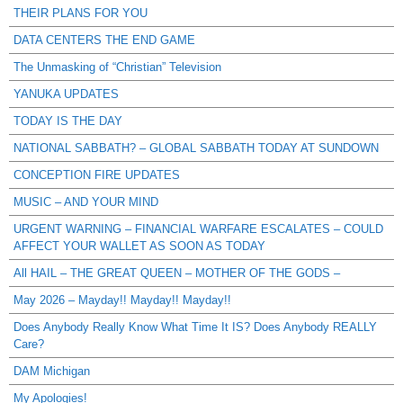
THEIR PLANS FOR YOU
DATA CENTERS THE END GAME
The Unmasking of “Christian” Television
YANUKA UPDATES
TODAY IS THE DAY
NATIONAL SABBATH? – GLOBAL SABBATH TODAY AT SUNDOWN
CONCEPTION FIRE UPDATES
MUSIC – AND YOUR MIND
URGENT WARNING – FINANCIAL WARFARE ESCALATES – COULD
AFFECT YOUR WALLET AS SOON AS TODAY
All HAIL – THE GREAT QUEEN – MOTHER OF THE GODS –
May 2026 – Mayday!! Mayday!! Mayday!!
Does Anybody Really Know What Time It IS? Does Anybody REALLY
Care?
DAM Michigan
My Apologies!