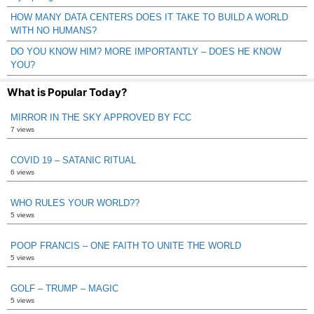
HOW MANY DATA CENTERS DOES IT TAKE TO BUILD A WORLD
WITH NO HUMANS?
DO YOU KNOW HIM? MORE IMPORTANTLY – DOES HE KNOW
YOU?
What is Popular Today?
MIRROR IN THE SKY APPROVED BY FCC
7 views
COVID 19 – SATANIC RITUAL
6 views
WHO RULES YOUR WORLD??
5 views
POOP FRANCIS – ONE FAITH TO UNITE THE WORLD
5 views
GOLF – TRUMP – MAGIC
5 views