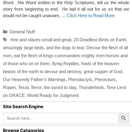
Word. His Word written in the Holy Scriptures, tell us the whole
story from beginning to end. He laid it all out for us so that we
would not be caught unaware, …
Click Here to Read More
Categories
General Stuff
Tags
-free and slaves-small and great
,
20 Deadliest Birds on Earth
,
amazingly large birds
,
and the dogs to tear
,
Devour the flesh of all
men
,
eat the flesh of kings-commanders-mighty men-horses and
of those who sit on them
,
flying Reptiles
,
fowls of the heaven-
beasts of the earth to devour and destroy
,
great supper of God
,
Our Heavenly Father's Warnings
,
Pterodactyls
,
Pterosaurs
,
Ropen
,
Texas Terror
,
the sword to slay
,
Thunderbirds
,
Time Limit
on GRACE
,
World Ready for Judgment
Site Search Engine
Search Button
Search
for:
Browse Catagories