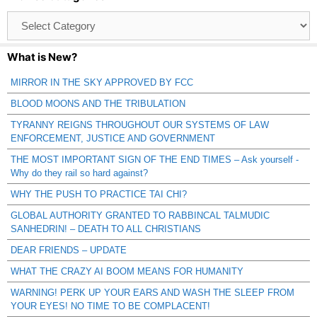
Browse
Catagories
What is New?
MIRROR IN THE SKY APPROVED BY FCC
BLOOD MOONS AND THE TRIBULATION
TYRANNY REIGNS THROUGHOUT OUR SYSTEMS OF LAW
ENFORCEMENT, JUSTICE AND GOVERNMENT
THE MOST IMPORTANT SIGN OF THE END TIMES – Ask yourself -
Why do they rail so hard against?
WHY THE PUSH TO PRACTICE TAI CHI?
GLOBAL AUTHORITY GRANTED TO RABBINCAL TALMUDIC
SANHEDRIN! – DEATH TO ALL CHRISTIANS
DEAR FRIENDS – UPDATE
WHAT THE CRAZY AI BOOM MEANS FOR HUMANITY
WARNING! PERK UP YOUR EARS AND WASH THE SLEEP FROM
YOUR EYES! NO TIME TO BE COMPLACENT!