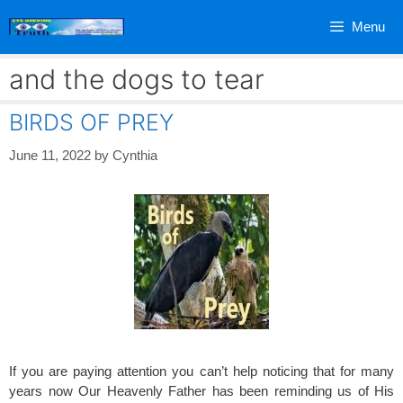
Skip
Menu
to
content
and the dogs to tear
BIRDS OF PREY
June 11, 2022
by
Cynthia
If you are paying attention you can’t help noticing that for many
years now Our Heavenly Father has been reminding us of His