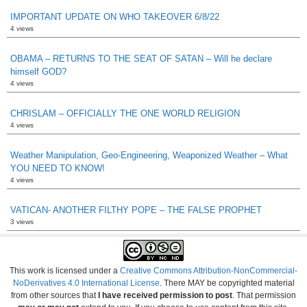
IMPORTANT UPDATE ON WHO TAKEOVER 6/8/22
4 views
OBAMA – RETURNS TO THE SEAT OF SATAN – Will he declare
himself GOD?
4 views
CHRISLAM – OFFICIALLY THE ONE WORLD RELIGION
4 views
Weather Manipulation, Geo-Engineering, Weaponized Weather – What
YOU NEED TO KNOW!
4 views
VATICAN- ANOTHER FILTHY POPE – THE FALSE PROPHET
3 views
This work is licensed under a
Creative Commons Attribution-NonCommercial-
NoDerivatives 4.0 International License
. There MAY be copyrighted material
from other sources that
I have received permission to post
. That permission