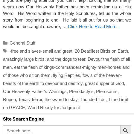
If you are paying attention you can’t help noticing that for many
years now Our Heavenly Father has been reminding us of His
Word. His Word written in the Holy Scriptures, tell us the whole
story from beginning to end. He laid it all out for us so that we
would not be caught unaware, …
Click Here to Read More
Categories
General Stuff
Tags
-free and slaves-small and great
,
20 Deadliest Birds on Earth
,
amazingly large birds
,
and the dogs to tear
,
Devour the flesh of all
men
,
eat the flesh of kings-commanders-mighty men-horses and
of those who sit on them
,
flying Reptiles
,
fowls of the heaven-
beasts of the earth to devour and destroy
,
great supper of God
,
Our Heavenly Father's Warnings
,
Pterodactyls
,
Pterosaurs
,
Ropen
,
Texas Terror
,
the sword to slay
,
Thunderbirds
,
Time Limit
on GRACE
,
World Ready for Judgment
Site Search Engine
Search Button
Search
for: