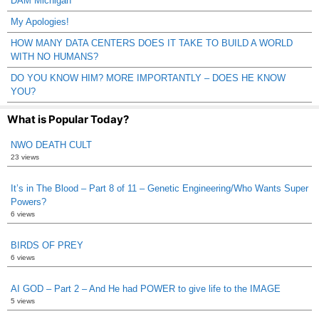
DAM Michigan
My Apologies!
HOW MANY DATA CENTERS DOES IT TAKE TO BUILD A WORLD
WITH NO HUMANS?
DO YOU KNOW HIM? MORE IMPORTANTLY – DOES HE KNOW
YOU?
What is Popular Today?
NWO DEATH CULT
23 views
It’s in The Blood – Part 8 of 11 – Genetic Engineering/Who Wants Super
Powers?
6 views
BIRDS OF PREY
6 views
AI GOD – Part 2 – And He had POWER to give life to the IMAGE
5 views