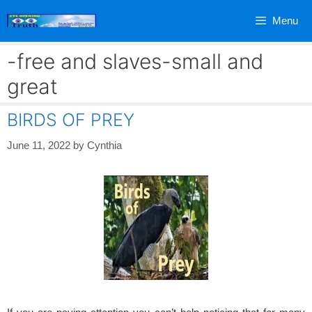
Skip
Menu
to
content
-free and slaves-small and
great
BIRDS OF PREY
June 11, 2022
by
Cynthia