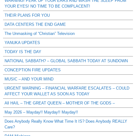
WARNING! PERK UP YOUR EARS AND WASH THE SLEEP FROM
YOUR EYES! NO TIME TO BE COMPLACENT!
THEIR PLANS FOR YOU
DATA CENTERS THE END GAME
The Unmasking of “Christian” Television
YANUKA UPDATES
TODAY IS THE DAY
NATIONAL SABBATH? – GLOBAL SABBATH TODAY AT SUNDOWN
CONCEPTION FIRE UPDATES
MUSIC – AND YOUR MIND
URGENT WARNING – FINANCIAL WARFARE ESCALATES – COULD
AFFECT YOUR WALLET AS SOON AS TODAY
All HAIL – THE GREAT QUEEN – MOTHER OF THE GODS –
May 2026 – Mayday!! Mayday!! Mayday!!
Does Anybody Really Know What Time It IS? Does Anybody REALLY
Care?