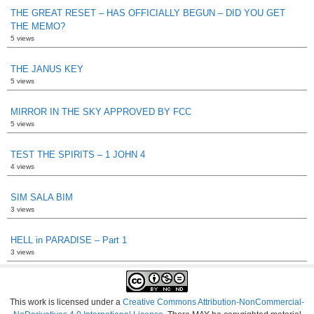
THE GREAT RESET – HAS OFFICIALLY BEGUN – DID YOU GET
THE MEMO?
5 views
THE JANUS KEY
5 views
MIRROR IN THE SKY APPROVED BY FCC
5 views
TEST THE SPIRITS – 1 JOHN 4
4 views
SIM SALA BIM
3 views
HELL in PARADISE – Part 1
3 views
This work is licensed under a
Creative Commons Attribution-NonCommercial-