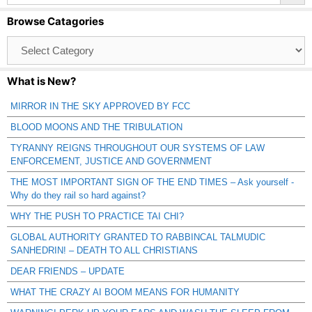
Browse Catagories
Browse
Catagories
What is New?
MIRROR IN THE SKY APPROVED BY FCC
BLOOD MOONS AND THE TRIBULATION
TYRANNY REIGNS THROUGHOUT OUR SYSTEMS OF LAW
ENFORCEMENT, JUSTICE AND GOVERNMENT
THE MOST IMPORTANT SIGN OF THE END TIMES – Ask yourself -
Why do they rail so hard against?
WHY THE PUSH TO PRACTICE TAI CHI?
GLOBAL AUTHORITY GRANTED TO RABBINCAL TALMUDIC
SANHEDRIN! – DEATH TO ALL CHRISTIANS
DEAR FRIENDS – UPDATE
WHAT THE CRAZY AI BOOM MEANS FOR HUMANITY