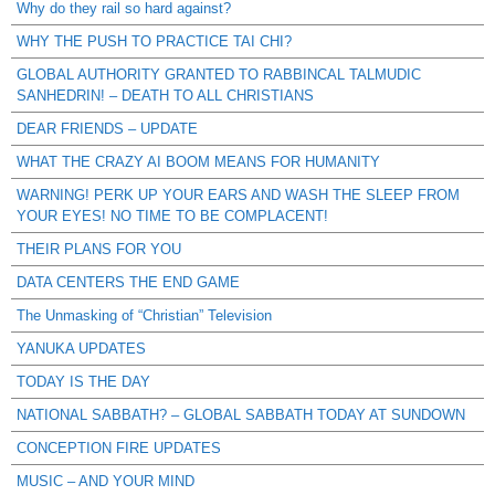
Why do they rail so hard against?
WHY THE PUSH TO PRACTICE TAI CHI?
GLOBAL AUTHORITY GRANTED TO RABBINCAL TALMUDIC
SANHEDRIN! – DEATH TO ALL CHRISTIANS
DEAR FRIENDS – UPDATE
WHAT THE CRAZY AI BOOM MEANS FOR HUMANITY
WARNING! PERK UP YOUR EARS AND WASH THE SLEEP FROM
YOUR EYES! NO TIME TO BE COMPLACENT!
THEIR PLANS FOR YOU
DATA CENTERS THE END GAME
The Unmasking of “Christian” Television
YANUKA UPDATES
TODAY IS THE DAY
NATIONAL SABBATH? – GLOBAL SABBATH TODAY AT SUNDOWN
CONCEPTION FIRE UPDATES
MUSIC – AND YOUR MIND