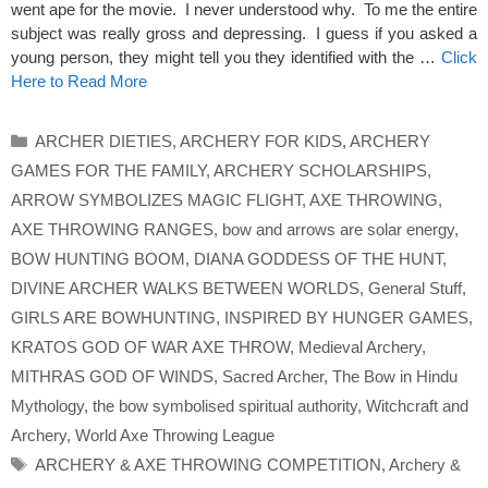
went ape for the movie. I never understood why. To me the entire
subject was really gross and depressing. I guess if you asked a
young person, they might tell you they identified with the …
Click
Here to Read More
Categories
ARCHER DIETIES
,
ARCHERY FOR KIDS
,
ARCHERY
GAMES FOR THE FAMILY
,
ARCHERY SCHOLARSHIPS
,
ARROW SYMBOLIZES MAGIC FLIGHT
,
AXE THROWING
,
AXE THROWING RANGES
,
bow and arrows are solar energy
,
BOW HUNTING BOOM
,
DIANA GODDESS OF THE HUNT
,
DIVINE ARCHER WALKS BETWEEN WORLDS
,
General Stuff
,
GIRLS ARE BOWHUNTING
,
INSPIRED BY HUNGER GAMES
,
KRATOS GOD OF WAR AXE THROW
,
Medieval Archery
,
MITHRAS GOD OF WINDS
,
Sacred Archer
,
The Bow in Hindu
Mythology
,
the bow symbolised spiritual authority
,
Witchcraft and
Archery
,
World Axe Throwing League
Tags
ARCHERY & AXE THROWING COMPETITION
,
Archery &