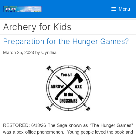
Skip
Menu
to
content
Archery for Kids
Preparation for the Hunger Games?
March 25, 2023
by
Cynthia
RESTORED: 6/18/26 The Saga known as “The Hunger Games”
was a box office phenomenon. Young people loved the book and