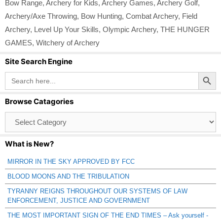
Bow Range
,
Archery for Kids
,
Archery Games
,
Archery Golf
,
Archery/Axe Throwing
,
Bow Hunting
,
Combat Archery
,
Field
Archery
,
Level Up Your Skills
,
Olympic Archery
,
THE HUNGER
GAMES
,
Witchery of Archery
Site Search Engine
Search Button
Search
for:
Browse Catagories
Browse
Catagories
What is New?
MIRROR IN THE SKY APPROVED BY FCC
BLOOD MOONS AND THE TRIBULATION
TYRANNY REIGNS THROUGHOUT OUR SYSTEMS OF LAW
ENFORCEMENT, JUSTICE AND GOVERNMENT
THE MOST IMPORTANT SIGN OF THE END TIMES – Ask yourself -