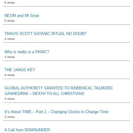
6 views
NEOM and Mt Sinai
6 views
TRAVIS SCOTT SATANIC RITUAL NO DOUBT
4 views
Who is really in a PANIC?
4 views
THE JANUS KEY
4 views
GLOBAL AUTHORITY GRANTED TO RABBINCAL TALMUDIC
SANHEDRIN! – DEATH TO ALL CHRISTIANS
3 views
It’s About TIME – Part 1 – Changing Clocks to Change Time
3 views
A Call from DOWNUNDER