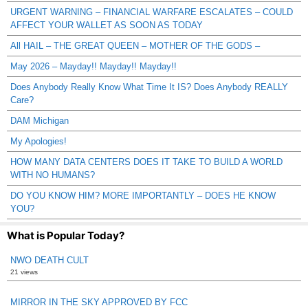
URGENT WARNING – FINANCIAL WARFARE ESCALATES – COULD
AFFECT YOUR WALLET AS SOON AS TODAY
All HAIL – THE GREAT QUEEN – MOTHER OF THE GODS –
May 2026 – Mayday!! Mayday!! Mayday!!
Does Anybody Really Know What Time It IS? Does Anybody REALLY
Care?
DAM Michigan
My Apologies!
HOW MANY DATA CENTERS DOES IT TAKE TO BUILD A WORLD
WITH NO HUMANS?
DO YOU KNOW HIM? MORE IMPORTANTLY – DOES HE KNOW
YOU?
What is Popular Today?
NWO DEATH CULT
21 views
MIRROR IN THE SKY APPROVED BY FCC