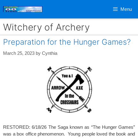
Skip
Menu
to
content
Witchery of Archery
Preparation for the Hunger Games?
March 25, 2023
by
Cynthia
RESTORED: 6/18/26 The Saga known as “The Hunger Games”
was a box office phenomenon. Young people loved the book and