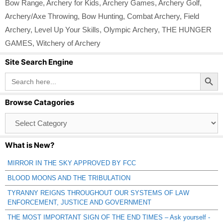
Bow Range
,
Archery for Kids
,
Archery Games
,
Archery Golf
,
Archery/Axe Throwing
,
Bow Hunting
,
Combat Archery
,
Field
Archery
,
Level Up Your Skills
,
Olympic Archery
,
THE HUNGER
GAMES
,
Witchery of Archery
Site Search Engine
Search Button
Search
for:
Browse Catagories
Browse
Catagories
What is New?
MIRROR IN THE SKY APPROVED BY FCC
BLOOD MOONS AND THE TRIBULATION
TYRANNY REIGNS THROUGHOUT OUR SYSTEMS OF LAW
ENFORCEMENT, JUSTICE AND GOVERNMENT
THE MOST IMPORTANT SIGN OF THE END TIMES – Ask yourself -