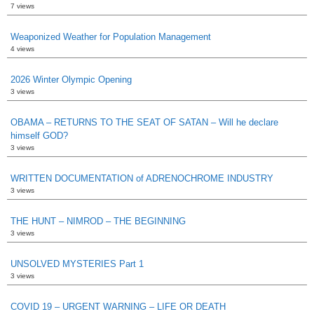
7 views
Weaponized Weather for Population Management
4 views
2026 Winter Olympic Opening
3 views
OBAMA – RETURNS TO THE SEAT OF SATAN – Will he declare
himself GOD?
3 views
WRITTEN DOCUMENTATION of ADRENOCHROME INDUSTRY
3 views
THE HUNT – NIMROD – THE BEGINNING
3 views
UNSOLVED MYSTERIES Part 1
3 views
COVID 19 – URGENT WARNING – LIFE OR DEATH