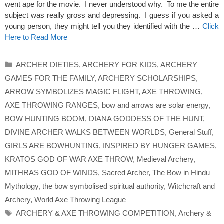
went ape for the movie. I never understood why. To me the entire
subject was really gross and depressing. I guess if you asked a
young person, they might tell you they identified with the …
Click
Here to Read More
Categories
ARCHER DIETIES
,
ARCHERY FOR KIDS
,
ARCHERY
GAMES FOR THE FAMILY
,
ARCHERY SCHOLARSHIPS
,
ARROW SYMBOLIZES MAGIC FLIGHT
,
AXE THROWING
,
AXE THROWING RANGES
,
bow and arrows are solar energy
,
BOW HUNTING BOOM
,
DIANA GODDESS OF THE HUNT
,
DIVINE ARCHER WALKS BETWEEN WORLDS
,
General Stuff
,
GIRLS ARE BOWHUNTING
,
INSPIRED BY HUNGER GAMES
,
KRATOS GOD OF WAR AXE THROW
,
Medieval Archery
,
MITHRAS GOD OF WINDS
,
Sacred Archer
,
The Bow in Hindu
Mythology
,
the bow symbolised spiritual authority
,
Witchcraft and
Archery
,
World Axe Throwing League
Tags
ARCHERY & AXE THROWING COMPETITION
,
Archery &