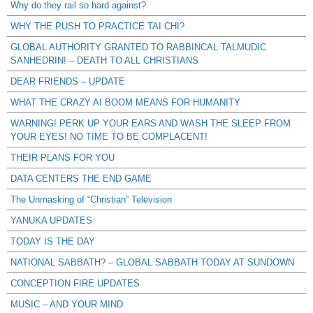
Why do they rail so hard against?
WHY THE PUSH TO PRACTICE TAI CHI?
GLOBAL AUTHORITY GRANTED TO RABBINCAL TALMUDIC
SANHEDRIN! – DEATH TO ALL CHRISTIANS
DEAR FRIENDS – UPDATE
WHAT THE CRAZY AI BOOM MEANS FOR HUMANITY
WARNING! PERK UP YOUR EARS AND WASH THE SLEEP FROM
YOUR EYES! NO TIME TO BE COMPLACENT!
THEIR PLANS FOR YOU
DATA CENTERS THE END GAME
The Unmasking of “Christian” Television
YANUKA UPDATES
TODAY IS THE DAY
NATIONAL SABBATH? – GLOBAL SABBATH TODAY AT SUNDOWN
CONCEPTION FIRE UPDATES
MUSIC – AND YOUR MIND