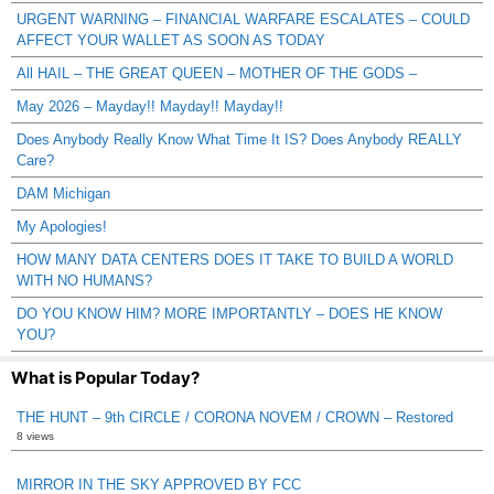
URGENT WARNING – FINANCIAL WARFARE ESCALATES – COULD
AFFECT YOUR WALLET AS SOON AS TODAY
All HAIL – THE GREAT QUEEN – MOTHER OF THE GODS –
May 2026 – Mayday!! Mayday!! Mayday!!
Does Anybody Really Know What Time It IS? Does Anybody REALLY
Care?
DAM Michigan
My Apologies!
HOW MANY DATA CENTERS DOES IT TAKE TO BUILD A WORLD
WITH NO HUMANS?
DO YOU KNOW HIM? MORE IMPORTANTLY – DOES HE KNOW
YOU?
What is Popular Today?
THE HUNT – 9th CIRCLE / CORONA NOVEM / CROWN – Restored
8 views
MIRROR IN THE SKY APPROVED BY FCC