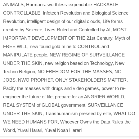
ANIMALS
,
Hurmans: worthless-expendable-HACKABLE-
CONTROLLABLE
,
Infotech Revolution and Biological Science
Revolution
,
intelligent design of our digital clouds
,
Life forms
created by Science
,
Lives Ruled and Controlled by AI
,
MOST
IMPORTANT DEVELOPMENT OF THE 21st Century
,
Myth of
FREE WILL
,
new found gold mine to CONTROL and
MANIPULATE people
,
NEW REGIME OF SURVEILLANCE
UNDER THE SKIN
,
new religion based on Technology
,
New
Techno Religion
,
NO FREEDOM FOR THE MASSES
,
NO
JOBS
,
NWO PROPHET
,
ONLY STAKEHOLDERS MATTER
,
Pacify the masses with drugs and video games
,
power to re-
engineer the future of life
,
prepare for an ANGRIER WORLD
,
REAL SYSTEM of GLOBAL government
,
SURVEILLANCE
UNDER THE SKIN
,
Transhumanism pressed by elite
,
WHAT DO
WE NEED HUMANS FOR
,
Whoever Owns the Data Rules the
World
,
Yuval Harari
,
Yuval Noah Harari