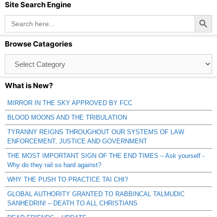
Site Search Engine
Search Button
Search
for:
Browse Catagories
Browse
Catagories
What is New?
MIRROR IN THE SKY APPROVED BY FCC
BLOOD MOONS AND THE TRIBULATION
TYRANNY REIGNS THROUGHOUT OUR SYSTEMS OF LAW
ENFORCEMENT, JUSTICE AND GOVERNMENT
THE MOST IMPORTANT SIGN OF THE END TIMES – Ask yourself -
Why do they rail so hard against?
WHY THE PUSH TO PRACTICE TAI CHI?
GLOBAL AUTHORITY GRANTED TO RABBINCAL TALMUDIC
SANHEDRIN! – DEATH TO ALL CHRISTIANS