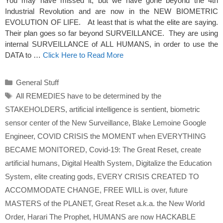
You may have missed it, but we have gone beyond the 4th
Industrial Revolution and are now in the NEW BIOMETRIC
EVOLUTION OF LIFE. At least that is what the elite are saying.
Their plan goes so far beyond SURVEILLANCE. They are using
internal SURVEILLANCE of ALL HUMANS, in order to use the
DATA to …
Click Here to Read More
Categories
General Stuff
Tags
All REMEDIES have to be determined by the
STAKEHOLDERS
,
artificial intelligence is sentient
,
biometric
sensor center of the New Surveillance
,
Blake Lemoine Google
Engineer
,
COVID CRISIS the MOMENT when EVERYTHING
BECAME MONITORED
,
Covid-19: The Great Reset
,
create
artificial humans
,
Digital Health System
,
Digitalize the Education
System
,
elite creating gods
,
EVERY CRISIS CREATED TO
ACCOMMODATE CHANGE
,
FREE WILL is over
,
future
MASTERS of the PLANET
,
Great Reset a.k.a. the New World
Order
,
Harari The Prophet
,
HUMANS are now HACKABLE