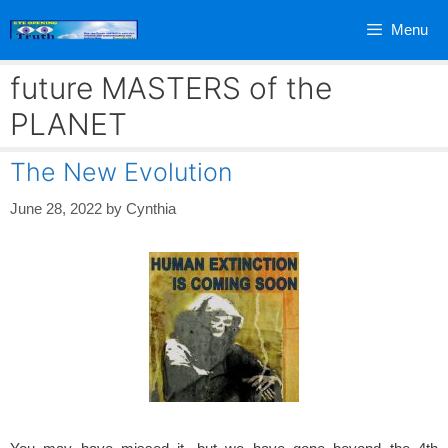
Skip
Menu
to
content
future MASTERS of the
PLANET
The New Evolution
June 28, 2022
by
Cynthia