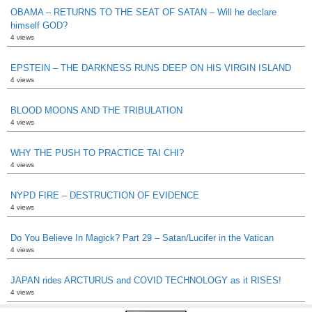
OBAMA – RETURNS TO THE SEAT OF SATAN – Will he declare
himself GOD?
4 views
EPSTEIN – THE DARKNESS RUNS DEEP ON HIS VIRGIN ISLAND
4 views
BLOOD MOONS AND THE TRIBULATION
4 views
WHY THE PUSH TO PRACTICE TAI CHI?
4 views
NYPD FIRE – DESTRUCTION OF EVIDENCE
4 views
Do You Believe In Magick? Part 29 – Satan/Lucifer in the Vatican
4 views
JAPAN rides ARCTURUS and COVID TECHNOLOGY as it RISES!
4 views