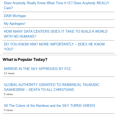
Does Anybody Really Know What Time It IS? Does Anybody REALLY
Care?
DAM Michigan
My Apologies!
HOW MANY DATA CENTERS DOES IT TAKE TO BUILD A WORLD
WITH NO HUMANS?
DO YOU KNOW HIM? MORE IMPORTANTLY – DOES HE KNOW
YOU?
What is Popular Today?
MIRROR IN THE SKY APPROVED BY FCC
12 views
GLOBAL AUTHORITY GRANTED TO RABBINCAL TALMUDIC
SANHEDRIN! – DEATH TO ALL CHRISTIANS
5 views
All The Colors of the Rainbow and the SKY TURNS GREEN
5 views