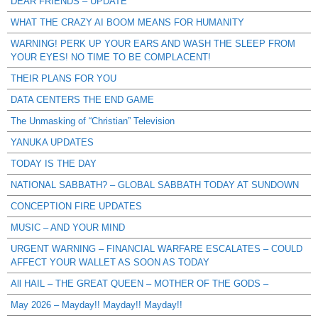
DEAR FRIENDS – UPDATE
WHAT THE CRAZY AI BOOM MEANS FOR HUMANITY
WARNING! PERK UP YOUR EARS AND WASH THE SLEEP FROM
YOUR EYES! NO TIME TO BE COMPLACENT!
THEIR PLANS FOR YOU
DATA CENTERS THE END GAME
The Unmasking of “Christian” Television
YANUKA UPDATES
TODAY IS THE DAY
NATIONAL SABBATH? – GLOBAL SABBATH TODAY AT SUNDOWN
CONCEPTION FIRE UPDATES
MUSIC – AND YOUR MIND
URGENT WARNING – FINANCIAL WARFARE ESCALATES – COULD
AFFECT YOUR WALLET AS SOON AS TODAY
All HAIL – THE GREAT QUEEN – MOTHER OF THE GODS –
May 2026 – Mayday!! Mayday!! Mayday!!