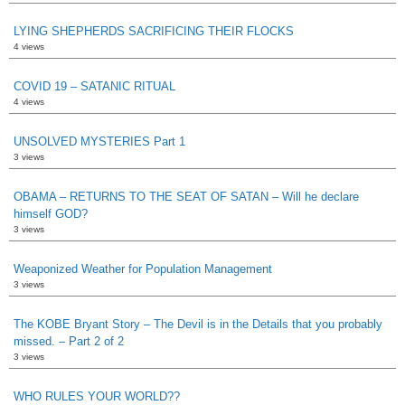
LYING SHEPHERDS SACRIFICING THEIR FLOCKS
4 views
COVID 19 – SATANIC RITUAL
4 views
UNSOLVED MYSTERIES Part 1
3 views
OBAMA – RETURNS TO THE SEAT OF SATAN – Will he declare
himself GOD?
3 views
Weaponized Weather for Population Management
3 views
The KOBE Bryant Story – The Devil is in the Details that you probably
missed. – Part 2 of 2
3 views
WHO RULES YOUR WORLD??