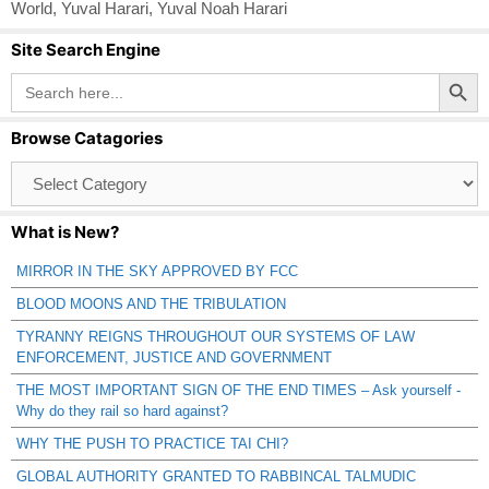
World
,
Yuval Harari
,
Yuval Noah Harari
Site Search Engine
Search Button
Search
for:
Browse Catagories
Browse
Catagories
What is New?
MIRROR IN THE SKY APPROVED BY FCC
BLOOD MOONS AND THE TRIBULATION
TYRANNY REIGNS THROUGHOUT OUR SYSTEMS OF LAW
ENFORCEMENT, JUSTICE AND GOVERNMENT
THE MOST IMPORTANT SIGN OF THE END TIMES – Ask yourself -
Why do they rail so hard against?
WHY THE PUSH TO PRACTICE TAI CHI?
GLOBAL AUTHORITY GRANTED TO RABBINCAL TALMUDIC