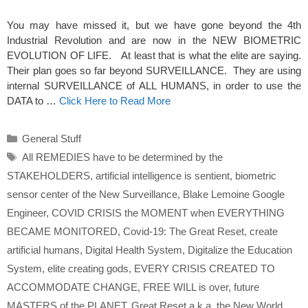
You may have missed it, but we have gone beyond the 4th
Industrial Revolution and are now in the NEW BIOMETRIC
EVOLUTION OF LIFE. At least that is what the elite are saying.
Their plan goes so far beyond SURVEILLANCE. They are using
internal SURVEILLANCE of ALL HUMANS, in order to use the
DATA to …
Click Here to Read More
Categories
General Stuff
Tags
All REMEDIES have to be determined by the
STAKEHOLDERS
,
artificial intelligence is sentient
,
biometric
sensor center of the New Surveillance
,
Blake Lemoine Google
Engineer
,
COVID CRISIS the MOMENT when EVERYTHING
BECAME MONITORED
,
Covid-19: The Great Reset
,
create
artificial humans
,
Digital Health System
,
Digitalize the Education
System
,
elite creating gods
,
EVERY CRISIS CREATED TO
ACCOMMODATE CHANGE
,
FREE WILL is over
,
future
MASTERS of the PLANET
,
Great Reset a.k.a. the New World