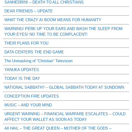
SANHEDRIN! – DEATH TO ALL CHRISTIANS
DEAR FRIENDS – UPDATE
WHAT THE CRAZY AI BOOM MEANS FOR HUMANITY
WARNING! PERK UP YOUR EARS AND WASH THE SLEEP FROM
YOUR EYES! NO TIME TO BE COMPLACENT!
THEIR PLANS FOR YOU
DATA CENTERS THE END GAME
The Unmasking of “Christian” Television
YANUKA UPDATES
TODAY IS THE DAY
NATIONAL SABBATH? – GLOBAL SABBATH TODAY AT SUNDOWN
CONCEPTION FIRE UPDATES
MUSIC – AND YOUR MIND
URGENT WARNING – FINANCIAL WARFARE ESCALATES – COULD
AFFECT YOUR WALLET AS SOON AS TODAY
All HAIL – THE GREAT QUEEN – MOTHER OF THE GODS –