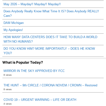
May 2026 – Mayday!! Mayday!! Mayday!!
Does Anybody Really Know What Time It IS? Does Anybody REALLY
Care?
DAM Michigan
My Apologies!
HOW MANY DATA CENTERS DOES IT TAKE TO BUILD A WORLD
WITH NO HUMANS?
DO YOU KNOW HIM? MORE IMPORTANTLY – DOES HE KNOW
YOU?
What is Popular Today?
MIRROR IN THE SKY APPROVED BY FCC
8 views
THE HUNT – 9th CIRCLE / CORONA NOVEM / CROWN – Restored
8 views
COVID 19 – URGENT WARNING – LIFE OR DEATH
4 views