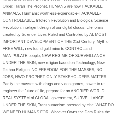
Order
,
Harari The Prophet
,
HUMANS are now HACKABLE
ANIMALS
,
Hurmans: worthless-expendable-HACKABLE-
CONTROLLABLE
,
Infotech Revolution and Biological Science
Revolution
,
intelligent design of our digital clouds
,
Life forms
created by Science
,
Lives Ruled and Controlled by AI
,
MOST
IMPORTANT DEVELOPMENT OF THE 21st Century
,
Myth of
FREE WILL
,
new found gold mine to CONTROL and
MANIPULATE people
,
NEW REGIME OF SURVEILLANCE
UNDER THE SKIN
,
new religion based on Technology
,
New
Techno Religion
,
NO FREEDOM FOR THE MASSES
,
NO
JOBS
,
NWO PROPHET
,
ONLY STAKEHOLDERS MATTER
,
Pacify the masses with drugs and video games
,
power to re-
engineer the future of life
,
prepare for an ANGRIER WORLD
,
REAL SYSTEM of GLOBAL government
,
SURVEILLANCE
UNDER THE SKIN
,
Transhumanism pressed by elite
,
WHAT DO
WE NEED HUMANS FOR
,
Whoever Owns the Data Rules the