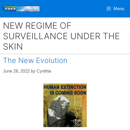
Skip
Menu
to
content
NEW REGIME OF
SURVEILLANCE UNDER THE
SKIN
The New Evolution
June 28, 2022
by
Cynthia