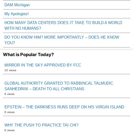
DAM Michigan
My Apologies!
HOW MANY DATA CENTERS DOES IT TAKE TO BUILD A WORLD
WITH NO HUMANS?
DO YOU KNOW HIM? MORE IMPORTANTLY – DOES HE KNOW
YOU?
What is Popular Today?
MIRROR IN THE SKY APPROVED BY FCC
10 views
GLOBAL AUTHORITY GRANTED TO RABBINCAL TALMUDIC
SANHEDRIN! – DEATH TO ALL CHRISTIANS
6 views
EPSTEIN – THE DARKNESS RUNS DEEP ON HIS VIRGIN ISLAND
6 views
WHY THE PUSH TO PRACTICE TAI CHI?
6 views