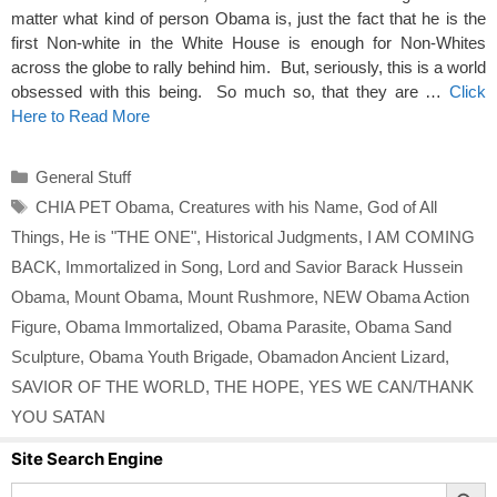
matter what kind of person Obama is, just the fact that he is the
first Non-white in the White House is enough for Non-Whites
across the globe to rally behind him. But, seriously, this is a world
obsessed with this being. So much so, that they are …
Click
Here to Read More
Categories
General Stuff
Tags
CHIA PET Obama
,
Creatures with his Name
,
God of All
Things
,
He is "THE ONE"
,
Historical Judgments
,
I AM COMING
BACK
,
Immortalized in Song
,
Lord and Savior Barack Hussein
Obama
,
Mount Obama
,
Mount Rushmore
,
NEW Obama Action
Figure
,
Obama Immortalized
,
Obama Parasite
,
Obama Sand
Sculpture
,
Obama Youth Brigade
,
Obamadon Ancient Lizard
,
SAVIOR OF THE WORLD
,
THE HOPE
,
YES WE CAN/THANK
YOU SATAN
Site Search Engine
Search Button
Search