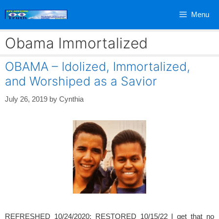
Skip
Menu
to
content
Obama Immortalized
OBAMA – Idolized, Immortalized,
and Worshiped as a Savior
July 26, 2019
by
Cynthia
REFRESHED 10/24/2020; RESTORED 10/15/22 I get that no