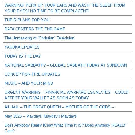
WARNING! PERK UP YOUR EARS AND WASH THE SLEEP FROM
YOUR EYES! NO TIME TO BE COMPLACENT!
THEIR PLANS FOR YOU
DATA CENTERS THE END GAME
The Unmasking of “Christian” Television
YANUKA UPDATES
TODAY IS THE DAY
NATIONAL SABBATH? – GLOBAL SABBATH TODAY AT SUNDOWN
CONCEPTION FIRE UPDATES
MUSIC – AND YOUR MIND
URGENT WARNING – FINANCIAL WARFARE ESCALATES – COULD
AFFECT YOUR WALLET AS SOON AS TODAY
All HAIL – THE GREAT QUEEN – MOTHER OF THE GODS –
May 2026 – Mayday!! Mayday!! Mayday!!
Does Anybody Really Know What Time It IS? Does Anybody REALLY
Care?