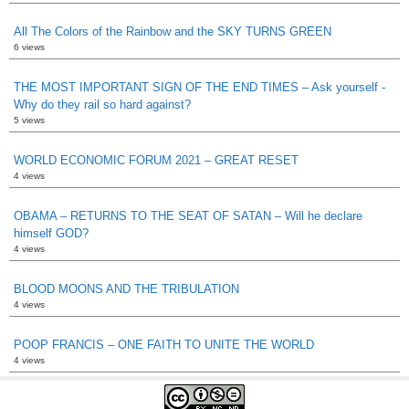
All The Colors of the Rainbow and the SKY TURNS GREEN
6 views
THE MOST IMPORTANT SIGN OF THE END TIMES – Ask yourself -
Why do they rail so hard against?
5 views
WORLD ECONOMIC FORUM 2021 – GREAT RESET
4 views
OBAMA – RETURNS TO THE SEAT OF SATAN – Will he declare
himself GOD?
4 views
BLOOD MOONS AND THE TRIBULATION
4 views
POOP FRANCIS – ONE FAITH TO UNITE THE WORLD
4 views