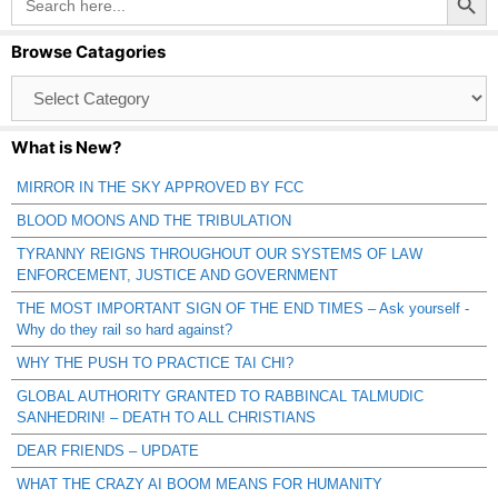
for:
Browse Catagories
Browse
Catagories
What is New?
MIRROR IN THE SKY APPROVED BY FCC
BLOOD MOONS AND THE TRIBULATION
TYRANNY REIGNS THROUGHOUT OUR SYSTEMS OF LAW
ENFORCEMENT, JUSTICE AND GOVERNMENT
THE MOST IMPORTANT SIGN OF THE END TIMES – Ask yourself -
Why do they rail so hard against?
WHY THE PUSH TO PRACTICE TAI CHI?
GLOBAL AUTHORITY GRANTED TO RABBINCAL TALMUDIC
SANHEDRIN! – DEATH TO ALL CHRISTIANS
DEAR FRIENDS – UPDATE
WHAT THE CRAZY AI BOOM MEANS FOR HUMANITY