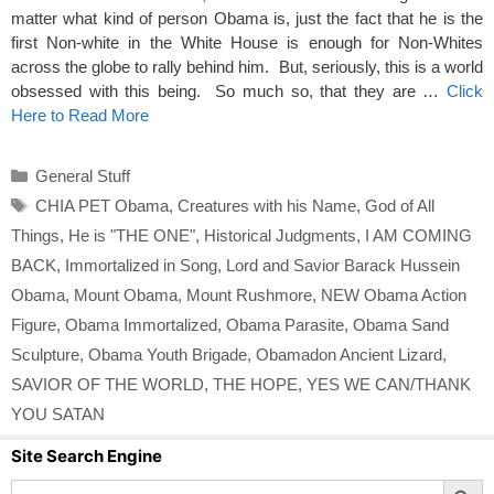
matter what kind of person Obama is, just the fact that he is the
first Non-white in the White House is enough for Non-Whites
across the globe to rally behind him. But, seriously, this is a world
obsessed with this being. So much so, that they are …
Click
Here to Read More
Categories
General Stuff
Tags
CHIA PET Obama
,
Creatures with his Name
,
God of All
Things
,
He is "THE ONE"
,
Historical Judgments
,
I AM COMING
BACK
,
Immortalized in Song
,
Lord and Savior Barack Hussein
Obama
,
Mount Obama
,
Mount Rushmore
,
NEW Obama Action
Figure
,
Obama Immortalized
,
Obama Parasite
,
Obama Sand
Sculpture
,
Obama Youth Brigade
,
Obamadon Ancient Lizard
,
SAVIOR OF THE WORLD
,
THE HOPE
,
YES WE CAN/THANK
YOU SATAN
Site Search Engine
Search Button
Search