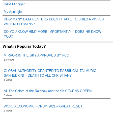
DAM Michigan
My Apologies!
HOW MANY DATA CENTERS DOES IT TAKE TO BUILD A WORLD
WITH NO HUMANS?
DO YOU KNOW HIM? MORE IMPORTANTLY – DOES HE KNOW
YOU?
What is Popular Today?
MIRROR IN THE SKY APPROVED BY FCC
13 views
GLOBAL AUTHORITY GRANTED TO RABBINCAL TALMUDIC
SANHEDRIN! – DEATH TO ALL CHRISTIANS
6 views
All The Colors of the Rainbow and the SKY TURNS GREEN
6 views
WORLD ECONOMIC FORUM 2021 – GREAT RESET
5 views