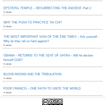
EPSTEIN’s TEMPLE – RESURRECTING THE ANCIENT- Part 2
5 views
WHY THE PUSH TO PRACTICE TAI CHI?
5 views
THE MOST IMPORTANT SIGN OF THE END TIMES – Ask yourself -
Why do they rail so hard against?
5 views
OBAMA – RETURNS TO THE SEAT OF SATAN – Will he declare
himself GOD?
4 views
BLOOD MOONS AND THE TRIBULATION
4 views
POOP FRANCIS – ONE FAITH TO UNITE THE WORLD
4 views