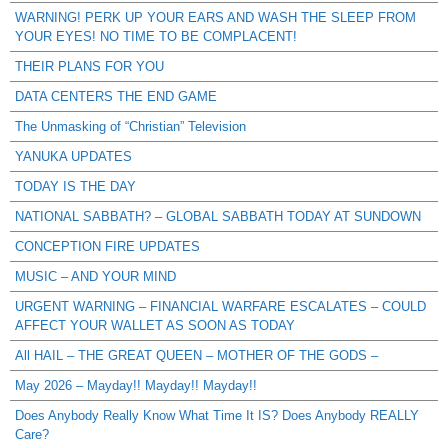
WARNING! PERK UP YOUR EARS AND WASH THE SLEEP FROM
YOUR EYES! NO TIME TO BE COMPLACENT!
THEIR PLANS FOR YOU
DATA CENTERS THE END GAME
The Unmasking of “Christian” Television
YANUKA UPDATES
TODAY IS THE DAY
NATIONAL SABBATH? – GLOBAL SABBATH TODAY AT SUNDOWN
CONCEPTION FIRE UPDATES
MUSIC – AND YOUR MIND
URGENT WARNING – FINANCIAL WARFARE ESCALATES – COULD
AFFECT YOUR WALLET AS SOON AS TODAY
All HAIL – THE GREAT QUEEN – MOTHER OF THE GODS –
May 2026 – Mayday!! Mayday!! Mayday!!
Does Anybody Really Know What Time It IS? Does Anybody REALLY
Care?