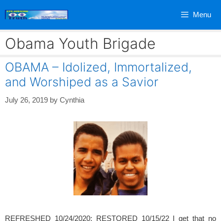
Skip
Menu
to
content
Obama Youth Brigade
OBAMA – Idolized, Immortalized,
and Worshiped as a Savior
July 26, 2019
by
Cynthia
REFRESHED 10/24/2020; RESTORED 10/15/22 I get that no