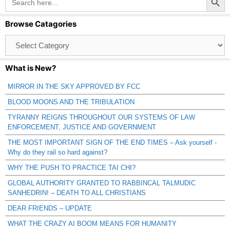
for:
Browse Catagories
Browse
Catagories
What is New?
MIRROR IN THE SKY APPROVED BY FCC
BLOOD MOONS AND THE TRIBULATION
TYRANNY REIGNS THROUGHOUT OUR SYSTEMS OF LAW
ENFORCEMENT, JUSTICE AND GOVERNMENT
THE MOST IMPORTANT SIGN OF THE END TIMES – Ask yourself -
Why do they rail so hard against?
WHY THE PUSH TO PRACTICE TAI CHI?
GLOBAL AUTHORITY GRANTED TO RABBINCAL TALMUDIC
SANHEDRIN! – DEATH TO ALL CHRISTIANS
DEAR FRIENDS – UPDATE
WHAT THE CRAZY AI BOOM MEANS FOR HUMANITY