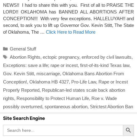
NEWS!! I had to share this with you. First of all to PRAISE THE
LORD!! OKLAHOMA has BANNED ALL ABORTIONS AFTER
CONCEPTION!!! With very few exceptions. HALLELUYAH!! and
second, to ask you to lift up Governor Gov. Kevin Stitt, The State
of Oklahoma, The …
Click Here to Read More
Categories
General Stuff
Tags
Abortion Rights
,
ectopic pregnancy
,
enforced by civil lawsuits
,
Exceptions: save a life; rape or incest
,
first-of-its-kind Texas law
,
Gov. Kevin Stitt
,
miscarriage
,
Oklahoma Bans Abortion From
Conception!
,
Oklahoma HB 4327
,
Pro-Life Law
,
Rape or Incest
Properly Reported
,
Republican-led states scale back abortion
rights
,
Responsibility to Protect Human Life
,
Roe v. Wade
possibly overturned
,
spontaneous abortion
,
Strictest Abortion Ban
Site Search Engine
Search Button
Search
for: