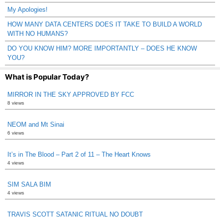
My Apologies!
HOW MANY DATA CENTERS DOES IT TAKE TO BUILD A WORLD
WITH NO HUMANS?
DO YOU KNOW HIM? MORE IMPORTANTLY – DOES HE KNOW
YOU?
What is Popular Today?
MIRROR IN THE SKY APPROVED BY FCC
8 views
NEOM and Mt Sinai
6 views
It’s in The Blood – Part 2 of 11 – The Heart Knows
4 views
SIM SALA BIM
4 views
TRAVIS SCOTT SATANIC RITUAL NO DOUBT