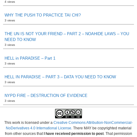
4 views
WHY THE PUSH TO PRACTICE TAI CHI?
3 views
THE UN IS NOT YOUR FRIEND – PART 2 – NOAHIDE LAWS – YOU
NEED TO KNOW
3 views
HELL in PARADISE – Part 1
3 views
HELL IN PARADISE – PART 3 – DATA YOU NEED TO KNOW
3 views
NYPD FIRE – DESTRUCTION OF EVIDENCE
3 views
This work is licensed under a
Creative Commons Attribution-NonCommercial-
NoDerivatives 4.0 International License
. There MAY be copyrighted material
from other sources that
I have received permission to post
. That permission