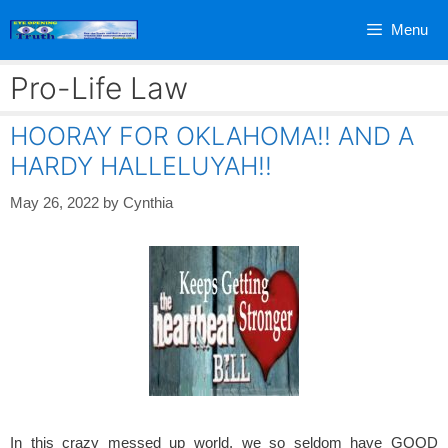
Skip
Menu
to
content
Pro-Life Law
HOORAY FOR OKLAHOMA!! AND A
HARDY HALLELUYAH!!
May 26, 2022
by
Cynthia
In this crazy messed up world, we so seldom have GOOD