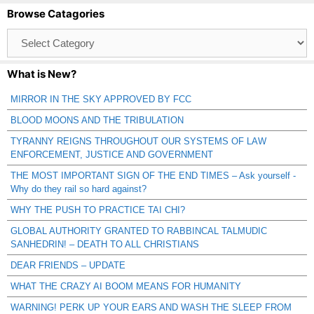
Browse Catagories
Browse
Catagories
What is New?
MIRROR IN THE SKY APPROVED BY FCC
BLOOD MOONS AND THE TRIBULATION
TYRANNY REIGNS THROUGHOUT OUR SYSTEMS OF LAW
ENFORCEMENT, JUSTICE AND GOVERNMENT
THE MOST IMPORTANT SIGN OF THE END TIMES – Ask yourself -
Why do they rail so hard against?
WHY THE PUSH TO PRACTICE TAI CHI?
GLOBAL AUTHORITY GRANTED TO RABBINCAL TALMUDIC
SANHEDRIN! – DEATH TO ALL CHRISTIANS
DEAR FRIENDS – UPDATE
WHAT THE CRAZY AI BOOM MEANS FOR HUMANITY
WARNING! PERK UP YOUR EARS AND WASH THE SLEEP FROM