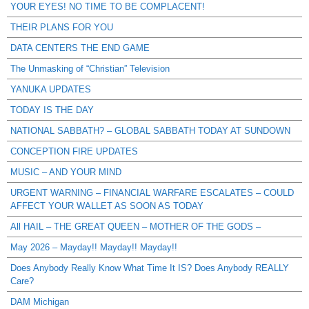
YOUR EYES! NO TIME TO BE COMPLACENT!
THEIR PLANS FOR YOU
DATA CENTERS THE END GAME
The Unmasking of “Christian” Television
YANUKA UPDATES
TODAY IS THE DAY
NATIONAL SABBATH? – GLOBAL SABBATH TODAY AT SUNDOWN
CONCEPTION FIRE UPDATES
MUSIC – AND YOUR MIND
URGENT WARNING – FINANCIAL WARFARE ESCALATES – COULD
AFFECT YOUR WALLET AS SOON AS TODAY
All HAIL – THE GREAT QUEEN – MOTHER OF THE GODS –
May 2026 – Mayday!! Mayday!! Mayday!!
Does Anybody Really Know What Time It IS? Does Anybody REALLY
Care?
DAM Michigan