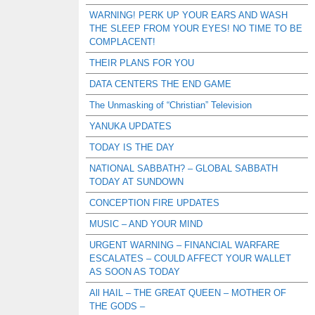
WARNING! PERK UP YOUR EARS AND WASH
THE SLEEP FROM YOUR EYES! NO TIME TO BE
COMPLACENT!
THEIR PLANS FOR YOU
DATA CENTERS THE END GAME
The Unmasking of “Christian” Television
YANUKA UPDATES
TODAY IS THE DAY
NATIONAL SABBATH? – GLOBAL SABBATH
TODAY AT SUNDOWN
CONCEPTION FIRE UPDATES
MUSIC – AND YOUR MIND
URGENT WARNING – FINANCIAL WARFARE
ESCALATES – COULD AFFECT YOUR WALLET
AS SOON AS TODAY
All HAIL – THE GREAT QUEEN – MOTHER OF
THE GODS –