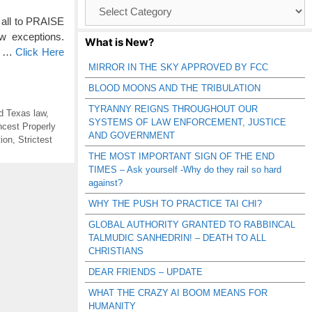
Browse
Catagories
 all to PRAISE
exceptions.
What is New?
he …
Click Here
MIRROR IN THE SKY APPROVED BY FCC
BLOOD MOONS AND THE TRIBULATION
TYRANNY REIGNS THROUGHOUT OUR
ind Texas law
,
SYSTEMS OF LAW ENFORCEMENT, JUSTICE
ncest Properly
AND GOVERNMENT
ion
,
Strictest
THE MOST IMPORTANT SIGN OF THE END
TIMES – Ask yourself -Why do they rail so hard
against?
WHY THE PUSH TO PRACTICE TAI CHI?
GLOBAL AUTHORITY GRANTED TO RABBINCAL
TALMUDIC SANHEDRIN! – DEATH TO ALL
CHRISTIANS
DEAR FRIENDS – UPDATE
WHAT THE CRAZY AI BOOM MEANS FOR
HUMANITY