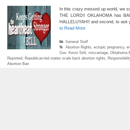
In this crazy messed up world, we s
THE LORD!! OKLAHOMA has BAN
HALLELUYAH!! and second, to ask yo
to Read More
Categories
General Stuff
Tags
Abortion Rights
,
ectopic pregnancy
,
en
Gov. Kevin Stitt
,
miscarriage
,
Oklahoma B
Reported
,
Republican-led states scale back abortion rights
,
Responsibilit
Abortion Ban