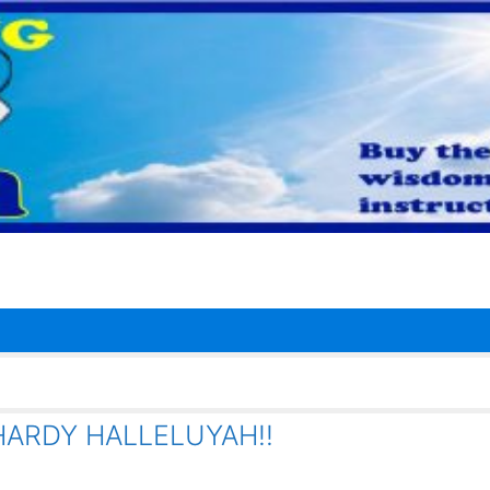
HARDY HALLELUYAH!!