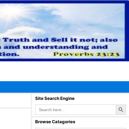
Site Search Engine
Search Button
Search
for:
Browse Catagories