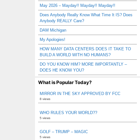
May 2026 – Mayday!! Mayday!! Mayday!!
Does Anybody Really Know What Time It IS? Does
Anybody REALLY Care?
DAM Michigan
My Apologies!
HOW MANY DATA CENTERS DOES IT TAKE TO
BUILD A WORLD WITH NO HUMANS?
DO YOU KNOW HIM? MORE IMPORTANTLY –
DOES HE KNOW YOU?
What is Popular Today?
MIRROR IN THE SKY APPROVED BY FCC
8 views
WHO RULES YOUR WORLD??
5 views
GOLF – TRUMP – MAGIC
5 views