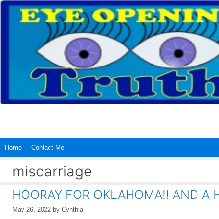
Skip
to
content
Home
Contact Me
miscarriage
HOORAY FOR OKLAHOMA!! AND A 
May 26, 2022
by
Cynthia