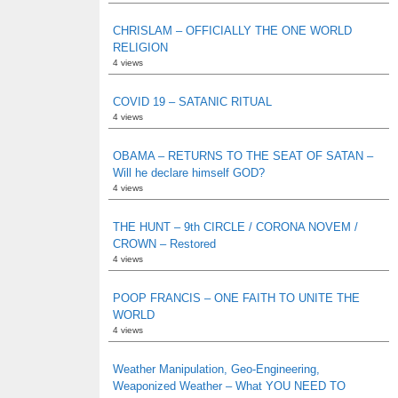
CHRISLAM – OFFICIALLY THE ONE WORLD
RELIGION
4 views
COVID 19 – SATANIC RITUAL
4 views
OBAMA – RETURNS TO THE SEAT OF SATAN –
Will he declare himself GOD?
4 views
THE HUNT – 9th CIRCLE / CORONA NOVEM /
CROWN – Restored
4 views
POOP FRANCIS – ONE FAITH TO UNITE THE
WORLD
4 views
Weather Manipulation, Geo-Engineering,
Weaponized Weather – What YOU NEED TO