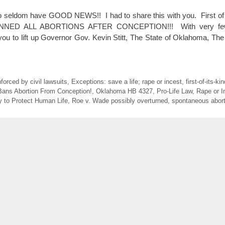
o seldom have GOOD NEWS!! I had to share this with you. First of
NED ALL ABORTIONS AFTER CONCEPTION!!! With very few 
u to lift up Governor Gov. Kevin Stitt, The State of Oklahoma, T
forced by civil lawsuits
,
Exceptions: save a life; rape or incest
,
first-of-its-k
ans Abortion From Conception!
,
Oklahoma HB 4327
,
Pro-Life Law
,
Rape or I
y to Protect Human Life
,
Roe v. Wade possibly overturned
,
spontaneous abort